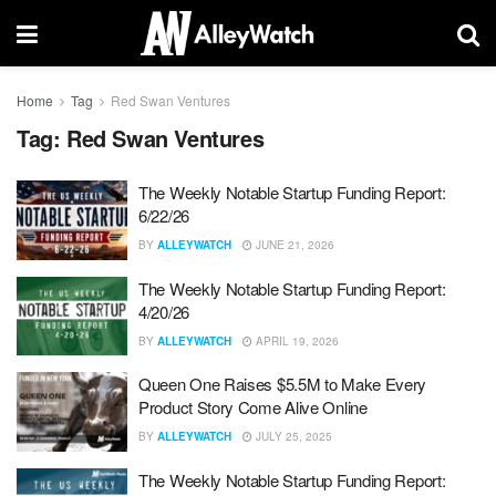
Home
Tag
Red Swan Ventures
Tag:
Red Swan Ventures
The Weekly Notable Startup Funding Report:
6/22/26
BY
ALLEYWATCH
JUNE 21, 2026
The Weekly Notable Startup Funding Report:
4/20/26
BY
ALLEYWATCH
APRIL 19, 2026
Queen One Raises $5.5M to Make Every
Product Story Come Alive Online
BY
ALLEYWATCH
JULY 25, 2025
The Weekly Notable Startup Funding Report: