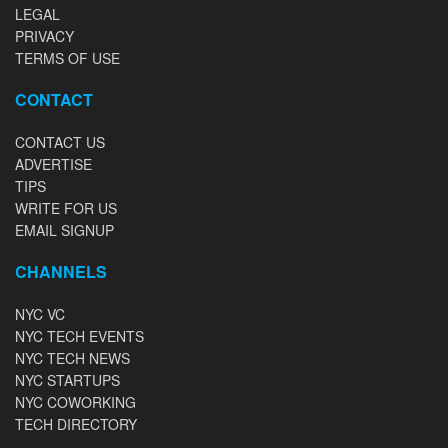
LEGAL
PRIVACY
TERMS OF USE
CONTACT
CONTACT US
ADVERTISE
TIPS
WRITE FOR US
EMAIL SIGNUP
CHANNELS
NYC VC
NYC TECH EVENTS
NYC TECH NEWS
NYC STARTUPS
NYC COWORKING
TECH DIRECTORY