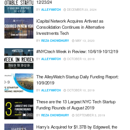
12/23/24
BY
ALLEYWATCH
DECEMBER 23, 2024
iCapital Network Acquires Artivest as
Consolidation Continues in Alternative
Investments Tech
BY
REZA CHOWDHURY
MAY 13, 2020
#NYCtech Week in Review: 10/6/19-10/12/19
BY
ALLEYWATCH
OCTOBER 13, 2019
The AlleyWatch Startup Daily Funding Report:
10/9/2019
BY
ALLEYWATCH
OCTOBER 10, 2019
These are the 13 Largest NYC Tech Startup
Funding Rounds of August 2019
BY
REZA CHOWDHURY
SEPTEMBER 3, 2019
Harry’s Acquired for $1.37B by Edgewell, the