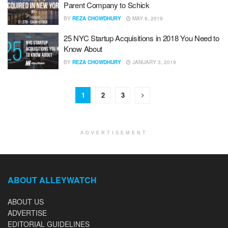
Parent Company to Schick
BY
REZA CHOWDHURY
MAY 9, 2019
25 NYC Startup Acquisitions in 2018 You Need to
Know About
BY
REZA CHOWDHURY
JANUARY 3, 2019
1
2
3
ADVERTISEMENT
ABOUT ALLEYWATCH
ABOUT US
ADVERTISE
EDITORIAL GUIDELINES