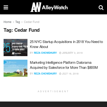
Home
Tag
Cedar Fund
Tag:
Cedar Fund
25 NYC Startup Acquisitions in 2018 You Need to
Know About
BY
REZA CHOWDHURY
JANUARY 3, 2019
Marketing Intelligence Platform Datorama
Acquired by Salesforce for More Than $800M
BY
REZA CHOWDHURY
JULY 16, 2018
ADVERTISEMENT