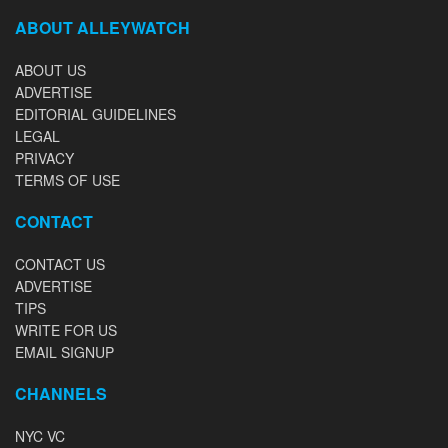
ABOUT ALLEYWATCH
ABOUT US
ADVERTISE
EDITORIAL GUIDELINES
LEGAL
PRIVACY
TERMS OF USE
CONTACT
CONTACT US
ADVERTISE
TIPS
WRITE FOR US
EMAIL SIGNUP
CHANNELS
NYC VC