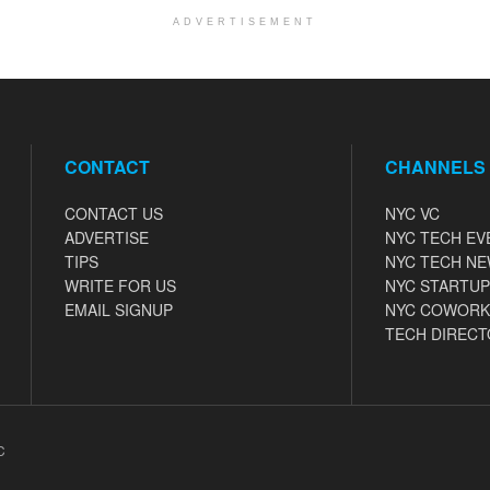
ADVERTISEMENT
CONTACT
CHANNELS
CONTACT US
NYC VC
ADVERTISE
NYC TECH EV
TIPS
NYC TECH N
WRITE FOR US
NYC STARTUP
EMAIL SIGNUP
NYC COWORK
TECH DIRECT
C