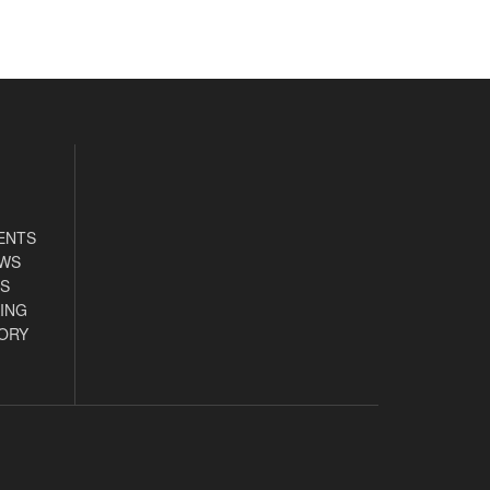
ENTS
EWS
S
ING
ORY