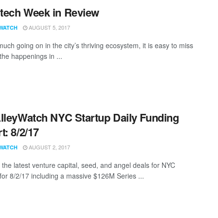
tech Week in Review
AUGUST 5, 2017
WATCH
uch going on in the city’s thriving ecosystem, it is easy to miss
the happenings in ...
lleyWatch NYC Startup Daily Funding
t: 8/2/17
AUGUST 2, 2017
WATCH
 the latest venture capital, seed, and angel deals for NYC
 for 8/2/17 including a massive $126M Series ...