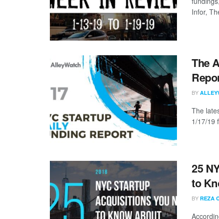
fundings
Infor, The
The A
Repor
BY
ALLEY
The late
1/17/19 
25 NY
to K
BY
REZA 
Accordin