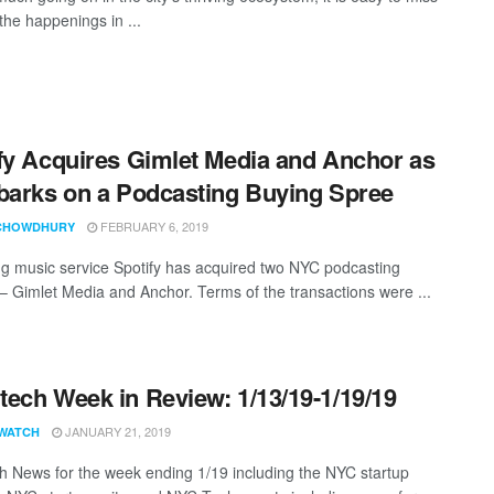
the happenings in ...
fy Acquires Gimlet Media and Anchor as
barks on a Podcasting Buying Spree
FEBRUARY 6, 2019
CHOWDHURY
g music service Spotify has acquired two NYC podcasting
 – Gimlet Media and Anchor. Terms of the transactions were ...
ech Week in Review: 1/13/19-1/19/19
JANUARY 21, 2019
WATCH
 News for the week ending 1/19 including the NYC startup