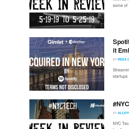
some of 
Spoti
it Em
BY
REZA 
Streamin
startups
#NYCt
BY
ALLEY
NYC Tech