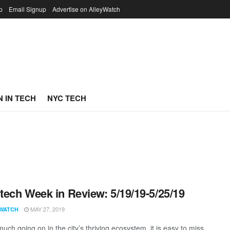
p
Email Signup
Advertise on AlleyWatch
 IN TECH
NYC TECH
ech Week in Review: 5/19/19-5/25/19
MAY 27, 2019
WATCH
uch going on in the city’s thriving ecosystem, it is easy to miss