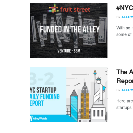
#NYC
BY
ALLEY
With so m
some of 
The A
Repor
BY
ALLEY
Here are
startups