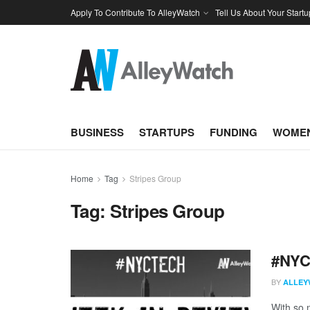
Apply To Contribute To AlleyWatch
Tell Us About Your Startu
BUSINESS
STARTUPS
FUNDING
WOMEN
Home
Tag
Stripes Group
Tag:
Stripes Group
#NYCt
BY
ALLEY
With so m