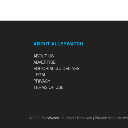
ABOUT ALLEYWATCH
ABOUT US
ADVERTISE
EDITORIAL GUIDELINES
LEGAL
PRIVACY
TERMS OF USE
© 2023
AlleyWatch
| All Rights Reserved | Proudly Made for NY