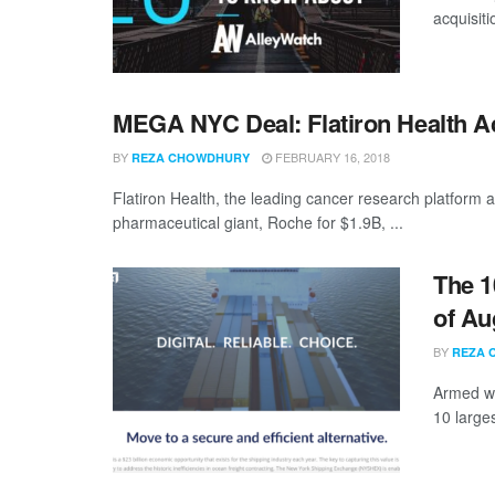
acquisit
MEGA NYC Deal: Flatiron Health A
BY
FEBRUARY 16, 2018
REZA CHOWDHURY
Flatiron Health, the leading cancer research platform
pharmaceutical giant, Roche for $1.9B, ...
The 1
of Au
BY
REZA 
Armed wi
10 large