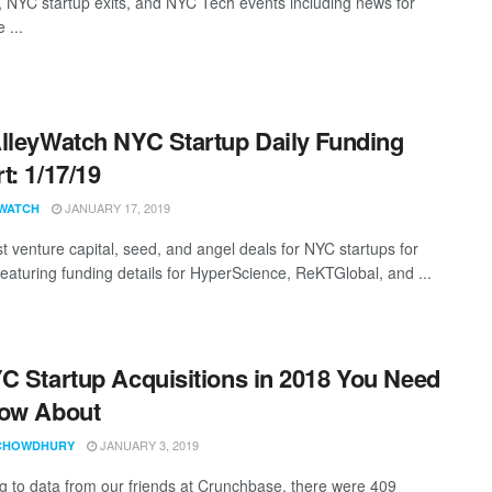
, NYC startup exits, and NYC Tech events including news for
 ...
lleyWatch NYC Startup Daily Funding
t: 1/17/19
JANUARY 17, 2019
WATCH
st venture capital, seed, and angel deals for NYC startups for
featuring funding details for HyperScience, ReKTGlobal, and ...
C Startup Acquisitions in 2018 You Need
now About
JANUARY 3, 2019
CHOWDHURY
g to data from our friends at Crunchbase, there were 409