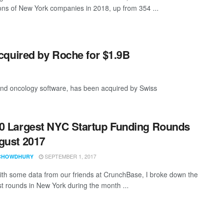
ions of New York companies in 2018, up from 354 ...
cquired by Roche for $1.9B
 and oncology software, has been acquired by Swiss
0 Largest NYC Startup Funding Rounds
gust 2017
SEPTEMBER 1, 2017
CHOWDHURY
th some data from our friends at CrunchBase, I broke down the
st rounds in New York during the month ...