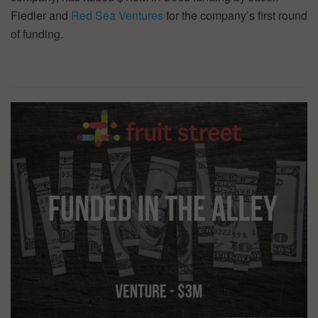
Fiedler and
Red Sea Ventures
for the company’s first round
of funding.