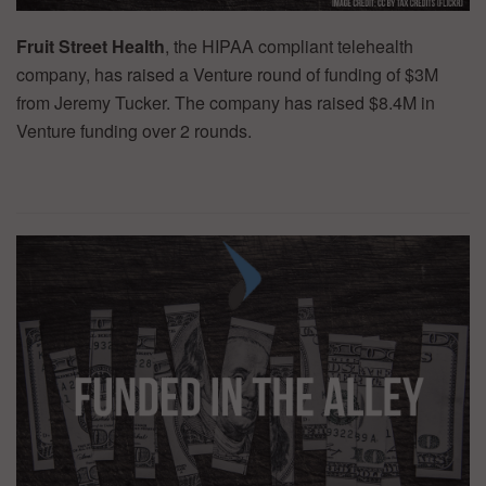
Fruit Street Health
, the HIPAA compliant telehealth
company, has raised a Venture round of funding of $3M
from Jeremy Tucker. The company has raised $8.4M in
Venture funding over 2 rounds.