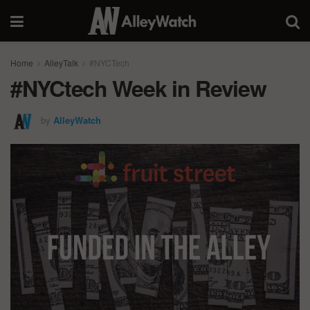
Home
AlleyTalk
#NYCTech
#NYCtech Week in Review
by
AlleyWatch