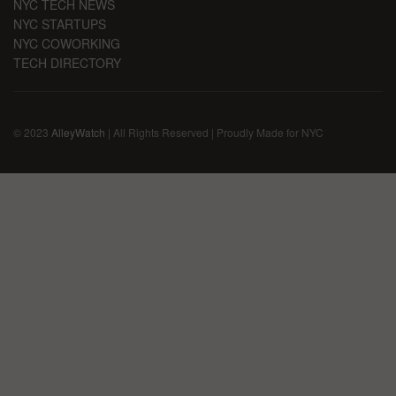
NYC TECH NEWS
NYC STARTUPS
NYC COWORKING
TECH DIRECTORY
© 2023
AlleyWatch
| All Rights Reserved | Proudly Made for NYC