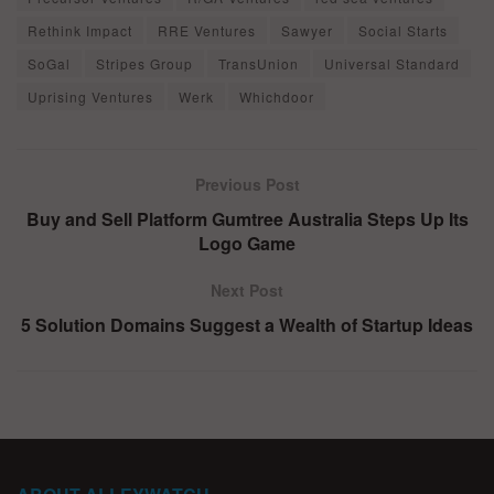
Rethink Impact
RRE Ventures
Sawyer
Social Starts
SoGal
Stripes Group
TransUnion
Universal Standard
Uprising Ventures
Werk
Whichdoor
Previous Post
Buy and Sell Platform Gumtree Australia Steps Up Its
Logo Game
Next Post
5 Solution Domains Suggest a Wealth of Startup Ideas