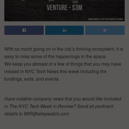
With so much going on in the city’s thriving ecosystem, it is
easy to miss some of the happenings in the space.
We keep you abreast of a few of things that you may have
missed in NYC Tech News this week including the
fundings, exits, and events.
Have notable company news that you would like included
in The NYC Tech Week in Review? Send all pertinent
details to WIR@alleywatch.com.