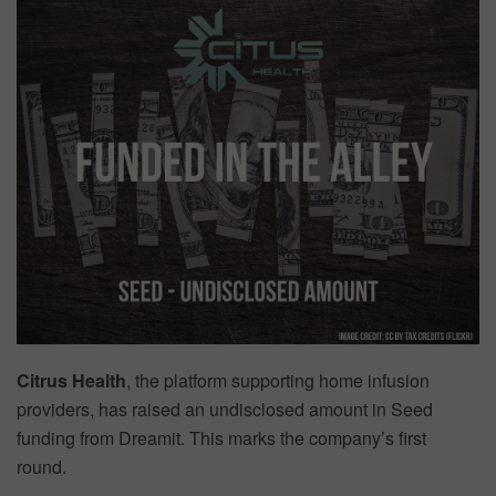
Citrus Health
, the platform supporting home infusion
providers, has raised an undisclosed amount in Seed
funding from Dreamit. This marks the company’s first
round.