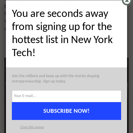
by Advance Venture Partners with participation coming
You are seconds away
from Female Founders Fund,
Collaborative Fund
, 3311
Ventures and Chan Zuckerberg Initiative. The company
from signing up for the
has raised $7.5M in 3 rounds of funding.
hottest list in New York
Tech!
Join the millions and keep up with the stories shaping
entrepreneurship. Sign up today.
SUBSCRIBE NOW!
Close this popup