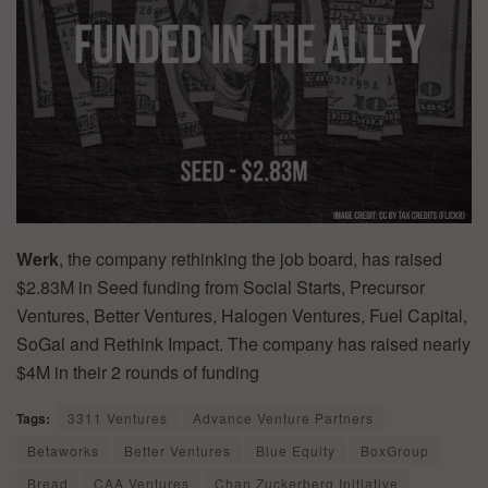
Werk
, the company rethinking the job board, has raised
$2.83M in Seed funding from Social Starts, Precursor
Ventures, Better Ventures, Halogen Ventures, Fuel Capital,
SoGal and Rethink Impact. The company has raised nearly
$4M in their 2 rounds of funding
Tags:
3311 Ventures
Advance Venture Partners
Betaworks
Better Ventures
Blue Equity
BoxGroup
Bread
CAA Ventures
Chan Zuckerberg Initiative