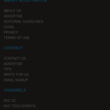
ABOUT ALLEYWATCH
ABOUT US
ADVERTISE
EDITORIAL GUIDELINES
LEGAL
PRIVACY
TERMS OF USE
CONTACT
CONTACT US
ADVERTISE
TIPS
WRITE FOR US
EMAIL SIGNUP
CHANNELS
NYC VC
NYC TECH EVENTS