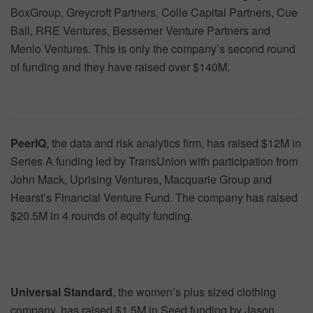
BoxGroup, Greycroft Partners, Colle Capital Partners, Cue
Ball, RRE Ventures, Bessemer Venture Partners and
Menlo Ventures. This is only the company’s second round
of funding and they have raised over $140M.
PeerIQ
, the data and risk analytics firm, has raised $12M in
Series A funding led by TransUnion with participation from
John Mack, Uprising Ventures, Macquarie Group and
Hearst’s Financial Venture Fund. The company has raised
$20.5M in 4 rounds of equity funding.
Universal Standard
, the women’s plus sized clothing
company, has raised $1.5M in Seed funding by Jason