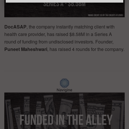
DocASAP
, the company instantly matching client with
health care provider, has raised $8.58M in a Series A
round of funding from undisclosed investors. Founder,
Puneet Maheshwari
, has raised 4 rounds for the company.