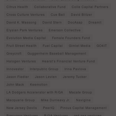
Citrus Health
Collaborative Fund
Colle Capital Partners
Cross Culture Ventures
Cue Ball
David Blitzer
David K. Wassong
David Stern
DocAsap
Dreamit
Elysian Park Ventures
Emerson Collective
Evolution Media Capital
Female Founders Fund
Fruit Street Health
Fuel Capital
Gimlet Media
GO4IT
Greycroft
Guggenheim Baseball Management
Halogen Ventures
Hearst’s Financial Venture Fund
Innovestor
Interpublic Group
Irina Pavlova
Jason Fiedler
Jason Levien
Jeremy Tucker
John Mack
Keemotion
LA Dodgers Accelerator with R/GA
Macate Group
Macquarie Group
Mike Dunleavy Jr.
Navigine
New Jersey Devils
PeerIQ
Pincus Capital Management
Precursor Ventures
R/GA Ventures
red sea ventures