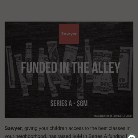
Sawyer
, giving your children access to the best classes in
your neighborhood, has raised $6M in Series A funding led