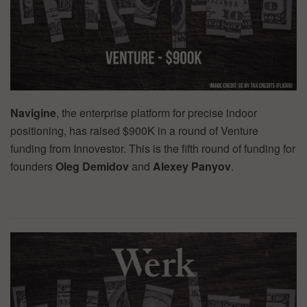
Navigine
, the enterprise platform for precise indoor
positioning, has raised $900K in a round of Venture
funding from Innovestor. This is the fifth round of funding for
founders
Oleg Demidov
and
Alexey Panyov
.