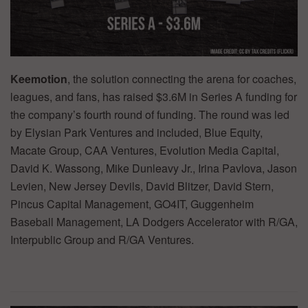
Keemotion
, the solution connecting the arena for coaches,
leagues, and fans, has raised $3.6M in Series A funding for
the company’s fourth round of funding. The round was led
by Elysian Park Ventures and included, Blue Equity,
Macate Group, CAA Ventures, Evolution Media Capital,
David K. Wassong, Mike Dunleavy Jr., Irina Pavlova, Jason
Levien, New Jersey Devils, David Blitzer, David Stern,
Pincus Capital Management, GO4IT, Guggenheim
Baseball Management, LA Dodgers Accelerator with R/GA,
Interpublic Group and R/GA Ventures.