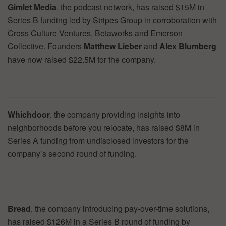
Gimlet Media
, the podcast network, has raised $15M in
Series B funding led by Stripes Group in corroboration with
Cross Culture Ventures, Betaworks and Emerson
Collective. Founders
Matthew Lieber
and
Alex Blumberg
have now raised $22.5M for the company.
Whichdoor
, the company providing insights into
neighborhoods before you relocate, has raised $8M in
Series A funding from undisclosed investors for the
company’s second round of funding.
Bread
, the company introducing pay-over-time solutions,
has raised $126M in a Series B round of funding by