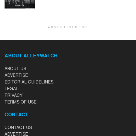
ADVERTISEMENT
ABOUT ALLEYWATCH
ABOUT US
ADVERTISE
EDITORIAL GUIDELINES
LEGAL
PRIVACY
TERMS OF USE
CONTACT
CONTACT US
ADVERTISE