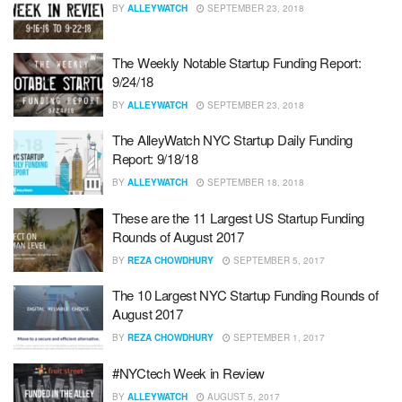
BY
ALLEYWATCH
SEPTEMBER 23, 2018
The Weekly Notable Startup Funding Report:
9/24/18
BY
ALLEYWATCH
SEPTEMBER 23, 2018
The AlleyWatch NYC Startup Daily Funding
Report: 9/18/18
BY
ALLEYWATCH
SEPTEMBER 18, 2018
These are the 11 Largest US Startup Funding
Rounds of August 2017
BY
REZA CHOWDHURY
SEPTEMBER 5, 2017
The 10 Largest NYC Startup Funding Rounds of
August 2017
BY
REZA CHOWDHURY
SEPTEMBER 1, 2017
#NYCtech Week in Review
BY
ALLEYWATCH
AUGUST 5, 2017