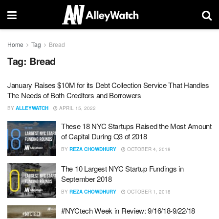
Home
Tag
Bread
Tag:
Bread
January Raises $10M for its Debt Collection Service That Handles
The Needs of Both Creditors and Borrowers
BY
ALLEYWATCH
APRIL 15, 2022
These 18 NYC Startups Raised the Most Amount
of Capital During Q3 of 2018
BY
REZA CHOWDHURY
OCTOBER 4, 2018
The 10 Largest NYC Startup Fundings in
September 2018
BY
REZA CHOWDHURY
OCTOBER 1, 2018
#NYCtech Week in Review: 9/16/18-9/22/18