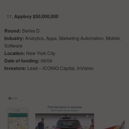
Appboy $50,000,000
Round:
Series D
Industry:
Analytics, Apps, Marketing Automation, Mobile,
Software
Location:
New York City
Date of funding:
08/09
Investors:
Lead – ICONIQ Capital, InVision