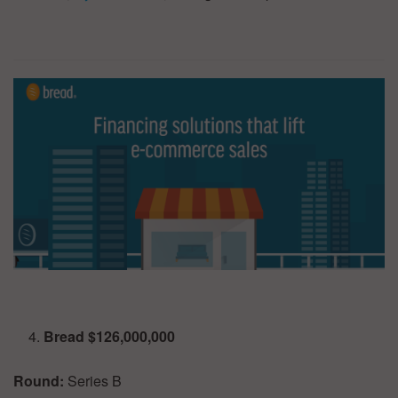
Bread $126,000,000
Round:
Series B