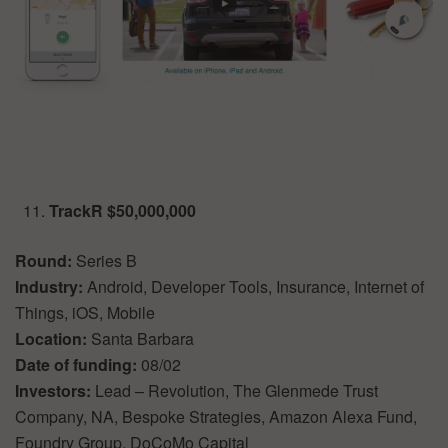
TrackR $50,000,000
Round:
Series B
Industry:
Android, Developer Tools, Insurance, Internet of
Things, iOS, Mobile
Location:
Santa Barbara
Date of funding:
08/02
Investors:
Lead – Revolution, The Glenmede Trust
Company, NA, Bespoke Strategies, Amazon Alexa Fund,
Foundry Group, DoCoMo Capital