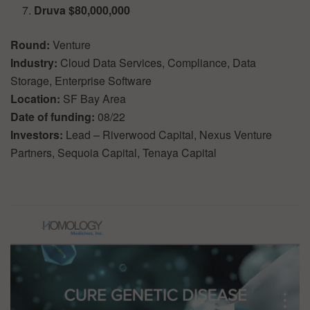
Druva $80,000,000
Round:
Venture
Industry:
Cloud Data Services, Compliance, Data
Storage, Enterprise Software
Location:
SF Bay Area
Date of funding:
08/22
Investors:
Lead – Riverwood Capital, Nexus Venture
Partners, Sequoia Capital, Tenaya Capital