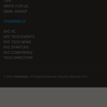
TIPS
WRITE FOR US
EMAIL SIGNUP
CHANNELS
NYC VC
NYC TECH EVENTS
NYC TECH NEWS
NYC STARTUPS
NYC COWORKING
TECH DIRECTORY
© 2023
AlleyWatch
| All Rights Reserved | Proudly Made for NYC