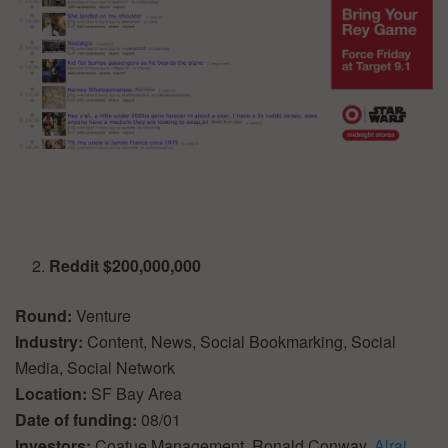
Reddit $200,000,000
Round:
Venture
Industry:
Content, News, Social Bookmarking, Social
Media, Social Network
Location:
SF Bay Area
Date of funding:
08/01
Investors:
Coatue Management, Ronald Conway,
Alrai