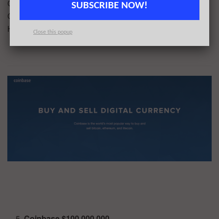
Company, HBM Healthcare Investments AG, Rock Springs
SUBSCRIBE NOW!
Capital, Alexandria Venture Investments, Temasek
Holdings
Close this popup
Coinbase $100,000,000