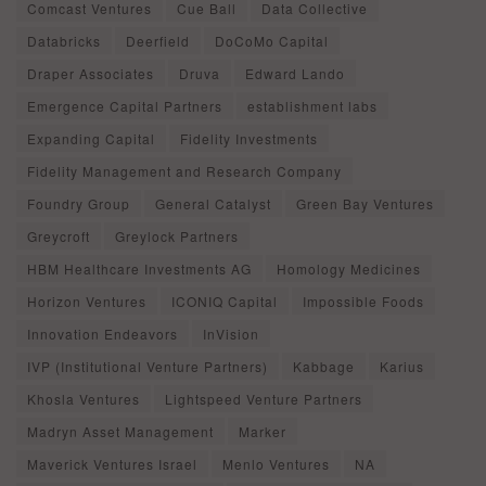
Comcast Ventures
Cue Ball
Data Collective
Databricks
Deerfield
DoCoMo Capital
Draper Associates
Druva
Edward Lando
Emergence Capital Partners
establishment labs
Expanding Capital
Fidelity Investments
Fidelity Management and Research Company
Foundry Group
General Catalyst
Green Bay Ventures
Greycroft
Greylock Partners
HBM Healthcare Investments AG
Homology Medicines
Horizon Ventures
ICONIQ Capital
Impossible Foods
Innovation Endeavors
InVision
IVP (Institutional Venture Partners)
Kabbage
Karius
Khosla Ventures
Lightspeed Venture Partners
Madryn Asset Management
Marker
Maverick Ventures Israel
Menlo Ventures
NA