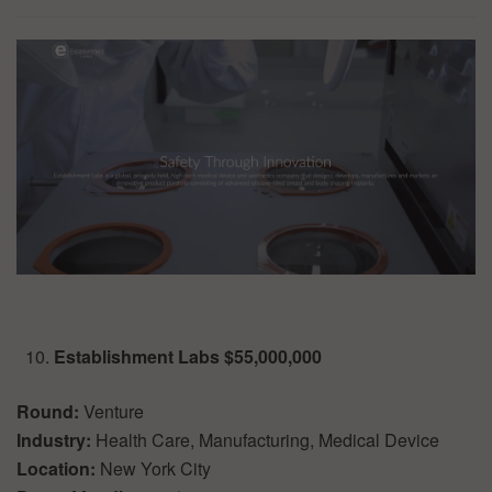
Establishment Labs $55,000,000
Round:
Venture
Industry:
Health Care, Manufacturing, Medical Device
Location:
New York City