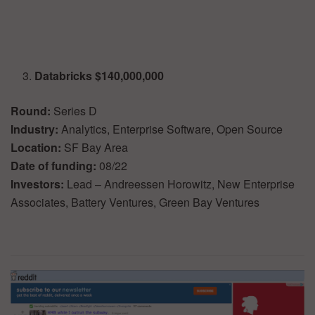
Databricks $140,000,000
Round:
Series D
Industry:
Analytics, Enterprise Software, Open Source
Location:
SF Bay Area
Date of funding:
08/22
Investors:
Lead – Andreessen Horowitz, New Enterprise
Associates, Battery Ventures, Green Bay Ventures