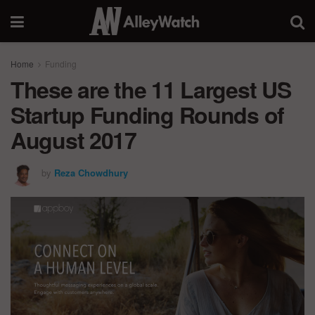
Home
Funding
These are the 11 Largest US
Startup Funding Rounds of
August 2017
by
Reza Chowdhury