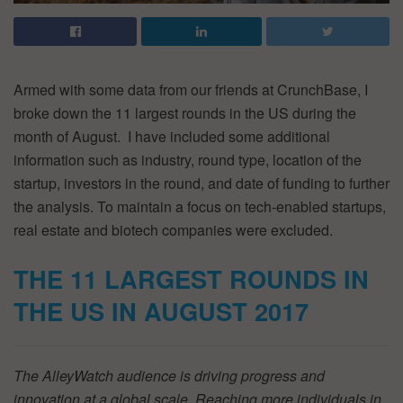
Armed with some data from our friends at CrunchBase, I
broke down the 11 largest rounds in the US during the
month of August. I have included some additional
information such as industry, round type, location of the
startup, investors in the round, and date of funding to further
the analysis. To maintain a focus on tech-enabled startups,
real estate and biotech companies were excluded.
THE 11 LARGEST ROUNDS IN
THE US IN AUGUST 2017
The AlleyWatch audience is driving progress and
innovation at a global scale. Reaching more individuals in