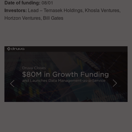
Date of funding:
08/01
Investors:
Lead – Temasek Holdings, Khosla Ventures,
Horizon Ventures, Bill Gates