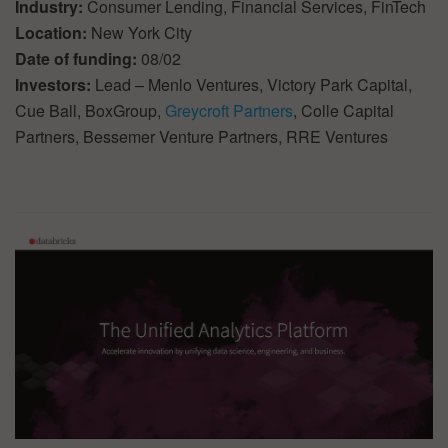
Industry:
Consumer Lending, Financial Services, FinTech
Location:
New York City
Date of funding:
08/02
Investors:
Lead – Menlo Ventures, Victory Park Capital,
Cue Ball, BoxGroup,
Greycroft Partners
, Colle Capital
Partners, Bessemer Venture Partners, RRE Ventures