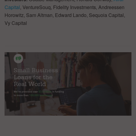
Capital
, VentureSouq, Fidelity Investments, Andreessen
Horowitz, Sam Altman, Edward Lando, Sequoia Capital,
Vy Capital