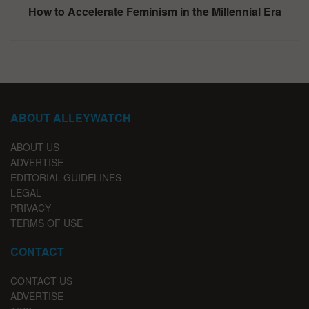
How to Accelerate Feminism in the Millennial Era
ABOUT ALLEYWATCH
ABOUT US
ADVERTISE
EDITORIAL GUIDELINES
LEGAL
PRIVACY
TERMS OF USE
CONTACT
CONTACT US
ADVERTISE