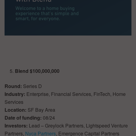
Blend $100,000,000
Round:
Series D
Industry:
Enterprise, Financial Services, FinTech, Home
Services
Location:
SF Bay Area
Date of funding:
08/24
Investors:
Lead – Greylock Partners, Lightspeed Venture
Partners,
Nyca Partners
, Emergence Capital Partners