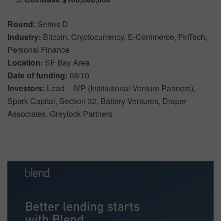
Round:
Series D
Industry:
Bitcoin, Cryptocurrency, E-Commerce, FinTech,
Personal Finance
Location:
SF Bay Area
Date of funding:
08/10
Investors:
Lead – IVP (Institutional Venture Partners),
Spark Capital, Section 32, Battery Ventures, Draper
Associates, Greylock Partners