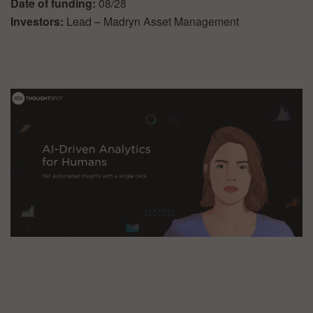
Date of funding:
08/28
Investors:
Lead – Madryn Asset Management