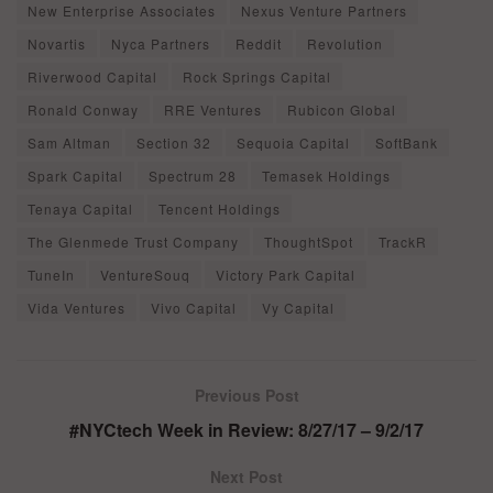
New Enterprise Associates
Nexus Venture Partners
Novartis
Nyca Partners
Reddit
Revolution
Riverwood Capital
Rock Springs Capital
Ronald Conway
RRE Ventures
Rubicon Global
Sam Altman
Section 32
Sequoia Capital
SoftBank
Spark Capital
Spectrum 28
Temasek Holdings
Tenaya Capital
Tencent Holdings
The Glenmede Trust Company
ThoughtSpot
TrackR
TuneIn
VentureSouq
Victory Park Capital
Vida Ventures
Vivo Capital
Vy Capital
Previous Post
#NYCtech Week in Review: 8/27/17 – 9/2/17
Next Post