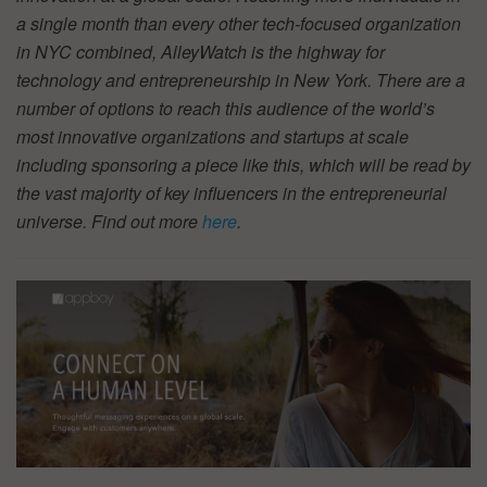
a single month than every other tech-focused organization
in NYC combined, AlleyWatch is the highway for
technology and entrepreneurship in New York. There are a
number of options to reach this audience of the world’s
most innovative organizations and startups at scale
including sponsoring a piece like this, which will be read by
the vast majority of key influencers in the entrepreneurial
universe. Find out more
here
.