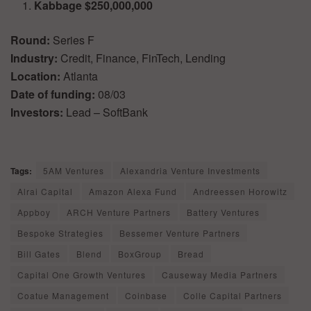
Kabbage $250,000,000
Round:
Series F
Industry:
Credit, Finance, FinTech, Lending
Location:
Atlanta
Date of funding:
08/03
Investors:
Lead – SoftBank
Tags:
5AM Ventures
Alexandria Venture Investments
Alrai Capital
Amazon Alexa Fund
Andreessen Horowitz
Appboy
ARCH Venture Partners
Battery Ventures
Bespoke Strategies
Bessemer Venture Partners
Bill Gates
Blend
BoxGroup
Bread
Capital One Growth Ventures
Causeway Media Partners
Coatue Management
Coinbase
Colle Capital Partners