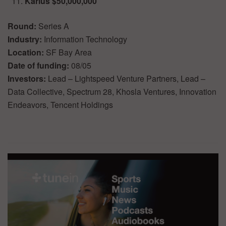
Karius $50,000,000
Round:
Series A
Industry:
Information Technology
Location:
SF Bay Area
Date of funding:
08/05
Investors:
Lead – Lightspeed Venture Partners, Lead –
Data Collective, Spectrum 28, Khosla Ventures, Innovation
Endeavors, Tencent Holdings