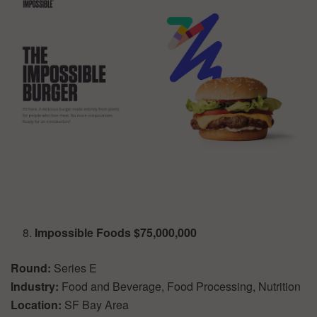
Impossible Foods $75,000,000
Round:
Series E
Industry:
Food and Beverage, Food Processing, Nutrition
Location:
SF Bay Area