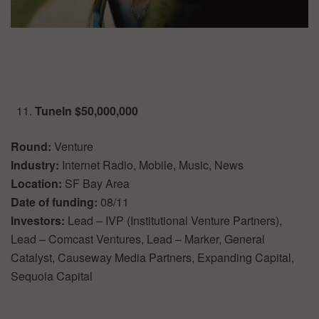
TuneIn $50,000,000
Round:
Venture
Industry:
Internet Radio, Mobile, Music, News
Location:
SF Bay Area
Date of funding:
08/11
Investors:
Lead – IVP (Institutional Venture Partners),
Lead – Comcast Ventures, Lead – Marker, General
Catalyst, Causeway Media Partners, Expanding Capital,
Sequoia Capital