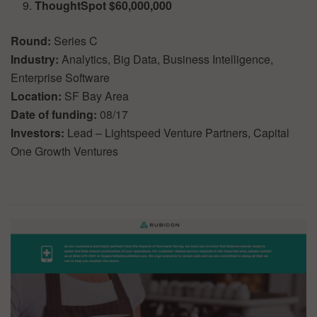
ThoughtSpot $60,000,000
Round:
Series C
Industry:
Analytics, Big Data, Business Intelligence,
Enterprise Software
Location:
SF Bay Area
Date of funding:
08/17
Investors:
Lead – Lightspeed Venture Partners, Capital
One Growth Ventures