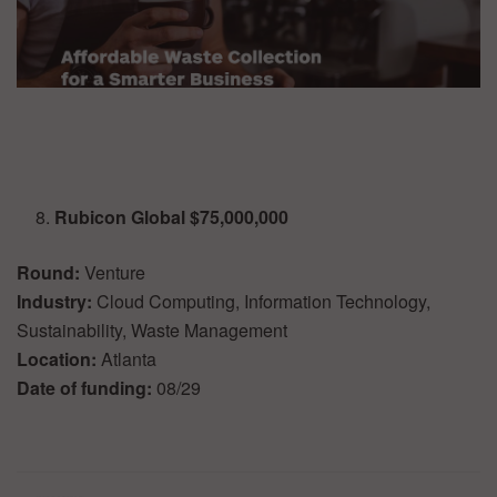
Rubicon Global $75,000,000
Round:
Venture
Industry:
Cloud Computing, Information Technology,
Sustainability, Waste Management
Location:
Atlanta
Date of funding:
08/29