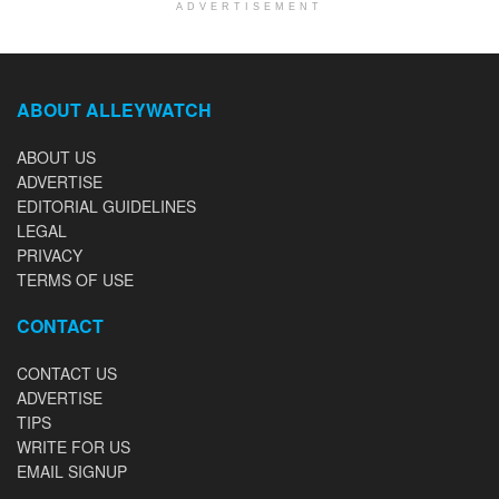
ADVERTISEMENT
ABOUT ALLEYWATCH
ABOUT US
ADVERTISE
EDITORIAL GUIDELINES
LEGAL
PRIVACY
TERMS OF USE
CONTACT
CONTACT US
ADVERTISE
TIPS
WRITE FOR US
EMAIL SIGNUP