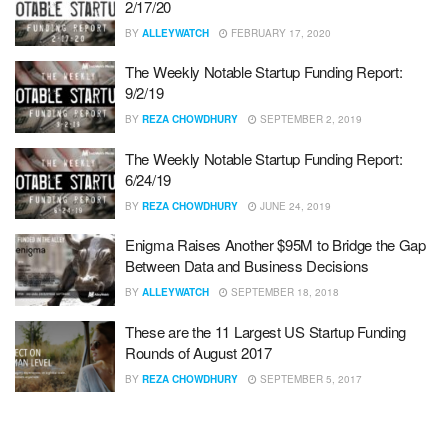
2/17/20
BY
ALLEYWATCH
FEBRUARY 17, 2020
The Weekly Notable Startup Funding Report:
9/2/19
BY
REZA CHOWDHURY
SEPTEMBER 2, 2019
The Weekly Notable Startup Funding Report:
6/24/19
BY
REZA CHOWDHURY
JUNE 24, 2019
Enigma Raises Another $95M to Bridge the Gap
Between Data and Business Decisions
BY
ALLEYWATCH
SEPTEMBER 18, 2018
These are the 11 Largest US Startup Funding
Rounds of August 2017
BY
REZA CHOWDHURY
SEPTEMBER 5, 2017