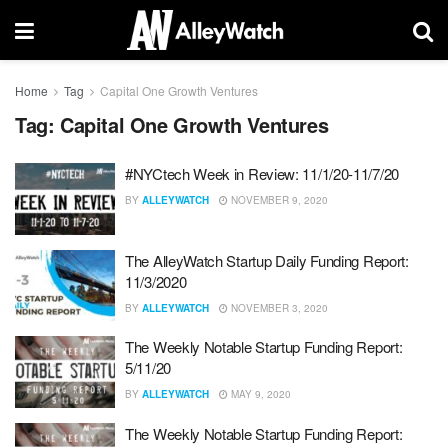
Home
Tag
Capital One Growth Ventures
Tag:
Capital One Growth Ventures
#NYCtech Week in Review: 11/1/20-11/7/20
BY
ALLEYWATCH
NOVEMBER 9, 2020
The AlleyWatch Startup Daily Funding Report:
11/3/2020
BY
ALLEYWATCH
NOVEMBER 3, 2020
The Weekly Notable Startup Funding Report:
5/11/20
BY
ALLEYWATCH
MAY 9, 2020
The Weekly Notable Startup Funding Report: