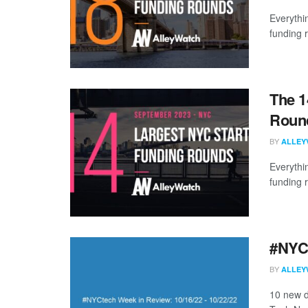
Everythi
funding 
The 1
Round
BY
ALLEY
Everythi
funding 
#NYCt
BY
ALLEY
10 new d