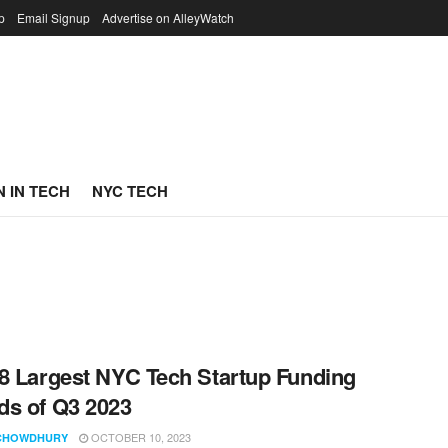
p
Email Signup
Advertise on AlleyWatch
 IN TECH
NYC TECH
8 Largest NYC Tech Startup Funding
s of Q3 2023
OCTOBER 10, 2023
CHOWDHURY