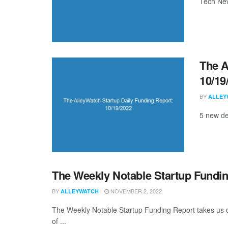
Tech New
The A
10/19
BY
ALLEY
5 new de
The Weekly Notable Startup Fundin
BY
NOVEMBER 2, 2022
ALLEYWATCH
The Weekly Notable Startup Funding Report takes us on
of ...