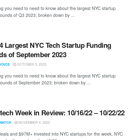
ng you need to need to know about the largest NYC startup
rounds of Q3 2023; broken down by ...
4 Largest NYC Tech Startup Funding
s of September 2023
OCTOBER 3, 2023
VOICE
ng you need to need to know about the largest NYC startup
rounds of September 2023; broken down by ...
ech Week in Review: 10/16/22 – 10/22/22
NOVEMBER 4, 2022
WATCH
eals and $97M+ invested into NYC startups for the week. NYC