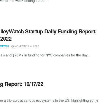
s for the week ending 10/22 ...
lleyWatch Startup Daily Funding Report:
/2022
NOVEMBER 4, 2022
WATCH
als and $78M+ in funding for NYC companies for the day...
g Report: 10/17/22
 a trip across various ecosystems in the US, highlighting some