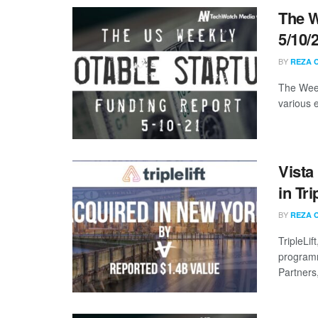
The W
5/10/
BY
REZA 
The Week
various 
Vista
in Tri
BY
REZA 
TripleLi
programm
Partners,