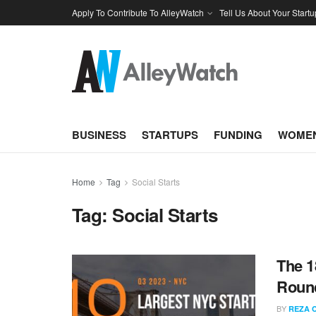
Apply To Contribute To AlleyWatch
Tell Us About Your Startu
BUSINESS
STARTUPS
FUNDING
WOMEN
Home
Tag
Social Starts
Tag:
Social Starts
The 1
Round
BY
REZA 