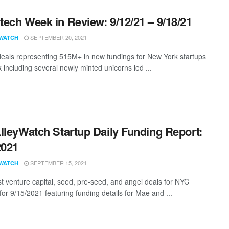
ech Week in Review: 9/12/21 – 9/18/21
SEPTEMBER 20, 2021
WATCH
eals representing 515M+ in new fundings for New York startups
 including several newly minted unicorns led ...
lleyWatch Startup Daily Funding Report:
2021
SEPTEMBER 15, 2021
WATCH
st venture capital, seed, pre-seed, and angel deals for NYC
for 9/15/2021 featuring funding details for Mae and ...