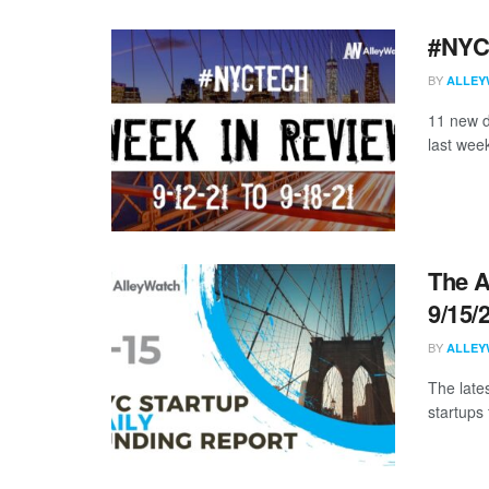
#NYCt
BY
ALLEY
11 new d
last week
The A
9/15/
BY
ALLEY
The late
startups 