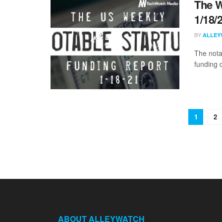
The W
1/18/
BY
ALLEY
The nota
funding d
1
2
ABOUT ALLEYWATCH