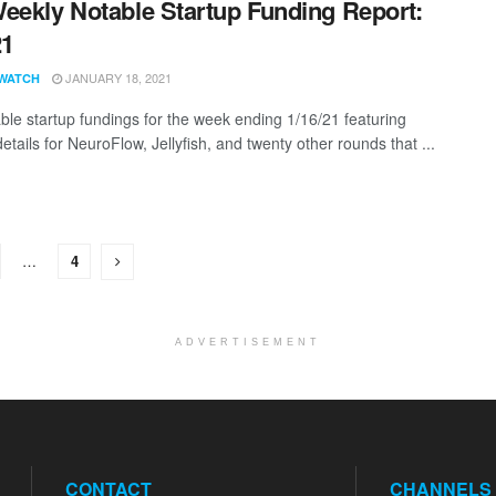
eekly Notable Startup Funding Report:
21
JANUARY 18, 2021
WATCH
ble startup fundings for the week ending 1/16/21 featuring
etails for NeuroFlow, Jellyfish, and twenty other rounds that ...
…
4
ADVERTISEMENT
CONTACT
CHANNELS