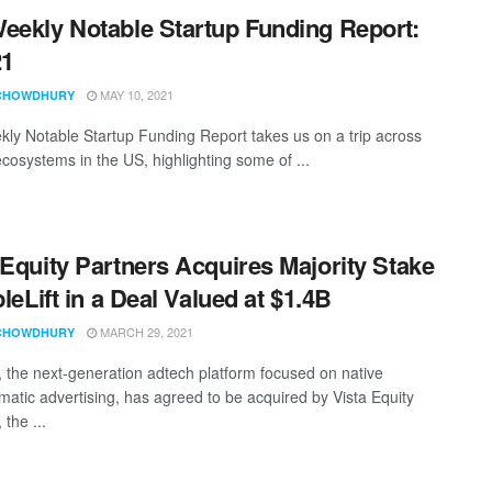
eekly Notable Startup Funding Report:
21
MAY 10, 2021
CHOWDHURY
ly Notable Startup Funding Report takes us on a trip across
ecosystems in the US, highlighting some of ...
 Equity Partners Acquires Majority Stake
pleLift in a Deal Valued at $1.4B
MARCH 29, 2021
CHOWDHURY
ft, the next-generation adtech platform focused on native
atic advertising, has agreed to be acquired by Vista Equity
 the ...