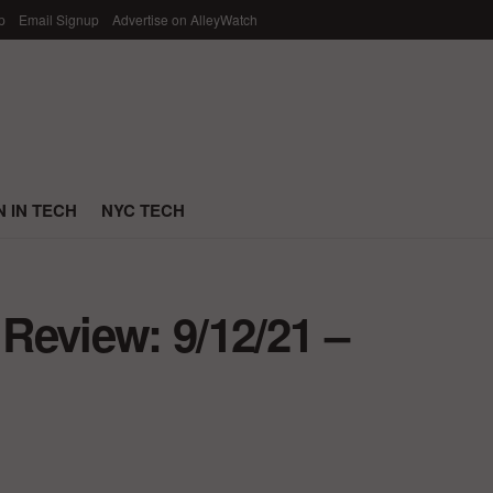
p
Email Signup
Advertise on AlleyWatch
 IN TECH
NYC TECH
Review: 9/12/21 –