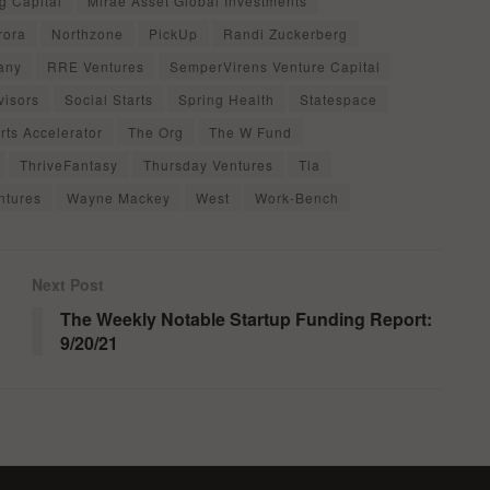
g Capital
Mirae Asset Global Investments
rora
Northzone
PickUp
Randi Zuckerberg
any
RRE Ventures
SemperVirens Venture Capital
visors
Social Starts
Spring Health
Statespace
rts Accelerator
The Org
The W Fund
ThriveFantasy
Thursday Ventures
Tia
ntures
Wayne Mackey
West
Work-Bench
Next Post
The Weekly Notable Startup Funding Report:
9/20/21