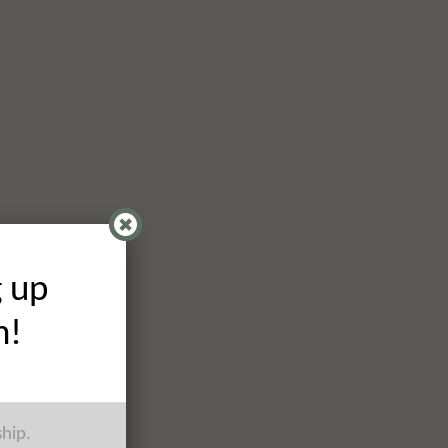
g up
h!
ship.