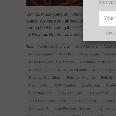
Sign up 
With so much going on in the city’s thriving ecos
space. We keep you abreast of the things that y
ending 9/18 including the
NYC startup fundings
,
Close 
for Polymer, BoldVoice, and much, much more.
Tags:
Abhishek Chandra
Able Partners
Adam C
Animal Capital
April Koh
Arun Gupta
Avestr
Bessemer Venture Partners
Cardinal Sports Capit
Chris Meisner
Christian Wylonis
Connetic Ven
Drive by DraftKings
Fabricio Miranda
Felicity 
Gavin Baker
GGV Capital
Goat Group
Grail
Guardian Life
Index Ventures
Jair Vercosa
Joao Pedro Sant Anna
Joe Donenfeld
Julian 
Kinnevik AB
Lars Fjeldsoe-Nielsen
Lightspeed