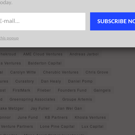
today.
ystem, it is easy to miss some of the happenings in the
SUBSCRIBE N
ou may have missed in
NYC Tech News
for the week
NYC startup exits
, and
NYC startup events
featuring news
this popup
hekroud
AME Cloud Ventures
Andreas Jarbol
ia Ventures
Balderton Capital
al
Carolyn Witte
Cherubic Ventures
Chris Grove
tures
Curastory
Dan Healy
Daniel Pomp
Yost
FirstMark
Flieber
Founders Fund
Gaingels
ed
Greenspring Associates
Groupe Artemis
Jake Metzger
Jay Fuller
Jian Wei Gan
Connor
June Fund
KB Partners
Khosla Ventures
 Venture Partners
Lone Pine Capital
Lux Capital