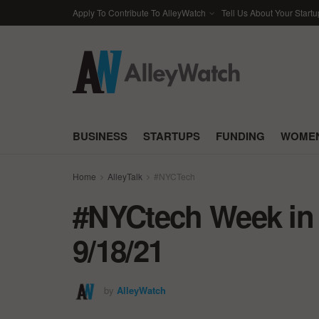
Apply To Contribute To AlleyWatch
Tell Us About Your Startu
BUSINESS
STARTUPS
FUNDING
WOMEN
Home
AlleyTalk
#NYCTech
#NYCtech Week in 
9/18/21
by
AlleyWatch