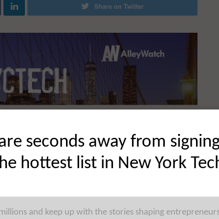
Share on Twitter
are seconds away from signin
the hottest list in New York Tec
 millions and keep up with the stories shaping entrepreneur