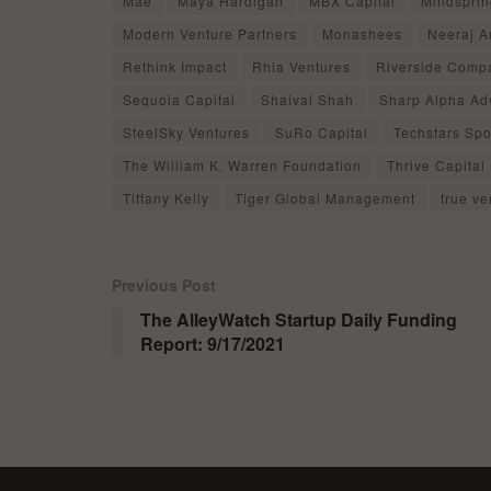
Mae
Maya Hardigan
MBX Capital
Mindsprin
Modern Venture Partners
Monashees
Neeraj A
Rethink Impact
Rhia Ventures
Riverside Comp
Sequoia Capital
Shaival Shah
Sharp Alpha Ad
SteelSky Ventures
SuRo Capital
Techstars Spo
The William K. Warren Foundation
Thrive Capital
Tiffany Kelly
Tiger Global Management
true ve
Previous Post
The AlleyWatch Startup Daily Funding
Report: 9/17/2021