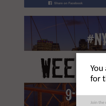
Share on Facebook
You 
for 
Join the