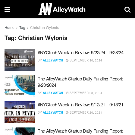
Home
Tag
Christian Wylonis
Tag:
Christian Wylonis
#NYCtech Week in Review: 9/22/24 – 9/28/24
BY
ALLEYWATCH
SEPTEMBER 30, 2024
The AlleyWatch Startup Daily Funding Report:
9/23/2024
BY
ALLEYWATCH
SEPTEMBER 23, 2024
#NYCtech Week in Review: 9/12/21 – 9/18/21
BY
ALLEYWATCH
SEPTEMBER 20, 2021
The AlleyWatch Startup Daily Funding Report: