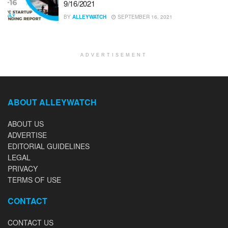
9/16/2021
BY
ALLEYWATCH
SEPTEMBER 16, 2021
ADVERTISEMENT
ABOUT ALLEYWATCH
ABOUT US
ADVERTISE
EDITORIAL GUIDELINES
LEGAL
PRIVACY
TERMS OF USE
CONTACT
CONTACT US