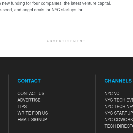
 new funding for four companies; the latest venture capital,
e-seed, and angel deals for NYC startups for ...
ADVERTISEMENT
CONTACT
CHANNELS
CONTACT US
NYC VC
ADVERTISE
NYC TECH EV
TIPS
NYC TECH N
WRITE FOR US
NYC STARTUP
EMAIL SIGNUP
NYC COWORK
TECH DIRECT