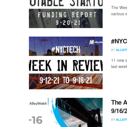
The Week
various 
#NYCt
BY
ALLEY
11 new d
last week
The A
9/16/
BY
ALLEY