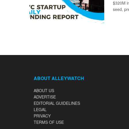
$320M in
seed, pr
ABOUT ALLEYWATCH
ABOUT US
ADVERTISE
EDITORIAL GUIDELINES
LEGAL
PRIVACY
TERMS OF USE