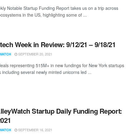
ly Notable Startup Funding Report takes us on a trip across
ecosystems in the US, highlighting some of ...
ech Week in Review: 9/12/21 – 9/18/21
SEPTEMBER 20, 2021
WATCH
eals representing 515M+ in new fundings for New York startups
 including several newly minted unicorns led ...
lleyWatch Startup Daily Funding Report:
2021
SEPTEMBER 16, 2021
WATCH