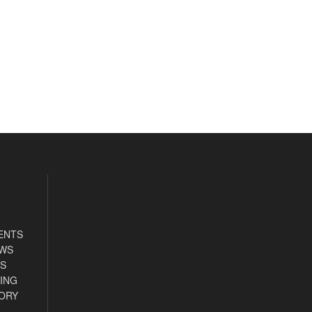
ENTS
EWS
S
ING
ORY