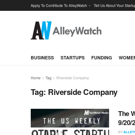
Apply To Contribute To AlleyWatch
Tell Us About Your Startu
BUSINESS
STARTUPS
FUNDING
WOMEN
Home
Tag
Riverside Company
Tag:
Riverside Company
The W
9/20/
BY
ALLEY