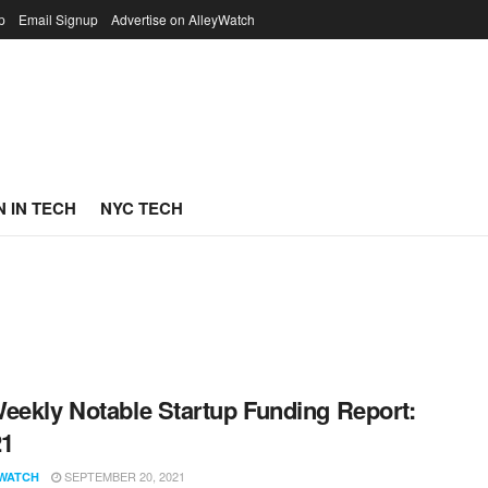
p
Email Signup
Advertise on AlleyWatch
 IN TECH
NYC TECH
eekly Notable Startup Funding Report:
21
SEPTEMBER 20, 2021
WATCH