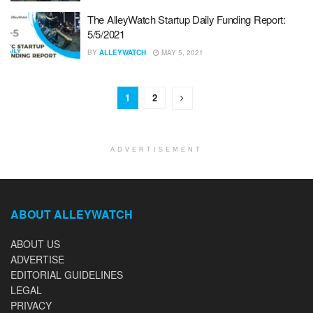
The AlleyWatch Startup Daily Funding Report:
5/5/2021
BY
ALLEYWATCH
MAY 5, 2021
1
2
ADVERTISEMENT
ABOUT ALLEYWATCH
ABOUT US
ADVERTISE
EDITORIAL GUIDELINES
LEGAL
PRIVACY