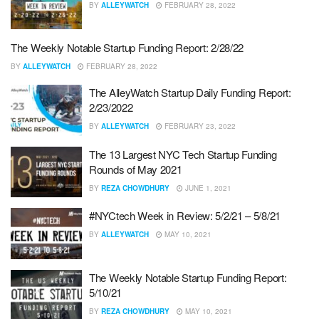
BY
ALLEYWATCH
FEBRUARY 28, 2022
The Weekly Notable Startup Funding Report: 2/28/22
BY
ALLEYWATCH
FEBRUARY 28, 2022
The AlleyWatch Startup Daily Funding Report:
2/23/2022
BY
ALLEYWATCH
FEBRUARY 23, 2022
The 13 Largest NYC Tech Startup Funding
Rounds of May 2021
BY
REZA CHOWDHURY
JUNE 1, 2021
#NYCtech Week in Review: 5/2/21 – 5/8/21
BY
ALLEYWATCH
MAY 10, 2021
The Weekly Notable Startup Funding Report:
5/10/21
BY
REZA CHOWDHURY
MAY 10, 2021