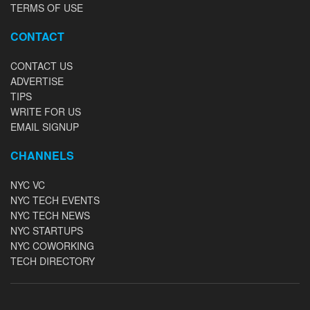
TERMS OF USE
CONTACT
CONTACT US
ADVERTISE
TIPS
WRITE FOR US
EMAIL SIGNUP
CHANNELS
NYC VC
NYC TECH EVENTS
NYC TECH NEWS
NYC STARTUPS
NYC COWORKING
TECH DIRECTORY