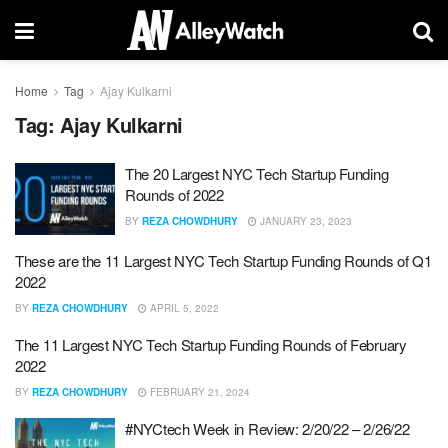
Home
Tag
Ajay Kulkarni
Tag:
Ajay Kulkarni
The 20 Largest NYC Tech Startup Funding
Rounds of 2022
BY
REZA CHOWDHURY
JANUARY 23, 2023
These are the 11 Largest NYC Tech Startup Funding Rounds of Q1
2022
BY
REZA CHOWDHURY
APRIL 5, 2022
The 11 Largest NYC Tech Startup Funding Rounds of February
2022
BY
REZA CHOWDHURY
FEBRUARY 21, 2024
#NYCtech Week in Review: 2/20/22 – 2/26/22