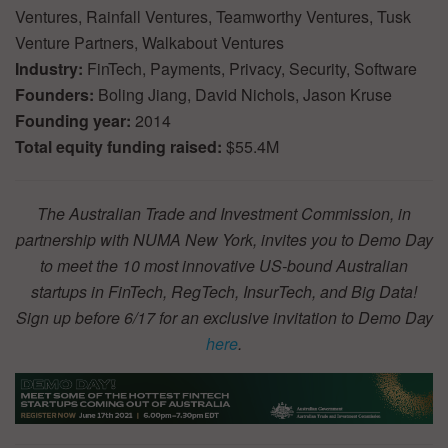
Ventures, Rainfall Ventures, Teamworthy Ventures, Tusk
Venture Partners, Walkabout Ventures
Industry:
FinTech, Payments, Privacy, Security, Software
Founders:
Boling Jiang, David Nichols, Jason Kruse
Founding year:
2014
Total equity funding raised:
$55.4M
The Australian Trade and Investment Commission, in
partnership with NUMA New York, invites you to Demo Day
to meet the 10 most innovative US-bound Australian
startups in FinTech, RegTech, InsurTech, and Big Data!
Sign up before 6/17 for an exclusive invitation to Demo Day
here
.