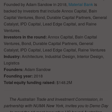
Founded by Adam Sandow in 2018,
Material Bank
is
backed by investors that include Annox Capital, Bain
Capital Ventures, Bond, Durable Capital Partners, General
Catalyst, IPD Capital, Lead Edge Capital, and Raine
Ventures.
Investors in the round:
Annox Capital, Bain Capital
Ventures, Bond, Durable Capital Partners, General
Catalyst, IPD Capital, Lead Edge Capital, Raine Ventures
Industry:
Architecture, Industrial Design, Interior Design,
Logistics
Founders:
Adam Sandow
Founding year:
2018
Total equity funding raised:
$148.2M
The Australian Trade and Investment Commission, in
partnership with NUMA New York, invites you to Demo Day