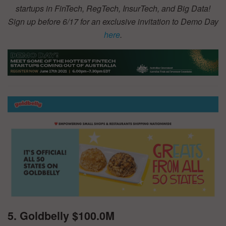
startups in FinTech, RegTech, InsurTech, and Big Data!
Sign up before 6/17 for an exclusive invitation to Demo Day
here
.
5. Goldbelly $100.0M