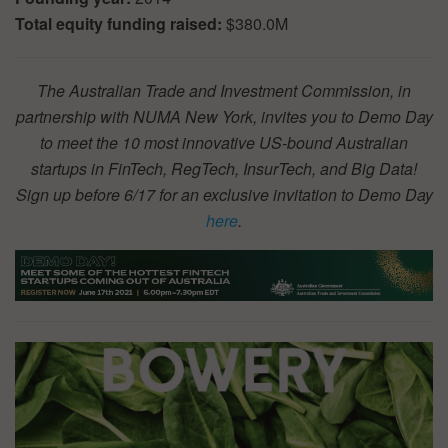
Total equity funding raised:
$380.0M
The Australian Trade and Investment Commission, in
partnership with NUMA New York, invites you to Demo Day
to meet the 10 most innovative US-bound Australian
startups in FinTech, RegTech, InsurTech, and Big Data!
Sign up before 6/17 for an exclusive invitation to Demo Day
here
.