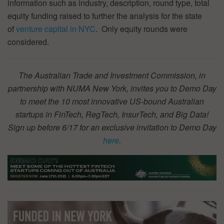
information such as industry, description, round type, total
equity funding raised to further the analysis for the state
of
venture capital in NYC
. Only equity rounds were
considered.
The Australian Trade and Investment Commission, in
partnership with NUMA New York, invites you to Demo Day
to meet the 10 most innovative US-bound Australian
startups in FinTech, RegTech, InsurTech, and Big Data!
Sign up before 6/17 for an exclusive invitation to Demo Day
here
.