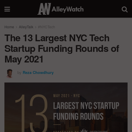
Home
AlleyTalk
#NYCTech
The 13 Largest NYC Tech
Startup Funding Rounds of
May 2021
by
Reza Chowdhury