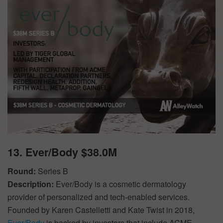
13. Ever/Body $38.0M
Round:
Series B
Description:
Ever/Body is a cosmetic dermatology
provider of personalized and tech-enabled services.
Founded by Karen Castelletti and Kate Twist in 2018,
Ever/Body
is backed by investors that include ACME