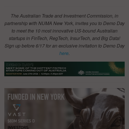
The Australian Trade and Investment Commission, in
partnership with NUMA New York, invites you to Demo Day
to meet the 10 most innovative US-bound Australian
startups in FinTech, RegTech, InsurTech, and Big Data!
Sign up before 6/17 for an exclusive invitation to Demo Day
here
.