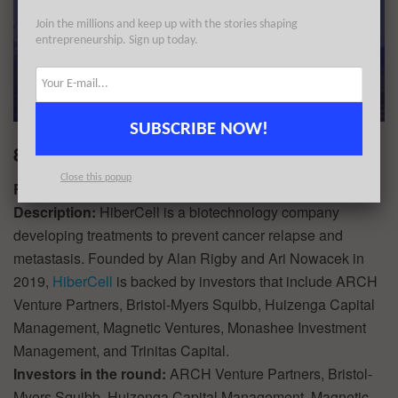
Join the millions and keep up with the stories shaping
entrepreneurship. Sign up today.
SUBSCRIBE NOW!
8. HiberCell $67.4M
Close this popup
Round:
Series B
Description:
HiberCell is a biotechnology company
developing treatments to prevent cancer relapse and
metastasis. Founded by Alan Rigby and Ari Nowacek in
2019,
HiberCell
is backed by investors that include ARCH
Venture Partners, Bristol-Myers Squibb, Huizenga Capital
Management, Magnetic Ventures, Monashee Investment
Management, and Trinitas Capital.
Investors in the round:
ARCH Venture Partners, Bristol-
Myers Squibb, Huizenga Capital Management, Magnetic