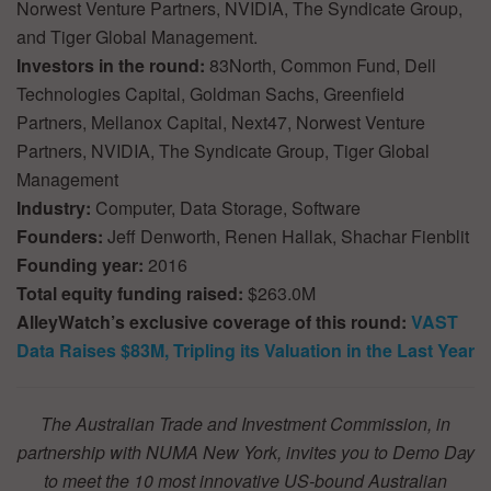
Norwest Venture Partners, NVIDIA, The Syndicate Group,
and Tiger Global Management.
Investors in the round:
83North, Common Fund, Dell
Technologies Capital, Goldman Sachs, Greenfield
Partners, Mellanox Capital, Next47, Norwest Venture
Partners, NVIDIA, The Syndicate Group, Tiger Global
Management
Industry:
Computer, Data Storage, Software
Founders:
Jeff Denworth, Renen Hallak, Shachar Fienblit
Founding year:
2016
Total equity funding raised:
$263.0M
AlleyWatch’s exclusive coverage of this round:
VAST
Data Raises $83M, Tripling its Valuation in the Last Year
The Australian Trade and Investment Commission, in
partnership with NUMA New York, invites you to Demo Day
to meet the 10 most innovative US-bound Australian