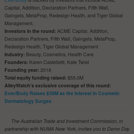
Capital, Addition, Declaration Partners, Fifth Wall,
Gaingels, MetaProp, Redesign Health, and Tiger Global
Management.
Investors in the round:
ACME Capital, Addition,
Declaration Partners, Fifth Wall, Gaingels, MetaProp,
Redesign Health, Tiger Global Management
Industry:
Beauty, Cosmetics, Health Care
Founders:
Karen Castelletti, Kate Twist
Founding year:
2018
Total equity funding raised:
$55.0M
AlleyWatch’s exclusive coverage of this round:
Ever/Body Raises $38M as the Interest in Cosmetic
Dermatology Surges
The Australian Trade and Investment Commission, in
partnership with NUMA New York, invites you to Demo Day