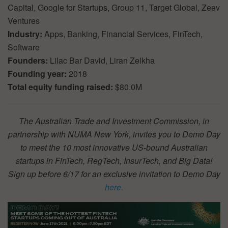
Capital, Google for Startups, Group 11, Target Global, Zeev
Ventures
Industry:
Apps, Banking, Financial Services, FinTech,
Software
Founders:
Lilac Bar David, Liran Zelkha
Founding year:
2018
Total equity funding raised:
$80.0M
The Australian Trade and Investment Commission, in
partnership with NUMA New York, invites you to Demo Day
to meet the 10 most innovative US-bound Australian
startups in FinTech, RegTech, InsurTech, and Big Data!
Sign up before 6/17 for an exclusive invitation to Demo Day
here
.