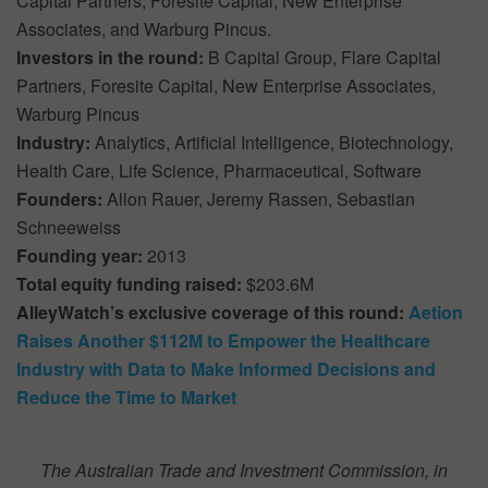
Capital Partners, Foresite Capital, New Enterprise
Associates, and Warburg Pincus.
Investors in the round:
B Capital Group, Flare Capital
Partners, Foresite Capital, New Enterprise Associates,
Warburg Pincus
Industry:
Analytics, Artificial Intelligence, Biotechnology,
Health Care, Life Science, Pharmaceutical, Software
Founders:
Allon Rauer, Jeremy Rassen, Sebastian
Schneeweiss
Founding year:
2013
Total equity funding raised:
$203.6M
AlleyWatch’s exclusive coverage of this round:
Aetion
Raises Another $112M to Empower the Healthcare
Industry with Data to Make Informed Decisions and
Reduce the Time to Market
The Australian Trade and Investment Commission, in