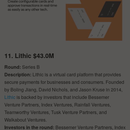
11. Lithic $43.0M
Round:
Series B
Description:
Lithic is a virtual card platform that provides
secure payments for businesses and consumers. Founded
by Boling Jiang, David Nichols, and Jason Kruse in 2014,
Lithic
is backed by investors that include Bessemer
Venture Partners, Index Ventures, Rainfall Ventures,
Teamworthy Ventures, Tusk Venture Partners, and
Walkabout Ventures.
Investors in the round:
Bessemer Venture Partners, Index