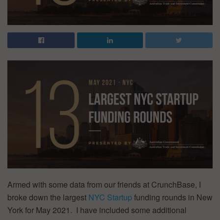
Armed with some data from our friends at CrunchBase, I
broke down the largest
NYC Startup
funding rounds in New
York for May 2021. I have included some additional