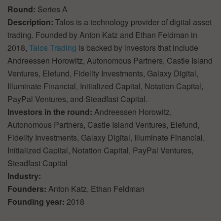
Round:
Series A
Description:
Talos is a technology provider of digital asset
trading. Founded by Anton Katz and Ethan Feldman in
2018,
Talos Trading
is backed by investors that include
Andreessen Horowitz, Autonomous Partners, Castle Island
Ventures, Elefund, Fidelity Investments, Galaxy Digital,
Illuminate Financial, Initialized Capital, Notation Capital,
PayPal Ventures, and Steadfast Capital.
Investors in the round:
Andreessen Horowitz,
Autonomous Partners, Castle Island Ventures, Elefund,
Fidelity Investments, Galaxy Digital, Illuminate Financial,
Initialized Capital, Notation Capital, PayPal Ventures,
Steadfast Capital
Industry:
Founders:
Anton Katz, Ethan Feldman
Founding year:
2018