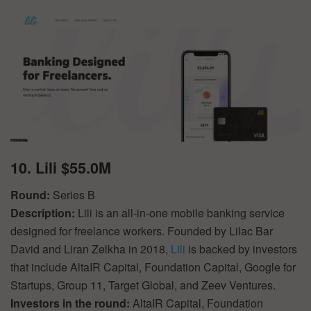
10. Lili $55.0M
Round:
Series B
Description:
Lili is an all-in-one mobile banking service
designed for freelance workers. Founded by Lilac Bar
David and Liran Zelkha in 2018,
Lili
is backed by investors
that include AltaIR Capital, Foundation Capital, Google for
Startups, Group 11, Target Global, and Zeev Ventures.
Investors in the round:
AltaIR Capital, Foundation