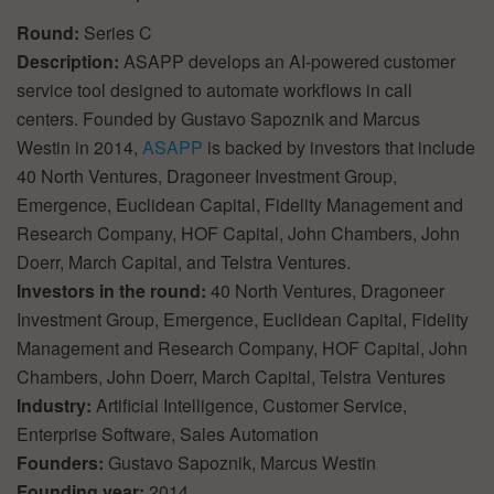
Round:
Series C
Description:
ASAPP develops an AI-powered customer
service tool designed to automate workflows in call
centers. Founded by Gustavo Sapoznik and Marcus
Westin in 2014,
ASAPP
is backed by investors that include
40 North Ventures, Dragoneer Investment Group,
Emergence, Euclidean Capital, Fidelity Management and
Research Company, HOF Capital, John Chambers, John
Doerr, March Capital, and Telstra Ventures.
Investors in the round:
40 North Ventures, Dragoneer
Investment Group, Emergence, Euclidean Capital, Fidelity
Management and Research Company, HOF Capital, John
Chambers, John Doerr, March Capital, Telstra Ventures
Industry:
Artificial Intelligence, Customer Service,
Enterprise Software, Sales Automation
Founders:
Gustavo Sapoznik, Marcus Westin
Founding year:
2014