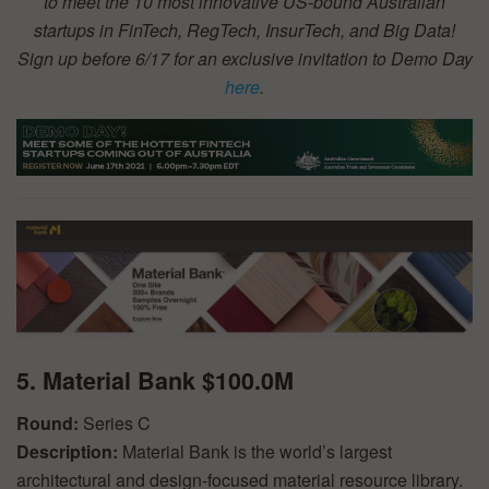
to meet the 10 most innovative US-bound Australian
startups in FinTech, RegTech, InsurTech, and Big Data!
Sign up before 6/17 for an exclusive invitation to Demo Day
here
.
5. Material Bank $100.0M
Round:
Series C
Description:
Material Bank is the world’s largest
architectural and design-focused material resource library.