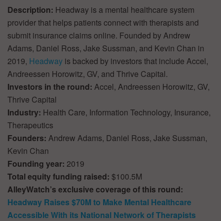
Description:
Headway is a mental healthcare system
provider that helps patients connect with therapists and
submit insurance claims online. Founded by Andrew
Adams, Daniel Ross, Jake Sussman, and Kevin Chan in
2019,
Headway
is backed by investors that include Accel,
Andreessen Horowitz, GV, and Thrive Capital.
Investors in the round:
Accel, Andreessen Horowitz, GV,
Thrive Capital
Industry:
Health Care, Information Technology, Insurance,
Therapeutics
Founders:
Andrew Adams, Daniel Ross, Jake Sussman,
Kevin Chan
Founding year:
2019
Total equity funding raised:
$100.5M
AlleyWatch’s exclusive coverage of this round:
Headway Raises $70M to Make Mental Healthcare
Accessible With its National Network of Therapists