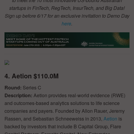
to meet the 10 most innovative US-bound Australian
startups in FinTech, RegTech, InsurTech, and Big Data!
Sign up before 6/17 for an exclusive invitation to Demo Day
here
.
4. Aetion $110.0M
Round:
Series C
Description:
Aetion provides real-world evidence (RWE)
and outcomes-based analytics solutions to life science
companies and payers. Founded by Allon Rauer, Jeremy
Rassen, and Sebastian Schneeweiss in 2013,
Aetion
is
backed by investors that include B Capital Group, Flare