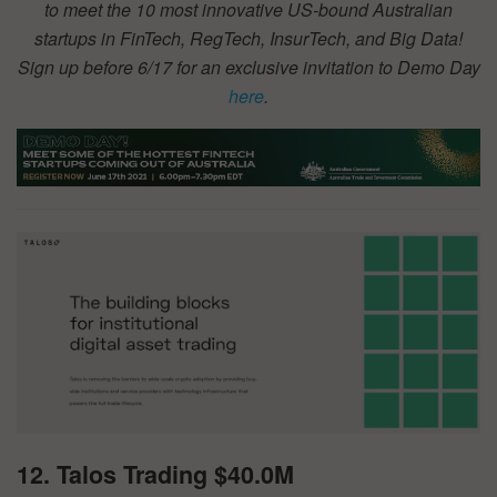
to meet the 10 most innovative US-bound Australian
startups in FinTech, RegTech, InsurTech, and Big Data!
Sign up before 6/17 for an exclusive invitation to Demo Day
here
.
12. Talos Trading $40.0M