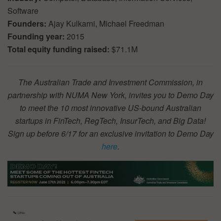
Software
Founders:
Ajay Kulkarni, Michael Freedman
Founding year:
2015
Total equity funding raised:
$71.1M
The Australian Trade and Investment Commission, in
partnership with NUMA New York, invites you to Demo Day
to meet the 10 most innovative US-bound Australian
startups in FinTech, RegTech, InsurTech, and Big Data!
Sign up before 6/17 for an exclusive invitation to Demo Day
here
.