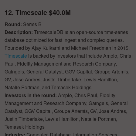
12. Timescale $40.0M
Round:
Series B
Description:
TimescaleDB is an open-source time-series
database optimized for fast ingest and complex queries.
Founded by Ajay Kulkarni and Michael Freedman in 2015,
Timescale
is backed by investors that include Amplo, Chris
Paul, Fidelity Management and Research Company,
Gaingels, General Catalyst, GGV Capital, Groupe Artemis,
GV, Jose Andres, Justin Timberlake, Lewis Hamilton,
Natalie Portman, and Temasek Holdings.
Investors in the round:
Amplo, Chris Paul, Fidelity
Management and Research Company, Gaingels, General
Catalyst, GGV Capital, Groupe Artemis, GV, Jose Andres,
Justin Timberlake, Lewis Hamilton, Natalie Portman,
Temasek Holdings
Industry:
Computer, Database, Information Services,