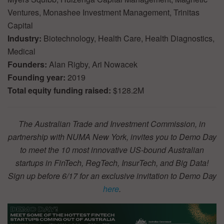
Ventures, Monashee Investment Management, Trinitas
Capital
Industry:
Biotechnology, Health Care, Health Diagnostics,
Medical
Founders:
Alan Rigby, Ari Nowacek
Founding year:
2019
Total equity funding raised:
$128.2M
The Australian Trade and Investment Commission, in
partnership with NUMA New York, invites you to Demo Day
to meet the 10 most innovative US-bound Australian
startups in FinTech, RegTech, InsurTech, and Big Data!
Sign up before 6/17 for an exclusive invitation to Demo Day
here
.