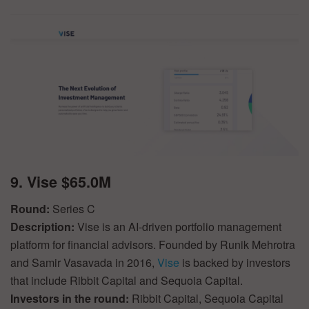
9. Vise $65.0M
Round:
Series C
Description:
Vise is an AI-driven portfolio management
platform for financial advisors. Founded by Runik Mehrotra
and Samir Vasavada in 2016,
Vise
is backed by investors
that include Ribbit Capital and Sequoia Capital.
Investors in the round:
Ribbit Capital, Sequoia Capital