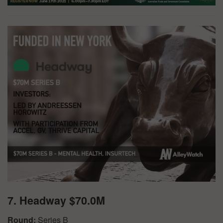
7. Headway $70.0M
Round:
Series B