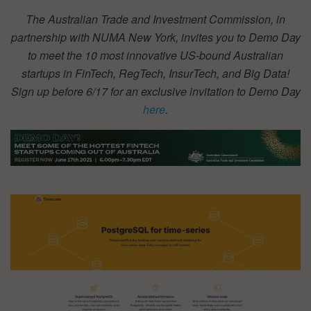
The Australian Trade and Investment Commission, in
partnership with NUMA New York, invites you to Demo Day
to meet the 10 most innovative US-bound Australian
startups in FinTech, RegTech, InsurTech, and Big Data!
Sign up before 6/17 for an exclusive invitation to Demo Day
here
.