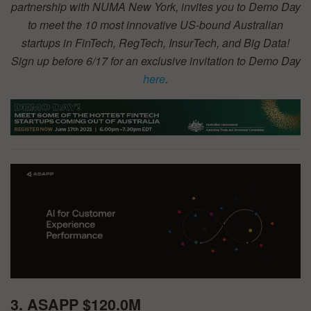
partnership with NUMA New York, invites you to Demo Day
to meet the 10 most innovative US-bound Australian
startups in FinTech, RegTech, InsurTech, and Big Data!
Sign up before 6/17 for an exclusive invitation to Demo Day
here
.
3. ASAPP $120.0M