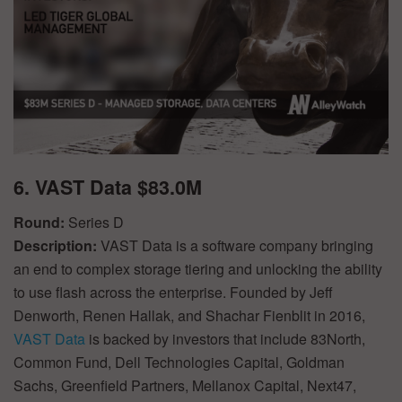
6. VAST Data $83.0M
Round:
Series D
Description:
VAST Data is a software company bringing
an end to complex storage tiering and unlocking the ability
to use flash across the enterprise. Founded by Jeff
Denworth, Renen Hallak, and Shachar Fienblit in 2016,
VAST Data
is backed by investors that include 83North,
Common Fund, Dell Technologies Capital, Goldman
Sachs, Greenfield Partners, Mellanox Capital, Next47,