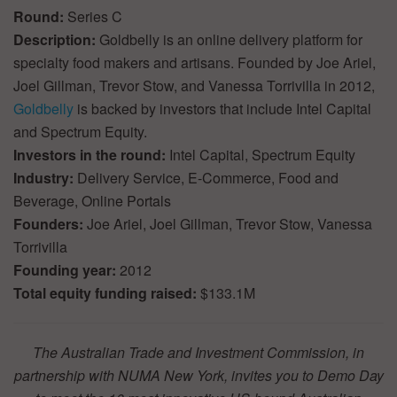
Round:
Series C
Description:
Goldbelly is an online delivery platform for
specialty food makers and artisans. Founded by Joe Ariel,
Joel Gillman, Trevor Stow, and Vanessa Torrivilla in 2012,
Goldbelly
is backed by investors that include Intel Capital
and Spectrum Equity.
Investors in the round:
Intel Capital, Spectrum Equity
Industry:
Delivery Service, E-Commerce, Food and
Beverage, Online Portals
Founders:
Joe Ariel, Joel Gillman, Trevor Stow, Vanessa
Torrivilla
Founding year:
2012
Total equity funding raised:
$133.1M
The Australian Trade and Investment Commission, in
partnership with NUMA New York, invites you to Demo Day