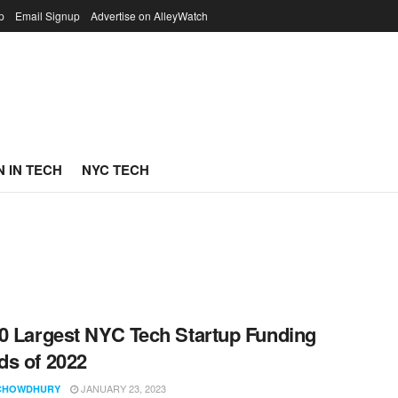
p
Email Signup
Advertise on AlleyWatch
 IN TECH
NYC TECH
0 Largest NYC Tech Startup Funding
s of 2022
JANUARY 23, 2023
CHOWDHURY