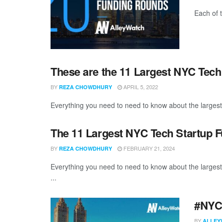
Each of 
These are the 11 Largest NYC Tech
BY
APRIL 5, 2022
REZA CHOWDHURY
Everything you need to need to know about the larges
The 11 Largest NYC Tech Startup 
BY
FEBRUARY 21, 2024
REZA CHOWDHURY
Everything you need to need to know about the larges
...
#NYCt
BY
ALLEY