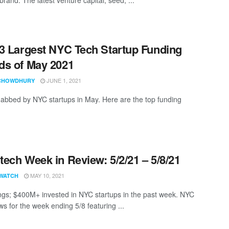
3 Largest NYC Tech Startup Funding
s of May 2021
JUNE 1, 2021
CHOWDHURY
abbed by NYC startups in May. Here are the top funding
ech Week in Review: 5/2/21 – 5/8/21
MAY 10, 2021
WATCH
ngs; $400M+ invested in NYC startups in the past week. NYC
s for the week ending 5/8 featuring ...