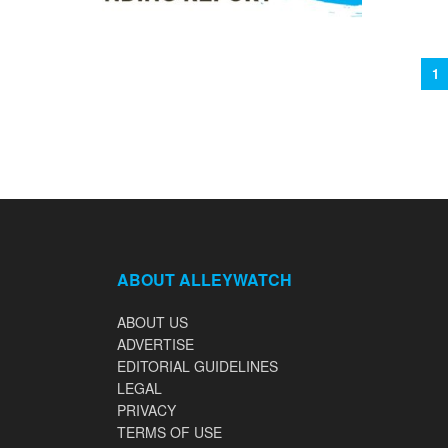
1
ABOUT ALLEYWATCH
ABOUT US
ADVERTISE
EDITORIAL GUIDELINES
LEGAL
PRIVACY
TERMS OF USE