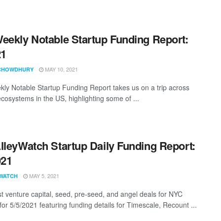
eekly Notable Startup Funding Report:
21
MAY 10, 2021
CHOWDHURY
ly Notable Startup Funding Report takes us on a trip across
ecosystems in the US, highlighting some of ...
lleyWatch Startup Daily Funding Report:
021
MAY 5, 2021
WATCH
st venture capital, seed, pre-seed, and angel deals for NYC
for 5/5/2021 featuring funding details for Timescale, Recount ...