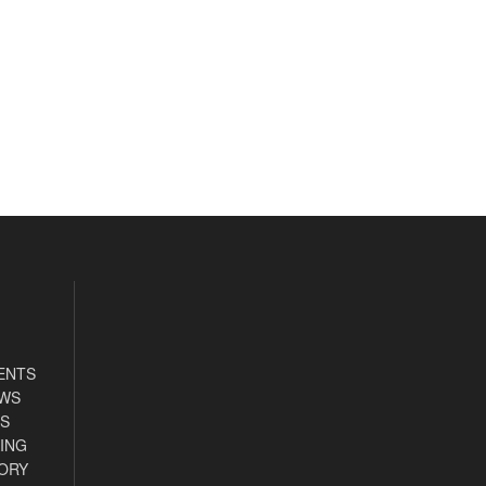
ENTS
EWS
S
ING
ORY