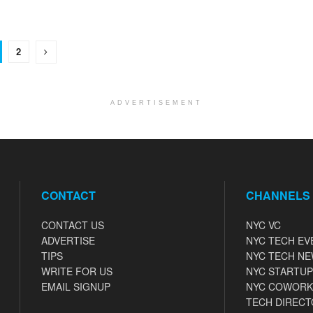
2
ADVERTISEMENT
CONTACT
CHANNELS
CONTACT US
NYC VC
ADVERTISE
NYC TECH EV
TIPS
NYC TECH N
WRITE FOR US
NYC STARTUP
EMAIL SIGNUP
NYC COWORK
TECH DIRECT