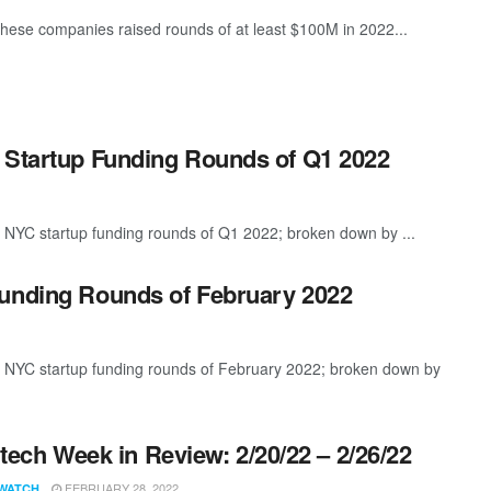
these companies raised rounds of at least $100M in 2022...
 Startup Funding Rounds of Q1 2022
t NYC startup funding rounds of Q1 2022; broken down by ...
Funding Rounds of February 2022
t NYC startup funding rounds of February 2022; broken down by
ech Week in Review: 2/20/22 – 2/26/22
FEBRUARY 28, 2022
WATCH