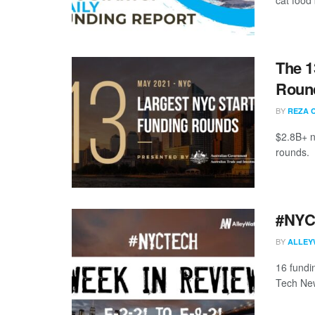
The 1
Round
BY
REZA 
$2.8B+ n
rounds.
#NYCt
BY
ALLEY
16 fundi
Tech New