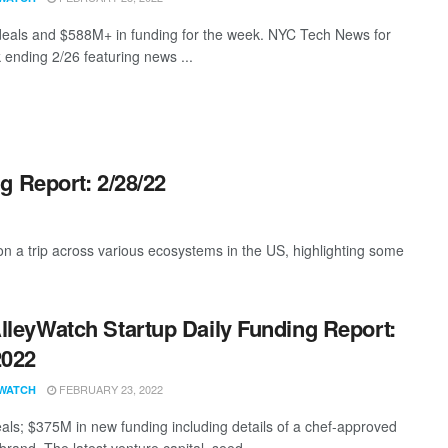
eals and $588M+ in funding for the week. NYC Tech News for
 ending 2/26 featuring news ...
g Report: 2/28/22
 a trip across various ecosystems in the US, highlighting some
lleyWatch Startup Daily Funding Report:
2022
FEBRUARY 23, 2022
WATCH
als; $375M in new funding including details of a chef-approved
brand. The latest venture capital, seed, ...