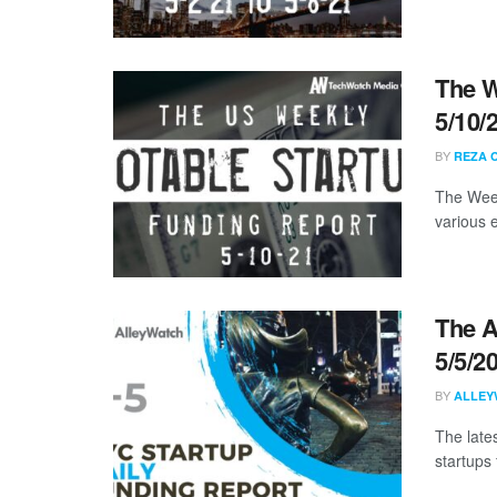
The W
5/10/
BY
REZA 
The Week
various 
The A
5/5/2
BY
ALLEY
The late
startups 