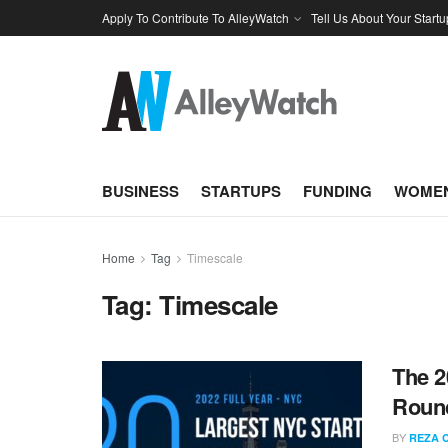
Apply To Contribute To AlleyWatch
Tell Us About Your Startu
BUSINESS
STARTUPS
FUNDING
WOMEN
Home
Tag
Timescale
Tag:
Timescale
The 2
Round
BY
REZA 