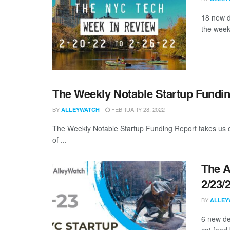
18 new d
the week
The Weekly Notable Startup Fundin
BY
FEBRUARY 28, 2022
ALLEYWATCH
The Weekly Notable Startup Funding Report takes us on
of ...
The A
2/23/
BY
ALLEY
6 new de
cat food 