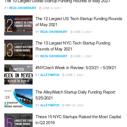
The 10 Largest Global Startup Funding Rounds of May 2021
BY
REZA CHOWDHURY
JUNE 8, 2021
The 12 Largest US Tech Startup Funding Rounds
of May 2021
BY
REZA CHOWDHURY
JUNE 3, 2021
The 13 Largest NYC Tech Startup Funding
Rounds of May 2021
BY
REZA CHOWDHURY
JUNE 1, 2021
#NYCtech Week in Review: 5/23/21 – 5/29/21
BY
ALLEYWATCH
JUNE 1, 2021
The AlleyWatch Startup Daily Funding Report:
5/25/2021
BY
ALLEYWATCH
MAY 25, 2021
These 15 NYC Startups Raised the Most Capital
in Q2 2019