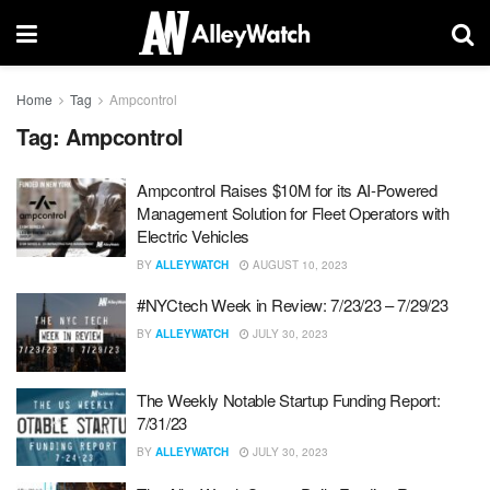
Home
Tag
Ampcontrol
Tag:
Ampcontrol
Ampcontrol Raises $10M for its AI-Powered
Management Solution for Fleet Operators with
Electric Vehicles
BY
ALLEYWATCH
AUGUST 10, 2023
#NYCtech Week in Review: 7/23/23 – 7/29/23
BY
ALLEYWATCH
JULY 30, 2023
The Weekly Notable Startup Funding Report:
7/31/23
BY
ALLEYWATCH
JULY 30, 2023