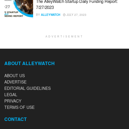
The AlleyWatch Startup Daily Funding Report:
7/27/2023
BY
ALLEYWATCH
JULY 27, 2023
ADVERTISEMENT
ABOUT ALLEYWATCH
ABOUT US
ADVERTISE
EDITORIAL GUIDELINES
LEGAL
PRIVACY
TERMS OF USE
CONTACT