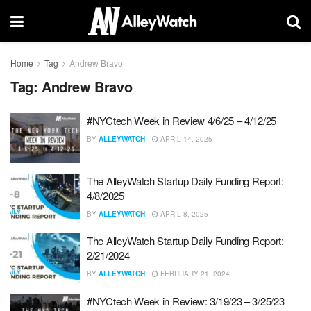
Home
Tag
Andrew Bravo
Tag:
Andrew Bravo
#NYCtech Week in Review 4/6/25 – 4/12/25
BY
ALLEYWATCH
APRIL 14, 2025
The AlleyWatch Startup Daily Funding Report:
4/8/2025
BY
ALLEYWATCH
APRIL 8, 2025
The AlleyWatch Startup Daily Funding Report:
2/21/2024
BY
ALLEYWATCH
FEBRUARY 21, 2024
#NYCtech Week in Review: 3/19/23 – 3/25/23