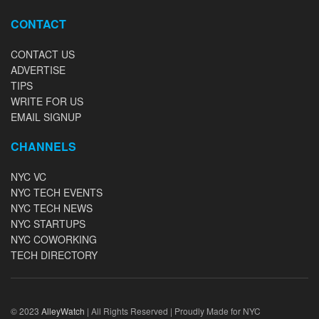
CONTACT
CONTACT US
ADVERTISE
TIPS
WRITE FOR US
EMAIL SIGNUP
CHANNELS
NYC VC
NYC TECH EVENTS
NYC TECH NEWS
NYC STARTUPS
NYC COWORKING
TECH DIRECTORY
© 2023
AlleyWatch
| All Rights Reserved | Proudly Made for NYC