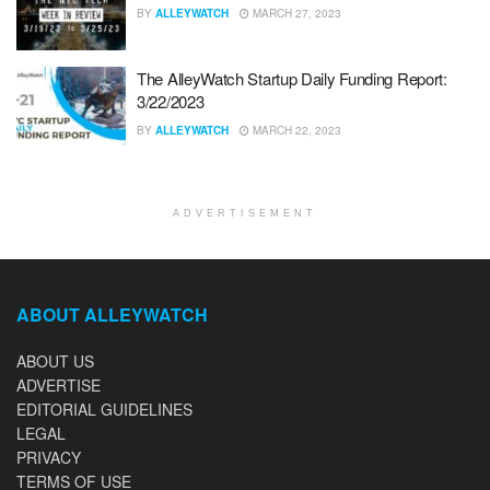
BY
ALLEYWATCH
MARCH 27, 2023
The AlleyWatch Startup Daily Funding Report:
3/22/2023
BY
ALLEYWATCH
MARCH 22, 2023
ADVERTISEMENT
ABOUT ALLEYWATCH
ABOUT US
ADVERTISE
EDITORIAL GUIDELINES
LEGAL
PRIVACY
TERMS OF USE