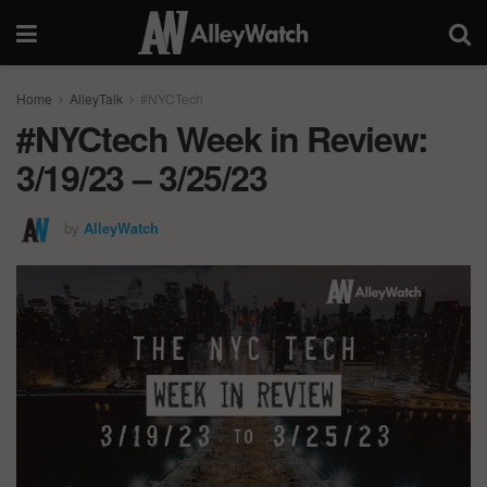
Home
AlleyTalk
#NYCTech
#NYCtech Week in Review:
3/19/23 – 3/25/23
by
AlleyWatch