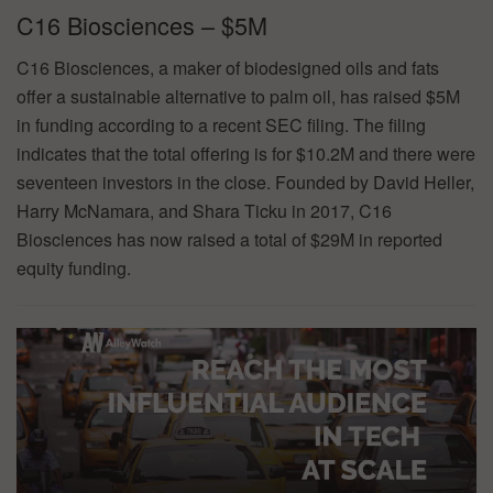
C16 Biosciences – $5M
C16 Biosciences, a maker of biodesigned oils and fats
offer a sustainable alternative to palm oil, has raised $5M
in funding according to a recent SEC filing. The filing
indicates that the total offering is for $10.2M and there were
seventeen investors in the close. Founded by David Heller,
Harry McNamara, and Shara Ticku in 2017, C16
Biosciences has now raised a total of $29M in reported
equity funding.