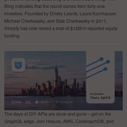
filing indicates that the round comes from forty-one
investors. Founded by Dmitry Lesnik, Laura Kornhauser,
Michael Cherkassky, and Stas Cherkassky in 2017,
Stratyfy has now raised a total of $12M in reported equity
funding.
The days of DIY APIs are done and gone – get on the
GraphQL edge. Join Hasura, AWS, CockroachDB, and