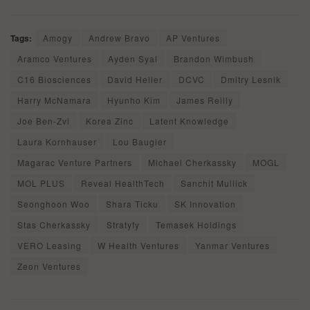
Tags:
Amogy
Andrew Bravo
AP Ventures
Aramco Ventures
Ayden Syal
Brandon Wimbush
C16 Biosciences
David Heller
DCVC
Dmitry Lesnik
Harry McNamara
Hyunho Kim
James Reilly
Joe Ben-Zvi
Korea Zinc
Latent Knowledge
Laura Kornhauser
Lou Baugier
Magarac Venture Partners
Michael Cherkassky
MOGL
MOL PLUS
Reveal HealthTech
Sanchit Mullick
Seonghoon Woo
Shara Ticku
SK Innovation
Stas Cherkassky
Stratyfy
Temasek Holdings
VERO Leasing
W Health Ventures
Yanmar Ventures
Zeon Ventures