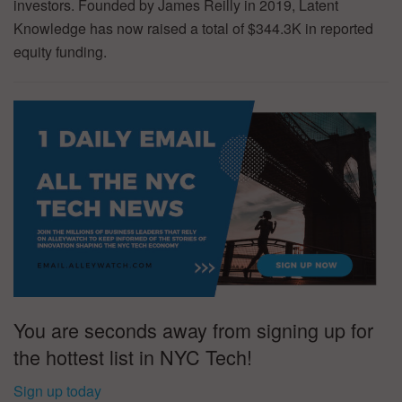
investors. Founded by James Reilly in 2019, Latent
Knowledge has now raised a total of $344.3K in reported
equity funding.
You are seconds away from signing up for
the hottest list in NYC Tech!
Sign up today