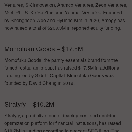
Ventures, SK Innovation, Aramco Ventures, Zeon Ventures,
MOL PLUS, Korea Zinc, and Yanmar Ventures. Founded
by Seonghoon Woo and Hyunho Kim in 2020, Amogy has
now raised a total of $208.3M in reported equity funding.
Momofuku Goods – $17.5M
Momofuku Goods, the pantry essentials brand from the
famed restaurant group, has raised $17.5M in additional
funding led by Siddhi Capital. Momofuku Goods was
founded by David Chang in 2019.
Stratyfy – $10.2M
Stratyfy, a predictive model development and decision
optimization platform for financial institutions, has raised
$10.2M in funding according to a recent SEC filing. The