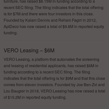
furniture, has raised $6.15M in funding according to a
recent SEC filing. The filing indicates that the total offering
is for $7M and there were four investors in this close.
Founded by Kalam Dennis and Reham Fagiri in 2012,
AptDeco has now raised a total of $9.8M in reported equity
funding.
VERO Leasing – $6M
VERO Leasing, a platform that automates the screening
and leasing of residential applicants, has raised $6M in
funding according to a recent SEC filing. The filing
indicates that the total offering is for $9M and that this close
comes from eleven investors. Founded by Joe Ben-Zvi and
Lou Baugier in 2018, VERO Leasing has now raised a total
of $15.2M in reported equity funding.