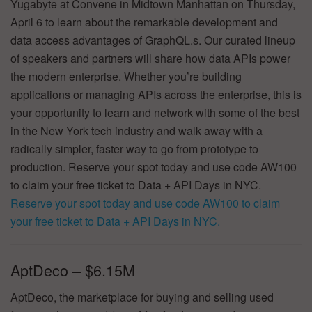
Yugabyte at Convene in Midtown Manhattan on Thursday,
April 6 to learn about the remarkable development and
data access advantages of GraphQL.s. Our curated lineup
of speakers and partners will share how data APIs power
the modern enterprise. Whether you’re building
applications or managing APIs across the enterprise, this is
your opportunity to learn and network with some of the best
in the New York tech industry and walk away with a
radically simpler, faster way to go from prototype to
production. Reserve your spot today and use code AW100
to claim your free ticket to Data + API Days in NYC.
Reserve your spot today and use code AW100 to claim
your free ticket to Data + API Days in NYC.
AptDeco – $6.15M
AptDeco, the marketplace for buying and selling used