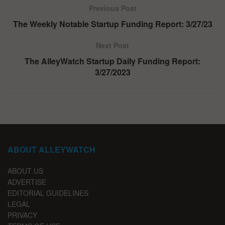
Previous Post
The Weekly Notable Startup Funding Report: 3/27/23
Next Post
The AlleyWatch Startup Daily Funding Report:
3/27/2023
ABOUT ALLEYWATCH
ABOUT US
ADVERTISE
EDITORIAL GUIDELINES
LEGAL
PRIVACY