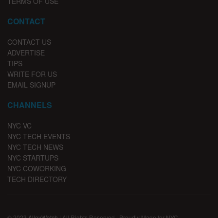
TERMS OF USE
CONTACT
CONTACT US
ADVERTISE
TIPS
WRITE FOR US
EMAIL SIGNUP
CHANNELS
NYC VC
NYC TECH EVENTS
NYC TECH NEWS
NYC STARTUPS
NYC COWORKING
TECH DIRECTORY
© 2023
AlleyWatch
| All Rights Reserved | Proudly Made for NYC