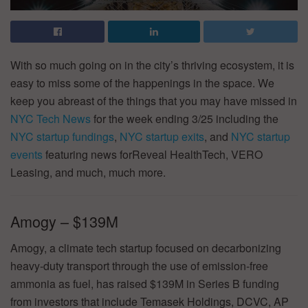
With so much going on in the city’s thriving ecosystem, it is
easy to miss some of the happenings in the space. We
keep you abreast of the things that you may have missed in
NYC Tech News
for the week ending 3/25 including the
NYC startup fundings
,
NYC startup exits
, and
NYC startup
events
featuring news forReveal HealthTech, VERO
Leasing, and much, much more.
Amogy – $139M
Amogy, a climate tech startup focused on decarbonizing
heavy-duty transport through the use of emission-free
ammonia as fuel, has raised $139M in Series B funding
from investors that include Temasek Holdings, DCVC, AP