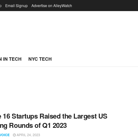
p
Email Signup
Advertise on AlleyWatch
 IN TECH
NYC TECH
 16 Startups Raised the Largest US
ng Rounds of Q1 2023
APRIL 24, 2023
VOICE