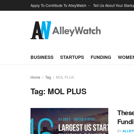
Apply To Contribute To AlleyWatch
Tell Us About Your Startu
BUSINESS
STARTUPS
FUNDING
WOMEN
Home
Tag
MOL PLUS
Tag:
MOL PLUS
These
Fundi
BY
ALLEY