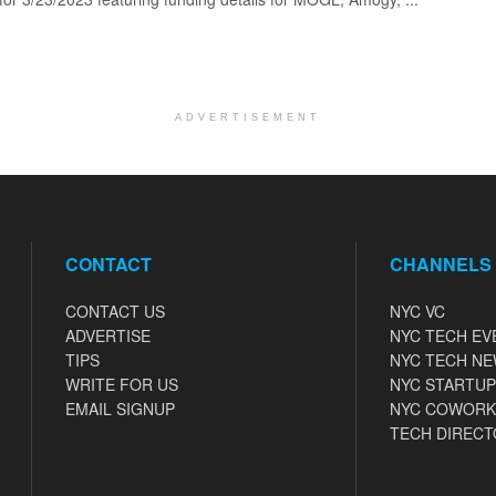
ADVERTISEMENT
CONTACT
CHANNELS
CONTACT US
NYC VC
ADVERTISE
NYC TECH EV
TIPS
NYC TECH N
WRITE FOR US
NYC STARTUP
EMAIL SIGNUP
NYC COWORK
TECH DIRECT