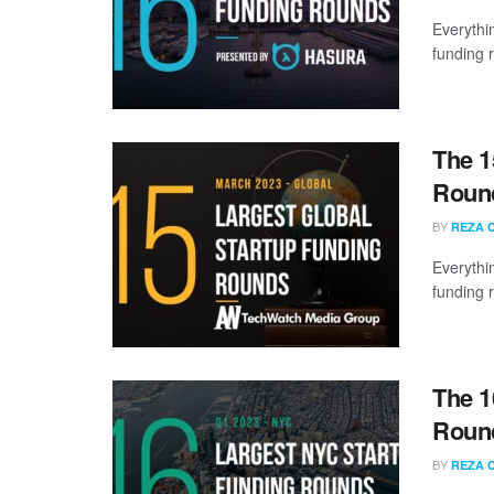
Everythi
funding 
The 1
Round
BY
REZA 
Everythi
funding 
The 1
Round
BY
REZA 