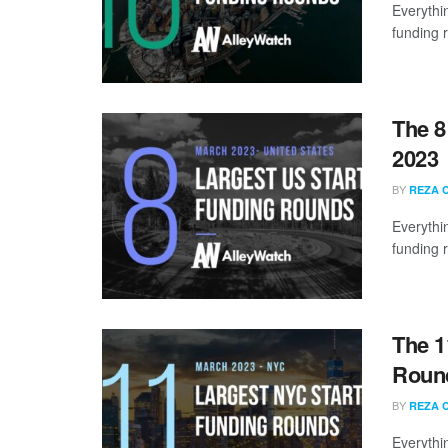
Everythi
funding 
The 8
2023
BY
REZA 
Everythi
funding 
The 1
Round
BY
REZA 
Everythi