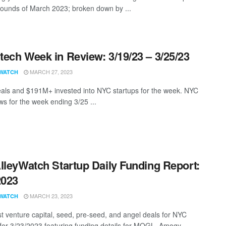
rounds of March 2023; broken down by ...
ech Week in Review: 3/19/23 – 3/25/23
MARCH 27, 2023
WATCH
als and $191M+ invested into NYC startups for the week. NYC
s for the week ending 3/25 ...
lleyWatch Startup Daily Funding Report:
2023
MARCH 23, 2023
WATCH
st venture capital, seed, pre-seed, and angel deals for NYC
 for 3/23/2023 featuring funding details for MOGL, Amogy, ...