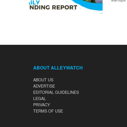
ABOUT ALLEYWATCH
ABOUT US
ADVERTISE
EDITORIAL GUIDELINES
LEGAL
PRIVACY
TERMS OF USE