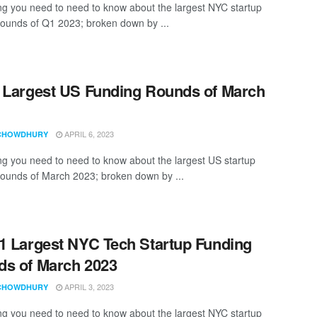
ng you need to need to know about the largest NYC startup
rounds of Q1 2023; broken down by ...
 Largest US Funding Rounds of March
APRIL 6, 2023
CHOWDHURY
ng you need to need to know about the largest US startup
rounds of March 2023; broken down by ...
1 Largest NYC Tech Startup Funding
s of March 2023
APRIL 3, 2023
CHOWDHURY
ng you need to need to know about the largest NYC startup