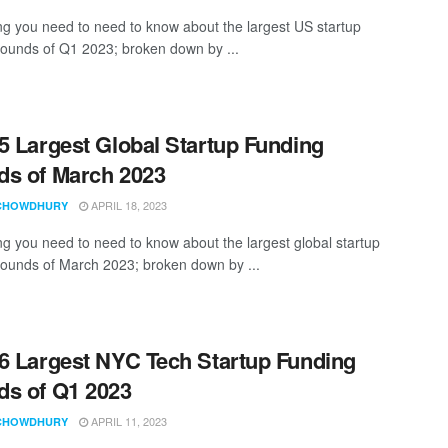
ng you need to need to know about the largest US startup
rounds of Q1 2023; broken down by ...
5 Largest Global Startup Funding
s of March 2023
APRIL 18, 2023
CHOWDHURY
ng you need to need to know about the largest global startup
rounds of March 2023; broken down by ...
6 Largest NYC Tech Startup Funding
s of Q1 2023
APRIL 11, 2023
CHOWDHURY