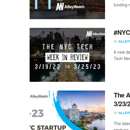
funding 
#NYCt
BY
ALLEY
9 new de
Tech New
The A
3/23/
BY
ALLEY
The late
startups