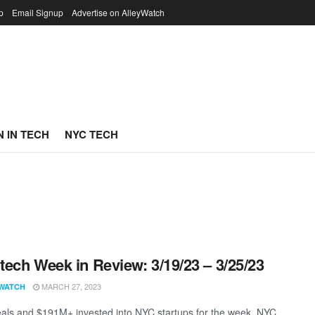
p
Email Signup
Advertise on AlleyWatch
 IN TECH
NYC TECH
ech Week in Review: 3/19/23 – 3/25/23
MARCH 27, 2023
WATCH
als and $191M+ invested into NYC startups for the week. NYC