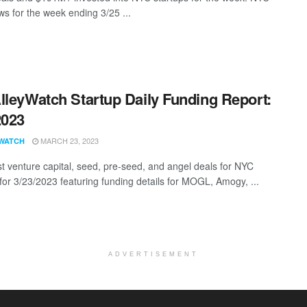
s for the week ending 3/25 ...
lleyWatch Startup Daily Funding Report:
2023
MARCH 23, 2023
WATCH
st venture capital, seed, pre-seed, and angel deals for NYC
 for 3/23/2023 featuring funding details for MOGL, Amogy, ...
ADVERTISEMENT