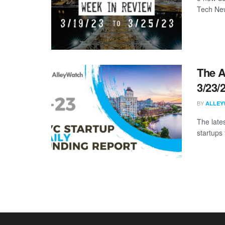
Tech New
The A
3/23/
BY
ALLEY
The late
startups