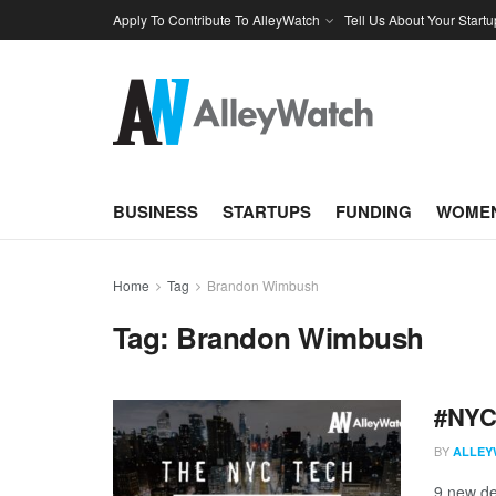
Apply To Contribute To AlleyWatch
Tell Us About Your Startu
BUSINESS
STARTUPS
FUNDING
WOMEN
Home
Tag
Brandon Wimbush
Tag:
Brandon Wimbush
#NYCt
BY
ALLEY
9 new de