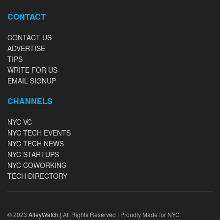
CONTACT
CONTACT US
ADVERTISE
TIPS
WRITE FOR US
EMAIL SIGNUP
CHANNELS
NYC VC
NYC TECH EVENTS
NYC TECH NEWS
NYC STARTUPS
NYC COWORKING
TECH DIRECTORY
© 2023
AlleyWatch
| All Rights Reserved | Proudly Made for NYC