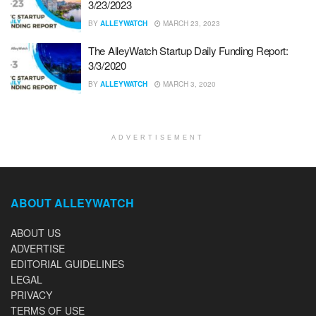
3/23/2023
BY
ALLEYWATCH
MARCH 23, 2023
The AlleyWatch Startup Daily Funding Report:
3/3/2020
BY
ALLEYWATCH
MARCH 3, 2020
ADVERTISEMENT
ABOUT ALLEYWATCH
ABOUT US
ADVERTISE
EDITORIAL GUIDELINES
LEGAL
PRIVACY
TERMS OF USE