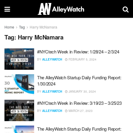
Home
Tag
Harry McNamara
Tag:
Harry McNamara
#NYCtech Week in Review: 1/28/24 – 2/3/24
BY
ALLEYWATCH
FEBRUARY 5, 2024
The AlleyWatch Startup Daily Funding Report:
1/30/2024
BY
ALLEYWATCH
JANUARY 30, 2024
#NYCtech Week in Review: 3/19/23 – 3/25/23
BY
ALLEYWATCH
MARCH 27, 2023
The AlleyWatch Startup Daily Funding Report: