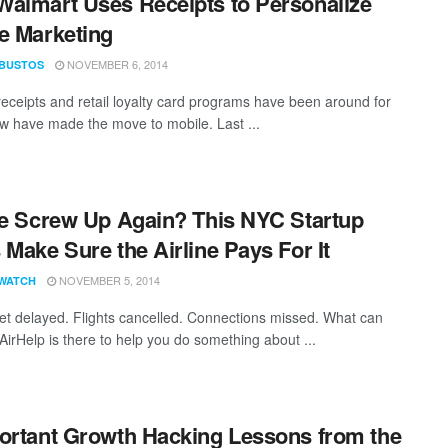
almart Uses Receipts to Personalize
e Marketing
NOVEMBER 6, 2014
 BUSTOS
receipts and retail loyalty card programs have been around for
ew have made the move to mobile. Last ...
ne Screw Up Again? This NYC Startup
 Make Sure the Airline Pays For It
NOVEMBER 5, 2014
WATCH
et delayed. Flights cancelled. Connections missed. What can
AirHelp is there to help you do something about ...
ortant Growth Hacking Lessons from the