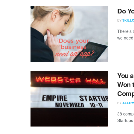
Do Y
BY
SKILL
There’s 
we need 
You a
Won t
Compe
BY
ALLEY
38 compa
Startups