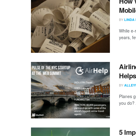
How W
Mobil
BY
LINDA
While e-
years, f
Airli
Helps
BY
ALLEY
Planes g
you do? 
5 Imp