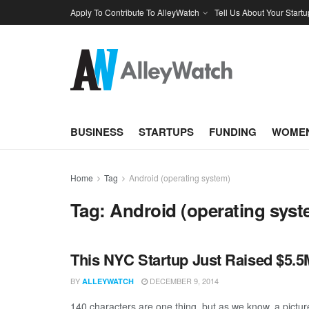
Apply To Contribute To AlleyWatch
Tell Us About Your Startu
BUSINESS
STARTUPS
FUNDING
WOMEN
Home
Tag
Android (operating system)
Tag:
Android (operating syst
This NYC Startup Just Raised $5.5M
BY
DECEMBER 9, 2014
ALLEYWATCH
140 characters are one thing, but as we know, a picture 