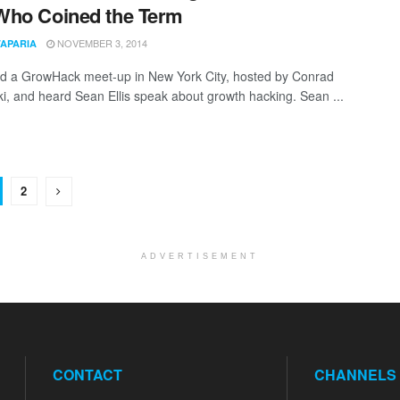
Who Coined the Term
NOVEMBER 3, 2014
TAPARIA
ed a GrowHack meet-up in New York City, hosted by Conrad
, and heard Sean Ellis speak about growth hacking. Sean ...
2
ADVERTISEMENT
CONTACT
CHANNELS