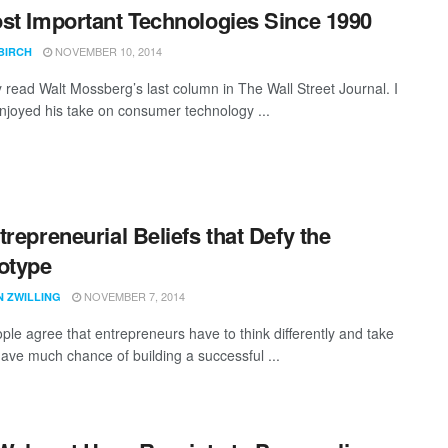
st Important Technologies Since 1990
NOVEMBER 10, 2014
BIRCH
y read Walt Mossberg’s last column in The Wall Street Journal. I
njoyed his take on consumer technology ...
trepreneurial Beliefs that Defy the
otype
NOVEMBER 7, 2014
N ZWILLING
ple agree that entrepreneurs have to think differently and take
have much chance of building a successful ...