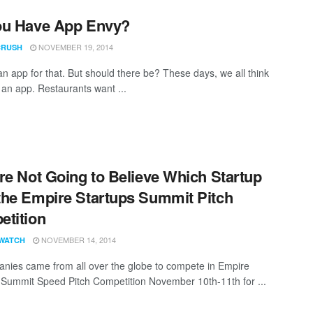
ou Have App Envy?
NOVEMBER 19, 2014
CRUSH
an app for that. But should there be? These days, we all think
an app. Restaurants want ...
re Not Going to Believe Which Startup
he Empire Startups Summit Pitch
tition
NOVEMBER 14, 2014
WATCH
nies came from all over the globe to compete in Empire
 Summit Speed Pitch Competition November 10th-11th for ...