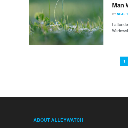
Man 
BY
NEAL 
I attend
Wadowski
1
ABOUT ALLEYWATCH