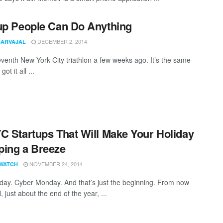
up People Can Do Anything
DECEMBER 2, 2014
CARVAJAL
seventh New York City triathlon a few weeks ago. It’s the same
got it all ...
C Startups That Will Make Your Holiday
ing a Breeze
NOVEMBER 24, 2014
WATCH
iday. Cyber Monday. And that’s just the beginning. From now
ll, just about the end of the year, ...