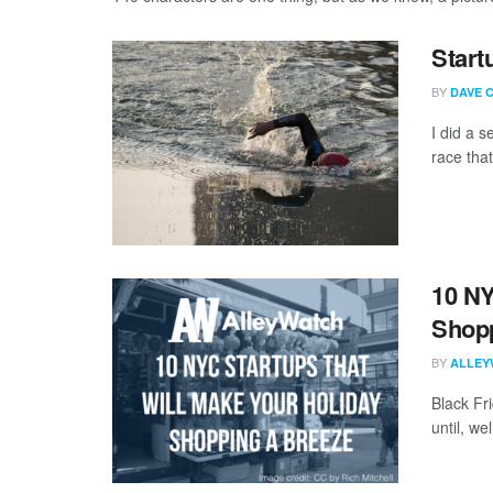
Start
BY
DAVE 
I did a 
race that 
10 NY
Shopp
BY
ALLEY
Black Fr
until, we