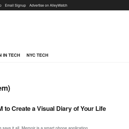
p
Email Signup
Advertise on AlleyWatch
 IN TECH
NYC TECH
em)
 to Create a Visual Diary of Your Life
says it all. Memoir is a smart phone application ...