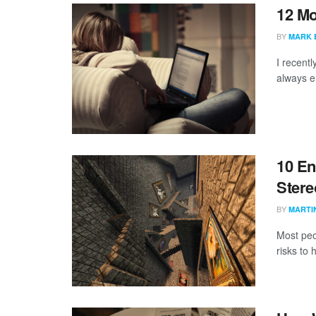
12 Mo
BY
MARK 
I recentl
always e
10 En
Stere
BY
MARTI
Most peo
risks to 