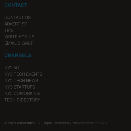
CONTACT
CONTACT US
ADVERTISE
TIPS
WRITE FOR US
EMAIL SIGNUP
CHANNELS
NYC VC
NYC TECH EVENTS
NYC TECH NEWS
NYC STARTUPS
NYC COWORKING
TECH DIRECTORY
© 2023
AlleyWatch
| All Rights Reserved | Proudly Made for NYC