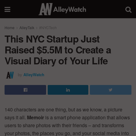
Home
AlleyTalk
#NYCTech
This NYC Startup Just
Raised $5.5M to Create a
Visual Diary of Your Life
by
AlleyWatch
140 characters are one thing, but as we know, a picture
says it all.
Memoir
is a smart phone application that allows
users to share photos with their friends – and transforms
your photos, the places you go, and your social media into