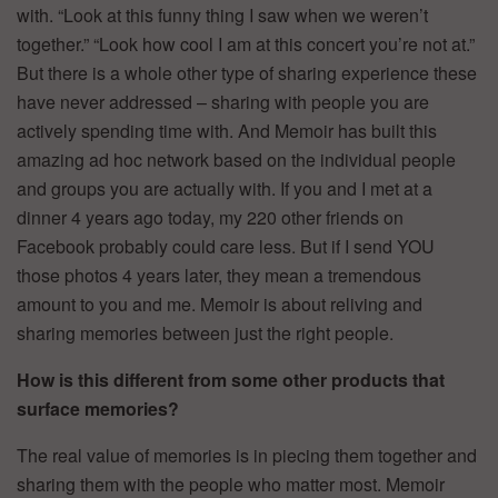
with. “Look at this funny thing I saw when we weren’t
together.” “Look how cool I am at this concert you’re not at.”
But there is a whole other type of sharing experience these
have never addressed – sharing with people you are
actively spending time with. And Memoir has built this
amazing ad hoc network based on the individual people
and groups you are actually with. If you and I met at a
dinner 4 years ago today, my 220 other friends on
Facebook probably could care less. But if I send YOU
those photos 4 years later, they mean a tremendous
amount to you and me. Memoir is about reliving and
sharing memories between just the right people.
How is this different from some other products that
surface memories?
The real value of memories is in piecing them together and
sharing them with the people who matter most. Memoir