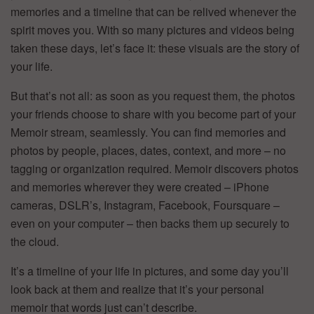
memories and a timeline that can be relived whenever the
spirit moves you. With so many pictures and videos being
taken these days, let’s face it: these visuals are the story of
your life.
But that’s not all: as soon as you request them, the photos
your friends choose to share with you become part of your
Memoir stream, seamlessly. You can find memories and
photos by people, places, dates, context, and more – no
tagging or organization required. Memoir discovers photos
and memories wherever they were created – iPhone
cameras, DSLR’s, Instagram, Facebook, Foursquare –
even on your computer – then backs them up securely to
the cloud.
It’s a timeline of your life in pictures, and some day you’ll
look back at them and realize that it’s your personal
memoir that words just can’t describe.