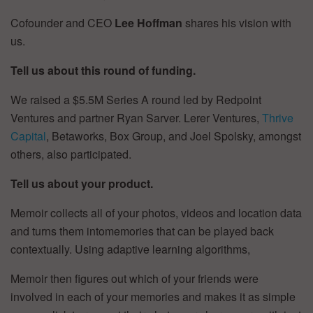
Cofounder and CEO
Lee Hoffman
shares his vision with
us.
Tell us about this round of funding.
We raised a $5.5M Series A round led by Redpoint
Ventures and partner Ryan Sarver. Lerer Ventures,
Thrive
Capital
, Betaworks, Box Group, and Joel Spolsky, amongst
others, also participated.
Tell us about your product.
Memoir collects all of your photos, videos and location data
and turns them intomemories that can be played back
contextually. Using adaptive learning algorithms,
Memoir then figures out which of your friends were
involved in each of your memories and makes it as simple