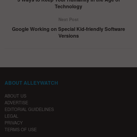
Technology
Next Post
Google Working on Special Kid-friendly Software
Versions
ABOUT ALLEYWATCH
ABOUT US
ADVERTISE
EDITORIAL GUIDELINES
LEGAL
PRIVACY
TERMS OF USE