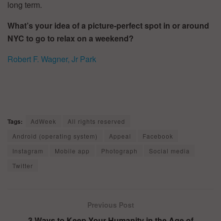
long term.
What’s your idea of a picture-perfect spot in or around
NYC to go to relax on a weekend?
Robert F. Wagner, Jr Park
Tags:
AdWeek
All rights reserved
Android (operating system)
Appeal
Facebook
Instagram
Mobile app
Photograph
Social media
Twitter
Previous Post
3 Ways to Keep Your Humanity in the Age of