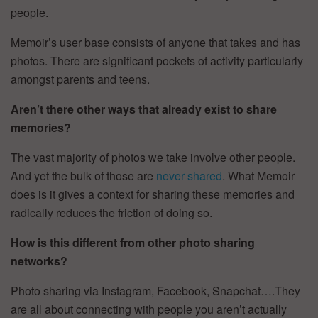
people.
Memoir’s user base consists of anyone that takes and has
photos. There are significant pockets of activity particularly
amongst parents and teens.
Aren’t there other ways that already exist to share
memories?
The vast majority of photos we take involve other people.
And yet the bulk of those are
never shared
. What Memoir
does is it gives a context for sharing these memories and
radically reduces the friction of doing so.
How is this different from other photo sharing
networks?
Photo sharing via Instagram, Facebook, Snapchat….They
are all about connecting with people you aren’t actually