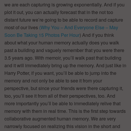
we are each capturing is growing exponentially. And if you
plot it out, you can actually forecast that in the not too
distant future we’re going to be able to record and capture
most of our lives
(Why You – And Everyone Else – May
Soon Be Taking 15 Photos Per Hour
) And if you think
about what your human memory actually does you walk
past a building and vaguely remember that you were there
3.5 years ago. With memoir, you’ll walk past that building
and it will immediately bring up the memory. And just like in
Harry Potter, if you want, you’ll be able to jump into the
memory and not only be able to see it from your
perspective, but since your friends were there capturing it,
too, you’ll see it from all of their perspectives, too. And
more importantly you’ll be able to immediately relive that
memory with them in real time. This is the first step towards
collaborative augmented human memory. We are very
narrowly focused on realizing this vision in the short and