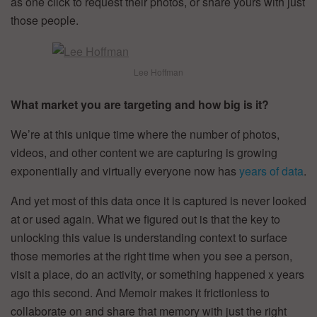
as one click to request their photos, or share yours with just
those people.
Lee Hoffman
What market you are targeting and how big is it?
We’re at this unique time where the number of photos,
videos, and other content we are capturing is growing
exponentially and virtually everyone now has
years of data
.
And yet most of this data once it is captured is never looked
at or used again. What we figured out is that the key to
unlocking this value is understanding context to surface
those memories at the right time when you see a person,
visit a place, do an activity, or something happened x years
ago this second. And Memoir makes it frictionless to
collaborate on and share that memory with just the right