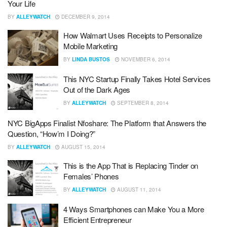
Your Life
BY
ALLEYWATCH
DECEMBER 9, 2014
How Walmart Uses Receipts to Personalize
Mobile Marketing
BY
LINDA BUSTOS
NOVEMBER 6, 2014
This NYC Startup Finally Takes Hotel Services
Out of the Dark Ages
BY
ALLEYWATCH
SEPTEMBER 8, 2014
NYC BigApps Finalist Nfoshare: The Platform that Answers the
Question, “How’m I Doing?”
BY
ALLEYWATCH
AUGUST 15, 2014
This is the App That is Replacing Tinder on
Females’ Phones
BY
ALLEYWATCH
AUGUST 11, 2014
4 Ways Smartphones can Make You a More
Efficient Entrepreneur