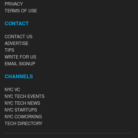
PRIVACY
TERMS OF USE
CONTACT
CONTACT US
ADVERTISE
TIPS
WRITE FOR US
EMAIL SIGNUP
CHANNELS
NYC VC
NYC TECH EVENTS
NYC TECH NEWS
NYC STARTUPS
NYC COWORKING
TECH DIRECTORY