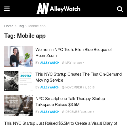
Home
Tag
Mobile app
Tag:
Mobile app
Women in NYC Tech: Elien Blue Becque of
RoomZoom
BY
ALLEYWATCH
MAY 10, 2017
This NYC Startup Creates The First On-Demand
Moving Service
BY
ALLEYWATCH
NOVEMBER 11, 2015
NYC Smartphone Talk Therapy Startup
Talkspace Raises $3.5M
BY
ALLEYWATCH
DECEMBER 29, 2014
This NYC Startup Just Raised $5.5M to Create a Visual Diary of