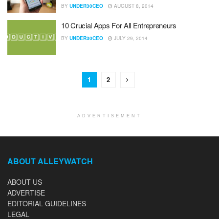
BY
UNDER30CEO
AUGUST 8, 2014
10 Crucial Apps For All Entrepreneurs
BY
UNDER30CEO
JULY 29, 2014
1
2
ADVERTISEMENT
ABOUT ALLEYWATCH
ABOUT US
ADVERTISE
EDITORIAL GUIDELINES
LEGAL