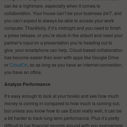
can be a nightmare, especially when it comes to
collaboration. Your house can’t be your business 24/7, and
you can’t expect to always be able to access your work
computer. Thankfully, if it’s midnight and you need to finish
a press release, or you’re stuck in the airport and need your
partner’s input on a presentation you’re heading out to
give, your smartphone can help. Cloud-based collaboration
has become easier than ever with apps like Google Drive
or
CloudOn
, so as long as you have an internet connection,
you have an office.
Analyze Performance
It’s easy enough to look at your books and see how much
money is coming in compared to how much is coming out,
but unless you know how to use Excel really well, it can be
a bit harder to track long-term performance. Plus it’s pretty
difficult to lug financial records around with you everywhere