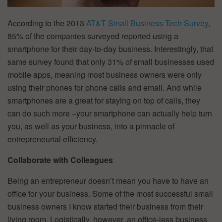
According to the 2013
AT&T Small Business Tech Survey
,
85% of the companies surveyed reported using a
smartphone for their day-to-day business. Interestingly, that
same survey found that only 31% of small businesses used
mobile apps, meaning most business owners were only
using their phones for phone calls and email. And while
smartphones are a great for staying on top of calls, they
can do such more –your smartphone can actually help turn
you, as well as your business, into a pinnacle of
entrepreneurial efficiency.
Collaborate with Colleagues
Being an entrepreneur doesn’t mean you have to have an
office for your business. Some of the most successful small
business owners I know started their business from their
living room. Logistically, however, an office-less business