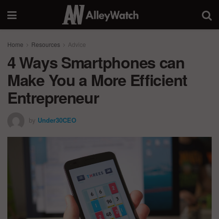
Home
Resources
Advice
4 Ways Smartphones can
Make You a More Efficient
Entrepreneur
by
Under30CEO