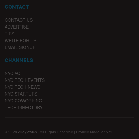
CONTACT
CONTACT US
ADVERTISE
TIPS
WRITE FOR US
EMAIL SIGNUP
CHANNELS
NYC VC
NYC TECH EVENTS
NYC TECH NEWS
NYC STARTUPS
NYC COWORKING
TECH DIRECTORY
© 2023
AlleyWatch
| All Rights Reserved | Proudly Made for NYC