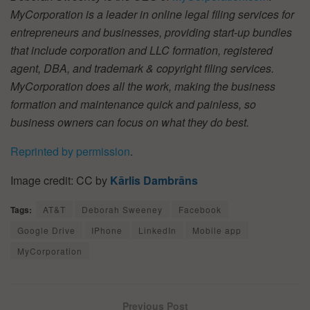
MyCorporation is a leader in online legal filing services for
entrepreneurs and businesses, providing start-up bundles
that include corporation and LLC formation, registered
agent, DBA, and trademark & copyright filing services.
MyCorporation does all the work, making the business
formation and maintenance quick and painless, so
business owners can focus on what they do best.
Reprinted by permission
.
Image credit: CC by
Kārlis Dambrāns
Tags:
AT&T
Deborah Sweeney
Facebook
Google Drive
IPhone
LinkedIn
Mobile app
MyCorporation
Previous Post