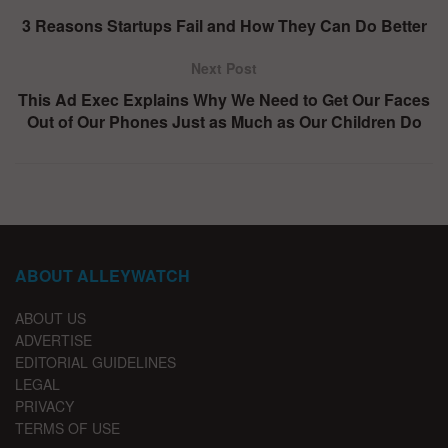
3 Reasons Startups Fail and How They Can Do Better
Next Post
This Ad Exec Explains Why We Need to Get Our Faces
Out of Our Phones Just as Much as Our Children Do
ABOUT ALLEYWATCH
ABOUT US
ADVERTISE
EDITORIAL GUIDELINES
LEGAL
PRIVACY
TERMS OF USE