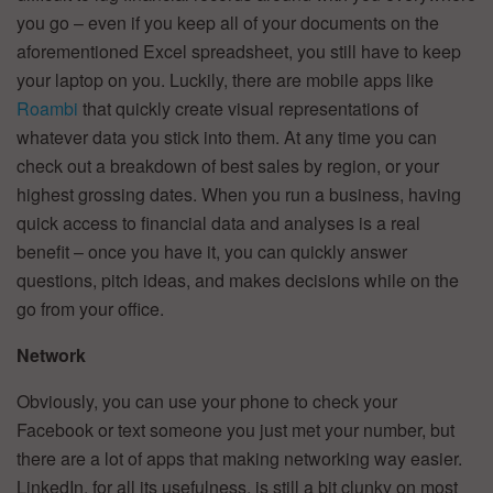
you go – even if you keep all of your documents on the
aforementioned Excel spreadsheet, you still have to keep
your laptop on you. Luckily, there are mobile apps like
Roambi
that quickly create visual representations of
whatever data you stick into them. At any time you can
check out a breakdown of best sales by region, or your
highest grossing dates. When you run a business, having
quick access to financial data and analyses is a real
benefit – once you have it, you can quickly answer
questions, pitch ideas, and makes decisions while on the
go from your office.
Network
Obviously, you can use your phone to check your
Facebook or text someone you just met your number, but
there are a lot of apps that making networking way easier.
LinkedIn, for all its usefulness, is still a bit clunky on most