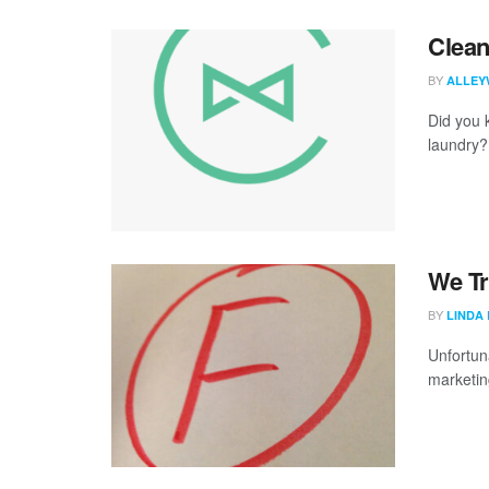
Clean
BY
ALLEY
Did you 
laundry? 
We Tr
BY
LINDA
Unfortuna
marketing