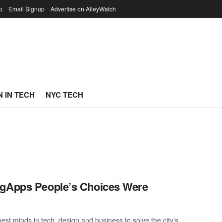
p
Email Signup
Advertise on AlleyWatch
 IN TECH
NYC TECH
igApps People’s Choices Were
st minds in tech, design and business to solve the city’s