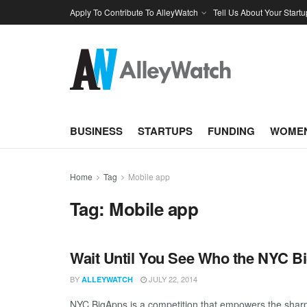
Apply To Contribute To AlleyWatch
Tell Us About Your Startu
BUSINESS
STARTUPS
FUNDING
WOMEN
Home
Tag
Mobile app
Tag:
Mobile app
Wait Until You See Who the NYC B
BY
JULY 22, 2014
ALLEYWATCH
NYC BigApps is a competition that empowers the sharpe