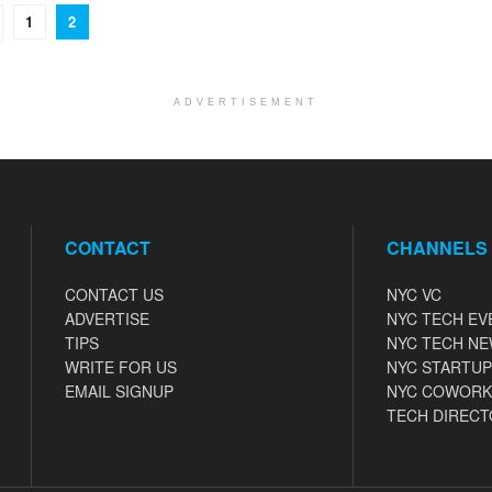
1
2
ADVERTISEMENT
CONTACT
CHANNELS
CONTACT US
NYC VC
ADVERTISE
NYC TECH EV
TIPS
NYC TECH N
WRITE FOR US
NYC STARTUP
EMAIL SIGNUP
NYC COWORK
TECH DIRECT