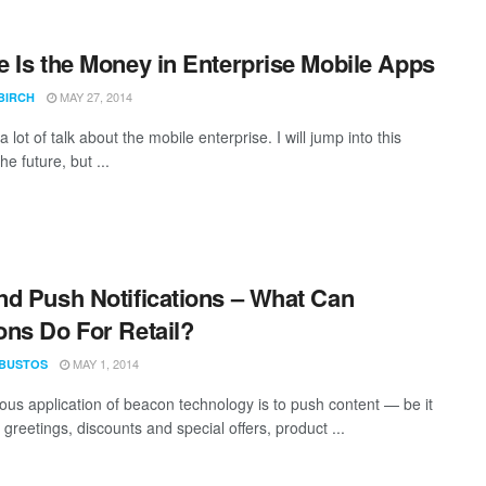
 Is the Money in Enterprise Mobile Apps
MAY 27, 2014
BIRCH
a lot of talk about the mobile enterprise. I will jump into this
he future, but ...
d Push Notifications – What Can
ns Do For Retail?
MAY 1, 2014
 BUSTOS
ous application of beacon technology is to push content — be it
greetings, discounts and special offers, product ...