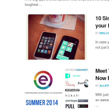
toughest ...
10 Si
your 
BY
SKILL
In case 
not just
Meet 
Now 
BY
ALLEY
With just
an aweso
...