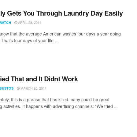
ly Gets You Through Laundry Day Easily
APRIL 28, 2014
WATCH
know that the average American wastes four days a year doing
That’s four days of your life ...
ied That and It Didnt Work
MARCH 20, 2014
 BUSTOS
tely, this is a phrase that has killed many could-be great
 activities. It happens with advertising channels: “We tried ...