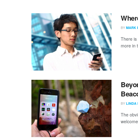
Where
BY
MARK 
There is 
more in t
Beyon
Beaco
BY
LINDA
The obvi
welcome 