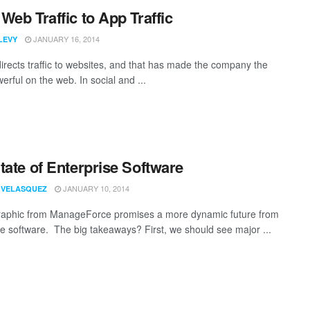
Web Traffic to App Traffic
JANUARY 16, 2014
LEVY
irects traffic to websites, and that has made the company the
rful on the web. In social and ...
tate of Enterprise Software
JANUARY 10, 2014
 VELASQUEZ
raphic from ManageForce promises a more dynamic future from
se software. The big takeaways? First, we should see major ...