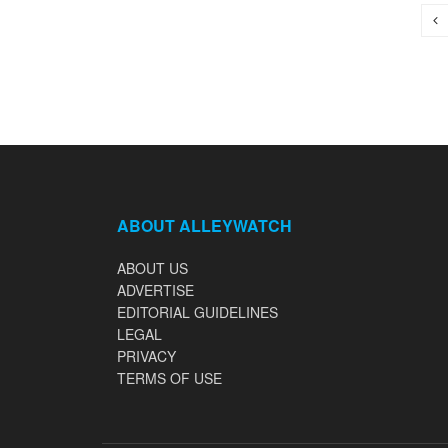
ABOUT ALLEYWATCH
ABOUT US
ADVERTISE
EDITORIAL GUIDELINES
LEGAL
PRIVACY
TERMS OF USE