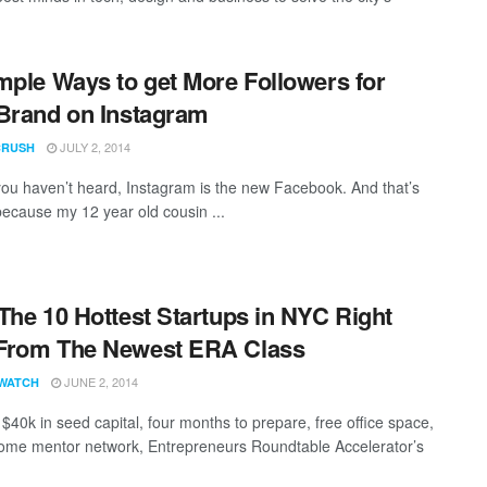
mple Ways to get More Followers for
Brand on Instagram
JULY 2, 2014
CRUSH
you haven’t heard, Instagram is the new Facebook. And that’s
 because my 12 year old cousin ...
The 10 Hottest Startups in NYC Right
From The Newest ERA Class
JUNE 2, 2014
WATCH
 $40k in seed capital, four months to prepare, free office space,
me mentor network, Entrepreneurs Roundtable Accelerator’s