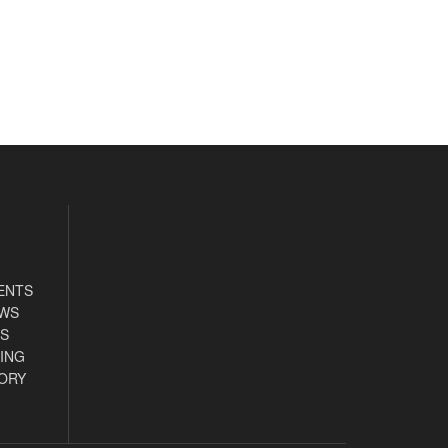
ENTS
EWS
S
ING
ORY