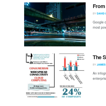
From 
BY
DAVID 
Google d
most powe
The S
BY
JAMES
An infog
enterpri