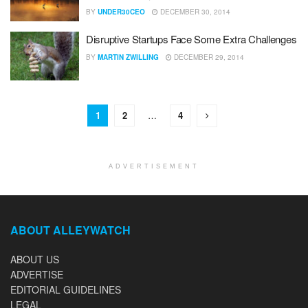
BY
UNDER30CEO
DECEMBER 30, 2014
Disruptive Startups Face Some Extra Challenges
BY
MARTIN ZWILLING
DECEMBER 29, 2014
1
2
…
4
ADVERTISEMENT
ABOUT ALLEYWATCH
ABOUT US
ADVERTISE
EDITORIAL GUIDELINES
LEGAL