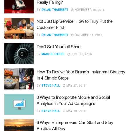
Really Falling?
BY
DYLAN THAEMERT
NOVEMBER 15, 2016
Not Just Lip Service: How to Truly Put the
Customer First
BY
DYLAN THAEMERT
OCTOBER 11, 2016
Don’t Sell Yourself Short
BY
MAGGIE HAPPE
JUNE 21, 2016
How To Revive Your Brand’s Instagram Strategy
In 4 Simple Steps
BY
STEVE HALL
MAY 27, 2016
3 Ways to Incorporate Mobile and Social
Analytics in Your Ad Campaigns
BY
STEVE HALL
MAY 13, 2016
6 Ways Entrepreneurs Can Start and Stay
Positive All Day