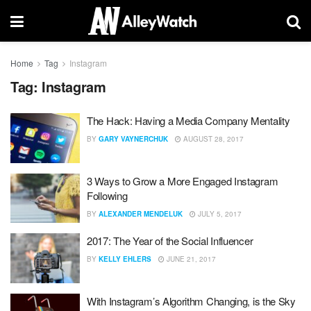
Home
Tag
Instagram
Tag:
Instagram
The Hack: Having a Media Company Mentality
BY
GARY VAYNERCHUK
AUGUST 28, 2017
3 Ways to Grow a More Engaged Instagram
Following
BY
ALEXANDER MENDELUK
JULY 5, 2017
2017: The Year of the Social Influencer
BY
KELLY EHLERS
JUNE 21, 2017
With Instagram’s Algorithm Changing, is the Sky