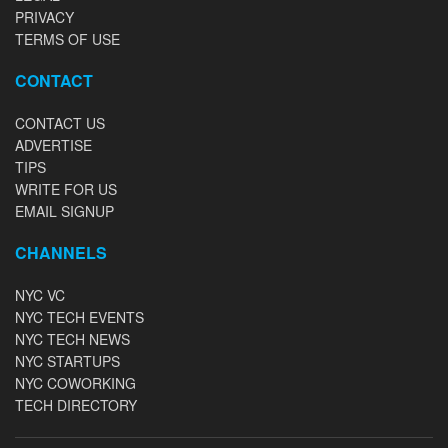
PRIVACY
TERMS OF USE
CONTACT
CONTACT US
ADVERTISE
TIPS
WRITE FOR US
EMAIL SIGNUP
CHANNELS
NYC VC
NYC TECH EVENTS
NYC TECH NEWS
NYC STARTUPS
NYC COWORKING
TECH DIRECTORY