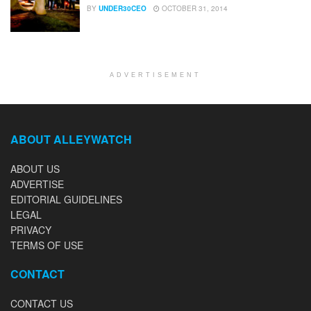
BY
UNDER30CEO
OCTOBER 31, 2014
ADVERTISEMENT
ABOUT ALLEYWATCH
ABOUT US
ADVERTISE
EDITORIAL GUIDELINES
LEGAL
PRIVACY
TERMS OF USE
CONTACT
CONTACT US