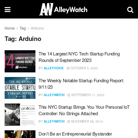
Home
Tag
Arduino
Tag:
Arduino
The 14 Largest NYC Tech Startup Funding
Rounds of September 2023
BY
ALLEYVOICE
OCTOBER 3, 2023
The Weekly Notable Startup Funding Report:
9/11/23
BY
ALLEYWATCH
SEPTEMBER 11, 2023
This NYC Startup Brings You Your Personal IoT
Controller: No Strings Attached
BY
ALLEYWATCH
NOVEMBER 28, 2014
Don’t Be an Entrepreneurial Bystander