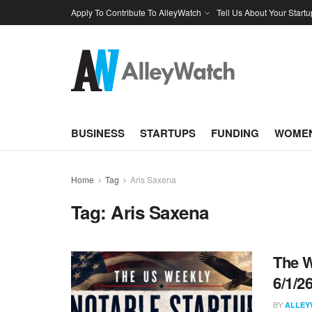
Apply To Contribute To AlleyWatch
Tell Us About Your Startu
BUSINESS
STARTUPS
FUNDING
WOMEN
Home
Tag
Aris Saxena
Tag:
Aris Saxena
The W
6/1/2
BY
ALLEY