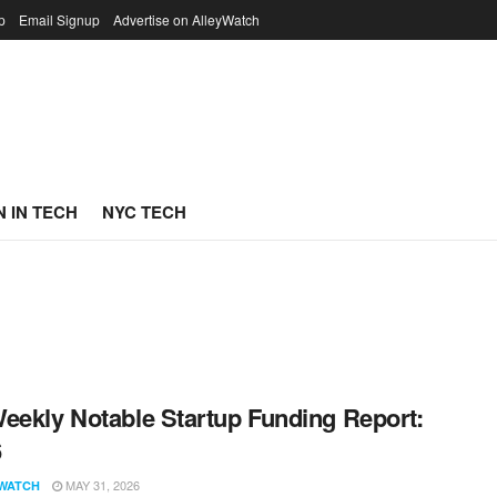
p
Email Signup
Advertise on AlleyWatch
 IN TECH
NYC TECH
eekly Notable Startup Funding Report:
6
MAY 31, 2026
WATCH