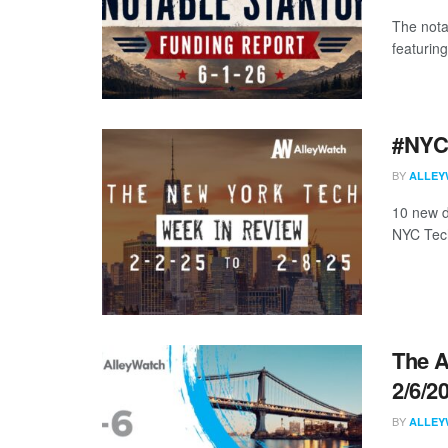
The nota
featuring
#NYCt
BY
ALLEY
10 new d
NYC Tech
The A
2/6/2
BY
ALLEY