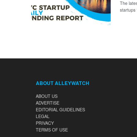
The late
startups 
ABOUT ALLEYWATCH
ABOUT US
ADVERTISE
EDITORIAL GUIDELINES
LEGAL
PRIVACY
TERMS OF USE