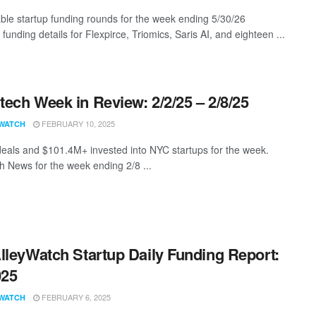
ble startup funding rounds for the week ending 5/30/26
 funding details for Flexpirce, Triomics, Saris AI, and eighteen ...
ech Week in Review: 2/2/25 – 2/8/25
FEBRUARY 10, 2025
WATCH
eals and $101.4M+ invested into NYC startups for the week.
 News for the week ending 2/8 ...
lleyWatch Startup Daily Funding Report:
025
FEBRUARY 6, 2025
WATCH