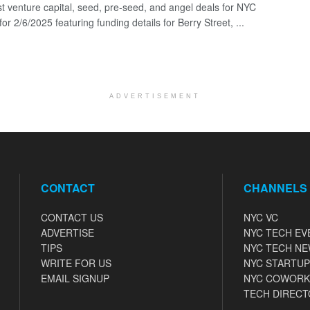
st venture capital, seed, pre-seed, and angel deals for NYC
for 2/6/2025 featuring funding details for Berry Street, ...
ADVERTISEMENT
CONTACT
CHANNELS
CONTACT US
NYC VC
ADVERTISE
NYC TECH EV
TIPS
NYC TECH N
WRITE FOR US
NYC STARTUP
EMAIL SIGNUP
NYC COWORK
TECH DIRECT