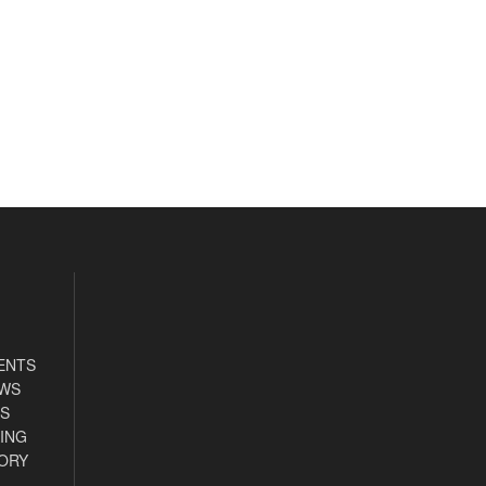
ENTS
EWS
S
ING
ORY