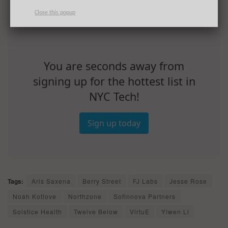
Close this popup
You are seconds away from
signing up for the hottest list in
NYC Tech!
Sign up today
Tags:
Aris Saxena
Berry Street
FJ Labs
Jesse Rose
Noah Kotlove
Northzone
Sofinnova Partners
Solstice Health
Twelve Below
VirtuE
Yiwen Li