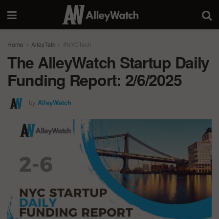
Home
AlleyTalk
#NYCTech
The AlleyWatch Startup Daily
Funding Report: 2/6/2025
by
AlleyWatch