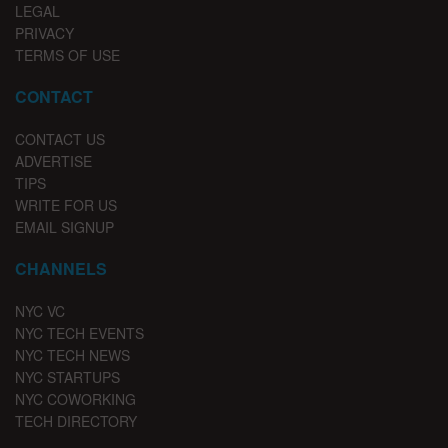
LEGAL
PRIVACY
TERMS OF USE
CONTACT
CONTACT US
ADVERTISE
TIPS
WRITE FOR US
EMAIL SIGNUP
CHANNELS
NYC VC
NYC TECH EVENTS
NYC TECH NEWS
NYC STARTUPS
NYC COWORKING
TECH DIRECTORY