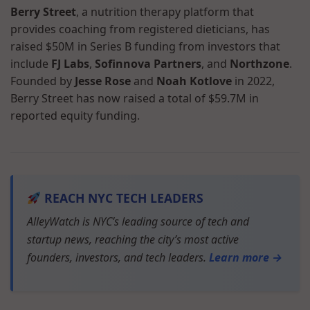
Berry Street
, a nutrition therapy platform that
provides coaching from registered dieticians, has
raised $50M in Series B funding from investors that
include
FJ Labs
,
Sofinnova Partners
, and
Northzone
.
Founded by
Jesse Rose
and
Noah Kotlove
in 2022,
Berry Street has now raised a total of $59.7M in
reported equity funding.
REACH NYC TECH LEADERS
AlleyWatch is NYC’s leading source of tech and
startup news, reaching the city’s most active
founders, investors, and tech leaders.
Learn more →