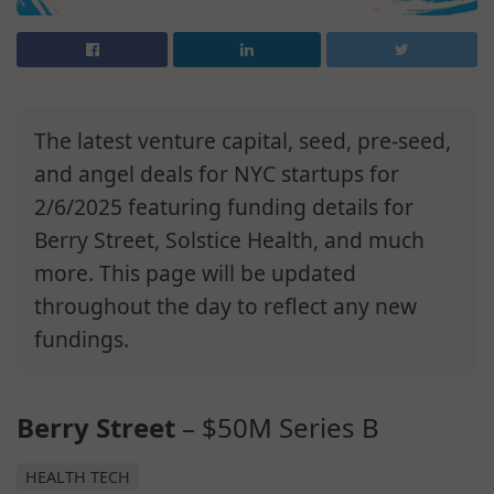
The latest venture capital, seed, pre-seed,
and angel deals for NYC startups for
2/6/2025 featuring funding details for
Berry Street, Solstice Health, and much
more. This page will be updated
throughout the day to reflect any new
fundings.
Berry Street
– $50M Series B
HEALTH TECH