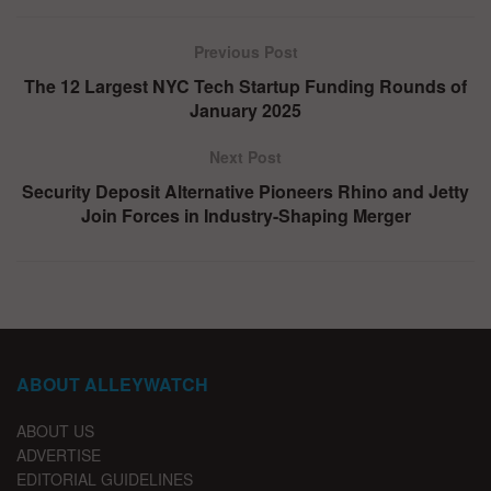
Previous Post
The 12 Largest NYC Tech Startup Funding Rounds of
January 2025
Next Post
Security Deposit Alternative Pioneers Rhino and Jetty
Join Forces in Industry-Shaping Merger
ABOUT ALLEYWATCH
ABOUT US
ADVERTISE
EDITORIAL GUIDELINES