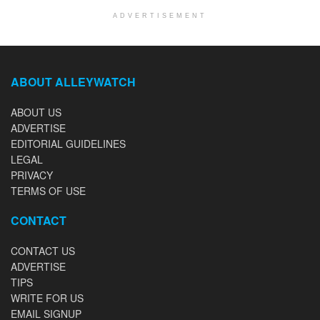
ADVERTISEMENT
ABOUT ALLEYWATCH
ABOUT US
ADVERTISE
EDITORIAL GUIDELINES
LEGAL
PRIVACY
TERMS OF USE
CONTACT
CONTACT US
ADVERTISE
TIPS
WRITE FOR US
EMAIL SIGNUP