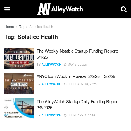
Home
Tag
Solstice Health
Tag:
Solstice Health
The Weekly Notable Startup Funding Report:
6/1/26
BY
ALLEYWATCH
MAY 31, 2026
#NYCtech Week in Review: 2/2/25 – 2/8/25
BY
ALLEYWATCH
FEBRUARY 10, 2025
The AlleyWatch Startup Daily Funding Report:
2/6/2025
BY
ALLEYWATCH
FEBRUARY 6, 2025