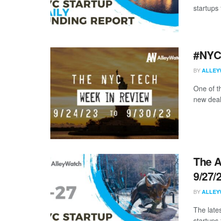
startups 
#NYCt
BY
ALLEY
One of t
new deal
The A
9/27/
BY
ALLEY
The late
startups 