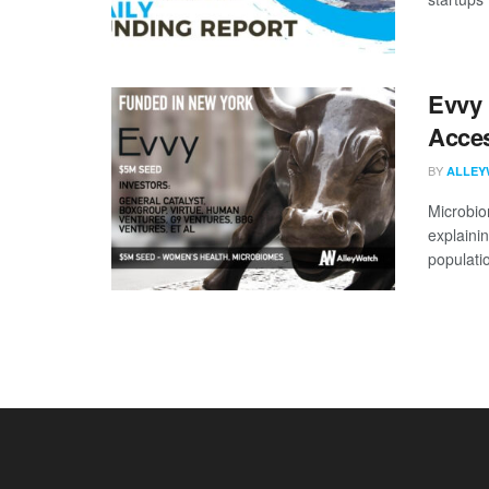
Evvy 
Acces
BY
ALLEY
Microbio
explaini
populatio