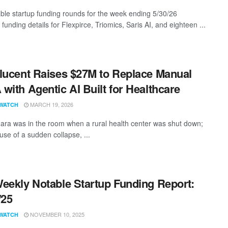
ble startup funding rounds for the week ending 5/30/26
 funding details for Flexpirce, Triomics, Saris AI, and eighteen ...
lucent Raises $27M to Replace Manual
with Agentic AI Built for Healthcare
MARCH 19, 2026
WATCH
ara was in the room when a rural health center was shut down;
use of a sudden collapse, ...
eekly Notable Startup Funding Report:
/25
NOVEMBER 10, 2025
WATCH