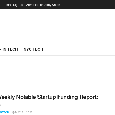
p
Email Signup
Advertise on AlleyWatch
 IN TECH
NYC TECH
eekly Notable Startup Funding Report:
6
MAY 31, 2026
WATCH