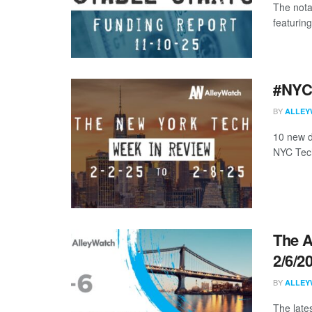
The nota
featuring
#NYCt
BY
ALLEY
10 new d
NYC Tech
The A
2/6/2
BY
ALLEY
The late