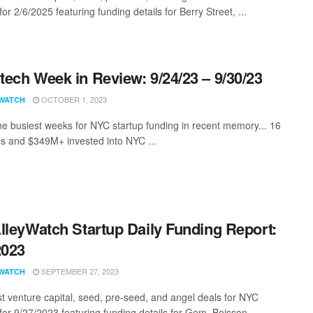
for 2/6/2025 featuring funding details for Berry Street, ...
ech Week in Review: 9/24/23 – 9/30/23
OCTOBER 1, 2023
WATCH
he busiest weeks for NYC startup funding in recent memory... 16
s and $349M+ invested into NYC ...
lleyWatch Startup Daily Funding Report:
2023
SEPTEMBER 27, 2023
WATCH
st venture capital, seed, pre-seed, and angel deals for NYC
for 9/27/2023 featuring funding details for Gem, Boisson, ...