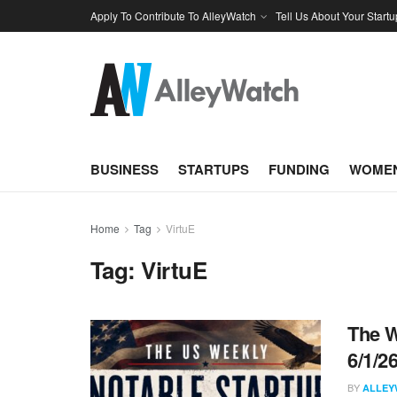
Apply To Contribute To AlleyWatch
Tell Us About Your Startu
BUSINESS
STARTUPS
FUNDING
WOMEN
Home
Tag
VirtuE
Tag:
VirtuE
The W
6/1/2
BY
ALLEY