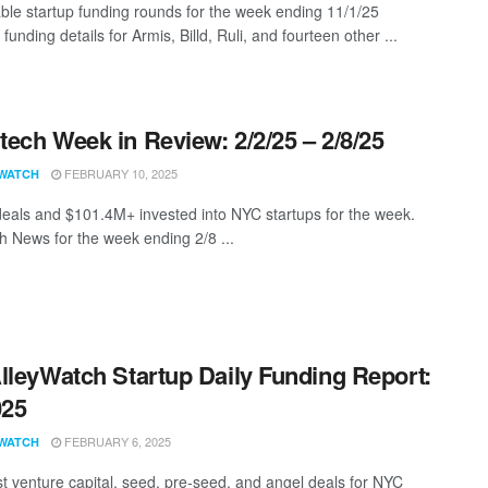
ble startup funding rounds for the week ending 11/1/25
 funding details for Armis, Billd, Ruli, and fourteen other ...
ech Week in Review: 2/2/25 – 2/8/25
FEBRUARY 10, 2025
WATCH
eals and $101.4M+ invested into NYC startups for the week.
 News for the week ending 2/8 ...
lleyWatch Startup Daily Funding Report:
025
FEBRUARY 6, 2025
WATCH
st venture capital, seed, pre-seed, and angel deals for NYC