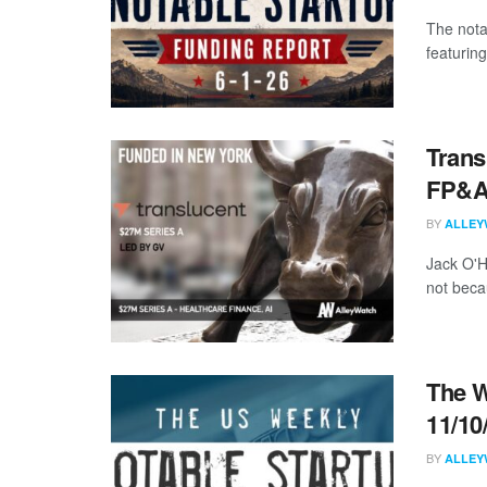
The nota
featuring
Trans
FP&A 
BY
ALLEY
Jack O'H
not beca
The W
11/10
BY
ALLEY