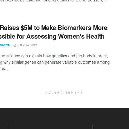
Raises $5M to Make Biomarkers More
sible for Assessing Women’s Health
JULY 14, 2021
WATCH
me science can explain how genetics and the body interact,
ng why similar genes can generate variable outcomes among
ns. ...
ADVERTISEMENT