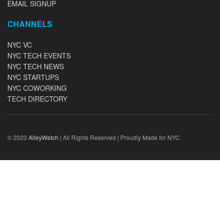
EMAIL SIGNUP
CHANNELS
NYC VC
NYC TECH EVENTS
NYC TECH NEWS
NYC STARTUPS
NYC COWORKING
TECH DIRECTORY
© 2023
AlleyWatch
| All Rights Reserved | Proudly Made for NYC