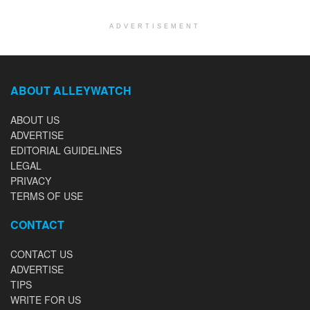
ADVERTISEMENT
ABOUT ALLEYWATCH
ABOUT US
ADVERTISE
EDITORIAL GUIDELINES
LEGAL
PRIVACY
TERMS OF USE
CONTACT
CONTACT US
ADVERTISE
TIPS
WRITE FOR US