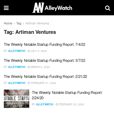
Home
Tag
Artiman Ventures
Tag:
Artiman Ventures
The Weekly Notable Startup Funding Report: 7/4/22
BY
ALLEYWATCH
JULY 5, 2022
The Weekly Notable Startup Funding Report: 3/7/22
BY
ALLEYWATCH
MARCH 5, 2022
The Weekly Notable Startup Funding Report: 2/21/22
BY
ALLEYWATCH
FEBRUARY 21, 2022
The Weekly Notable Startup Funding Report:
2/24/20
BY
ALLEYWATCH
FEBRUARY 23, 2020