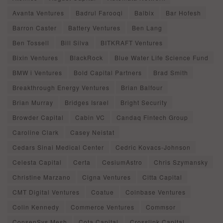
Avanta Ventures
Badrul Farooqi
Balbix
Bar Hofesh
Barron Caster
Battery Ventures
Ben Lang
Ben Tossell
Bill Silva
BITKRAFT Ventures
Bixin Ventures
BlackRock
Blue Water Life Science Fund
BMW i Ventures
Bold Capital Partners
Brad Smith
Breakthrough Energy Ventures
Brian Balfour
Brian Murray
Bridges Israel
Bright Security
Browder Capital
Cabin VC
Candaq Fintech Group
Caroline Clark
Casey Neistat
Cedars Sinai Medical Center
Cedric Kovacs-Johnson
Celesta Capital
Certa
CesiumAstro
Chris Szymansky
Christine Marzano
Cigna Ventures
Citta Capital
CMT Digital Ventures
Coatue
Coinbase Ventures
Colin Kennedy
Commerce Ventures
Commsor
ConsenSys Mesh
Cota Capital
Crosslink Capital