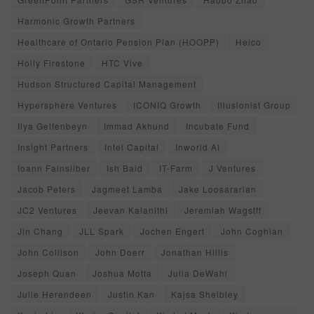
Harmonic Growth Partners
Healthcare of Ontario Pension Plan (HOOPP)
Heico
Holly Firestone
HTC Vive
Hudson Structured Capital Management
Hypersphere Ventures
ICONIQ Growth
Illusionist Group
Ilya Gelfenbeyn
Immad Akhund
Incubate Fund
Insight Partners
Intel Capital
Inworld AI
Ioann Fainsilber
Ish Baid
IT-Farm
J Ventures
Jacob Peters
Jagmeet Lamba
Jake Loosararian
JC2 Ventures
Jeevan Kalanithi
Jeremiah Wagstff
Jin Chang
JLL Spark
Jochen Engert
John Coghlan
John Collison
John Doerr
Jonathan Hillis
Joseph Quan
Joshua Motta
Julia DeWahl
Julie Herendeen
Justin Kan
Kajsa Sheibley