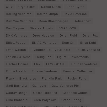
CRV
Crypto.com
Daniel Gross
Daria Byrne
Darling Ventures
Darren Murph
David Peterson
Day One Ventures
Dean Bloembergen
Definancex
Des Traynor
Diverse Angels
DNABLOCK
DNX Ventures
Drew Houston
Dylan Field
Dylan Fox
Elliott Poppel
ENIAC Ventures
Eran Orr
Erica Kuhl
Evan Walden
Evolution Equity Partners
Felicis Ventures
Fenwick & West
Fieldguide
Figure 8 Investments
Fischer Homes
Flex
FLOODGATE
Flourish Ventures
Flume Health
Forever Ventures
Founder Collective
Franklin Blackhorse
Franklin Park
Fusion Fund
Gadi Bashvitz
Gaingels
Gate Ventures Plc
Gaurav Banga
Gecko Robotics
Geodesic Capital
Gina Bianchini
Gleb Polyakov
Grace Chang
GreenPoint Partners
GSR Ventures
Haobo Zhao