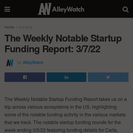
Home
Funding
The Weekly Notable Startup
Funding Report: 3/7/22
by
AlleyWatch
The Weekly Notable Startup Funding Report takes us on a
trip across various ecosystems in the US, highlighting
some of the notable funding activity in the various markets
that we track. The notable startup funding rounds for the
week ending 3/5/22 featuring funding details for Certa,