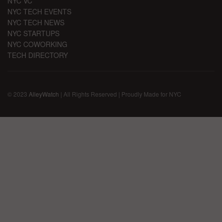
NYC VC
NYC TECH EVENTS
NYC TECH NEWS
NYC STARTUPS
NYC COWORKING
TECH DIRECTORY
© 2023
AlleyWatch
| All Rights Reserved | Proudly Made for NYC