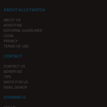
ABOUT ALLEYWATCH
ABOUT US
ADVERTISE
EDITORIAL GUIDELINES
LEGAL
PRIVACY
TERMS OF USE
CONTACT
CONTACT US
ADVERTISE
TIPS
WRITE FOR US
EMAIL SIGNUP
CHANNELS