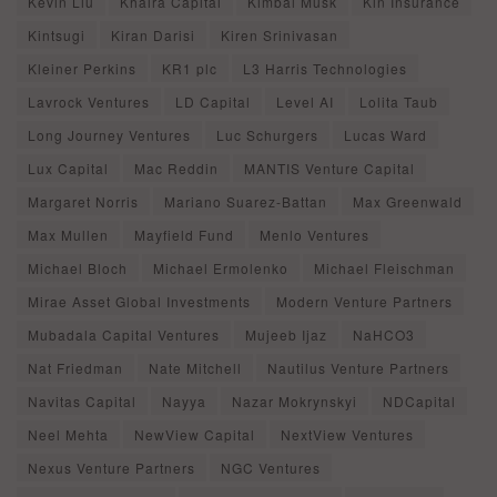
Kevin Liu
Khaira Capital
Kimbal Musk
Kin Insurance
Kintsugi
Kiran Darisi
Kiren Srinivasan
Kleiner Perkins
KR1 plc
L3 Harris Technologies
Lavrock Ventures
LD Capital
Level AI
Lolita Taub
Long Journey Ventures
Luc Schurgers
Lucas Ward
Lux Capital
Mac Reddin
MANTIS Venture Capital
Margaret Norris
Mariano Suarez-Battan
Max Greenwald
Max Mullen
Mayfield Fund
Menlo Ventures
Michael Bloch
Michael Ermolenko
Michael Fleischman
Mirae Asset Global Investments
Modern Venture Partners
Mubadala Capital Ventures
Mujeeb Ijaz
NaHCO3
Nat Friedman
Nate Mitchell
Nautilus Venture Partners
Navitas Capital
Nayya
Nazar Mokrynskyi
NDCapital
Neel Mehta
NewView Capital
NextView Ventures
Nexus Venture Partners
NGC Ventures