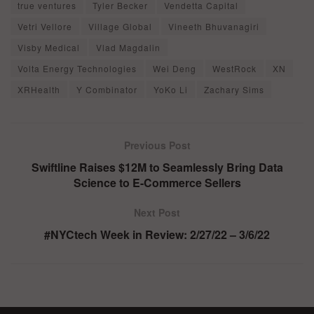
true ventures
Tyler Becker
Vendetta Capital
Vetri Vellore
Village Global
Vineeth Bhuvanagiri
Visby Medical
Vlad Magdalin
Volta Energy Technologies
Wei Deng
WestRock
XN
XRHealth
Y Combinator
YoKo Li
Zachary Sims
Previous Post
Swiftline Raises $12M to Seamlessly Bring Data
Science to E-Commerce Sellers
Next Post
#NYCtech Week in Review: 2/27/22 – 3/6/22