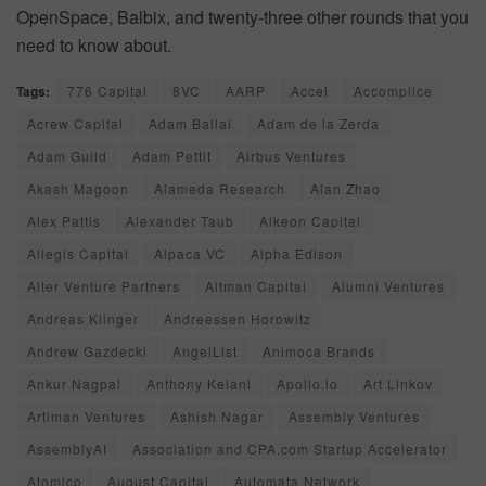
OpenSpace, Balbix, and twenty-three other rounds that you
need to know about.
Tags:
776 Capital
8VC
AARP
Accel
Accomplice
Acrew Capital
Adam Ballai
Adam de la Zerda
Adam Guild
Adam Pettit
Airbus Ventures
Akash Magoon
Alameda Research
Alan Zhao
Alex Pattis
Alexander Taub
Alkeon Capital
Allegis Capital
Alpaca VC
Alpha Edison
Alter Venture Partners
Altman Capital
Alumni Ventures
Andreas Klinger
Andreessen Horowitz
Andrew Gazdecki
AngelList
Animoca Brands
Ankur Nagpal
Anthony Kelani
Apollo.io
Art Linkov
Artiman Ventures
Ashish Nagar
Assembly Ventures
AssemblyAI
Association and CPA.com Startup Accelerator
Atomico
August Capital
Automata Network