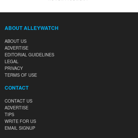
ABOUT ALLEYWATCH
ABOUT US
ADVERTISE
EDITORIAL GUIDELINES
LEGAL
PRIVACY
TERMS OF USE
CONTACT
CONTACT US
ADVERTISE
TIPS
WRITE FOR US
EMAIL SIGNUP