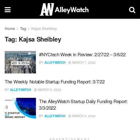
Home
Tag
Kajsa Sheibley
Tag:
Kajsa Sheibley
#NYCtech Week in Review: 2/27/22 – 3/6/22
BY
ALLEYWATCH
MARCH 7, 2022
The Weekly Notable Startup Funding Report: 3/7/22
BY
ALLEYWATCH
MARCH 5, 2022
The AlleyWatch Startup Daily Funding Report:
3/3/2022
BY
ALLEYWATCH
MARCH 3, 2022
ADVERTISEMENT