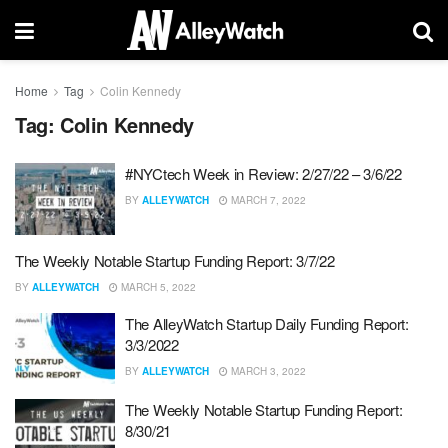
Home
Tag
Colin Kennedy
Tag:
Colin Kennedy
#NYCtech Week in Review: 2/27/22 – 3/6/22
BY
ALLEYWATCH
MARCH 7, 2022
The Weekly Notable Startup Funding Report: 3/7/22
BY
ALLEYWATCH
MARCH 5, 2022
The AlleyWatch Startup Daily Funding Report:
3/3/2022
BY
ALLEYWATCH
MARCH 3, 2022
The Weekly Notable Startup Funding Report:
8/30/21