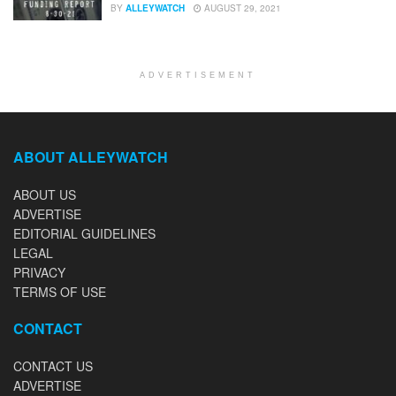
BY
ALLEYWATCH
AUGUST 29, 2021
ADVERTISEMENT
ABOUT ALLEYWATCH
ABOUT US
ADVERTISE
EDITORIAL GUIDELINES
LEGAL
PRIVACY
TERMS OF USE
CONTACT
CONTACT US
ADVERTISE