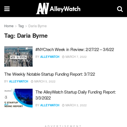
Home
Tag
Daria Byrne
Tag:
Daria Byrne
#NYCtech Week in Review: 2/27/22 – 3/6/22
BY
ALLEYWATCH
MARCH 7, 2022
The Weekly Notable Startup Funding Report: 3/7/22
BY
ALLEYWATCH
MARCH 5, 2022
The AlleyWatch Startup Daily Funding Report:
3/3/2022
BY
ALLEYWATCH
MARCH 3, 2022
ADVERTISEMENT