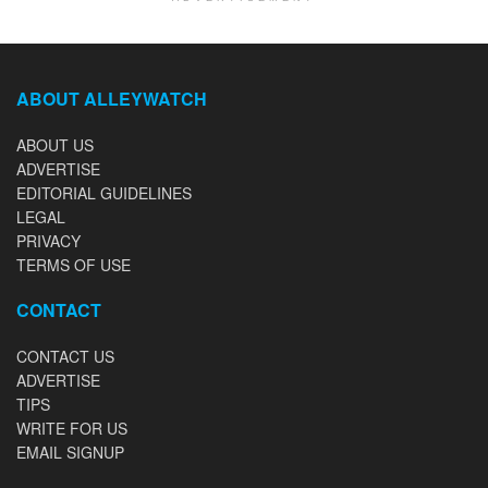
ABOUT ALLEYWATCH
ABOUT US
ADVERTISE
EDITORIAL GUIDELINES
LEGAL
PRIVACY
TERMS OF USE
CONTACT
CONTACT US
ADVERTISE
TIPS
WRITE FOR US
EMAIL SIGNUP