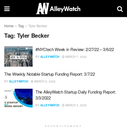
Home
Tag
Tyler Becker
Tag:
Tyler Becker
#NYCtech Week in Review: 2/27/22 – 3/6/22
BY
ALLEYWATCH
MARCH 7, 2022
The Weekly Notable Startup Funding Report: 3/7/22
BY
ALLEYWATCH
MARCH 5, 2022
The AlleyWatch Startup Daily Funding Report:
3/3/2022
BY
ALLEYWATCH
MARCH 3, 2022
ADVERTISEMENT