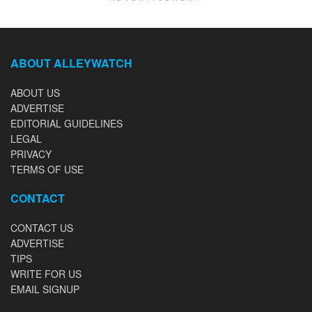
ABOUT ALLEYWATCH
ABOUT US
ADVERTISE
EDITORIAL GUIDELINES
LEGAL
PRIVACY
TERMS OF USE
CONTACT
CONTACT US
ADVERTISE
TIPS
WRITE FOR US
EMAIL SIGNUP