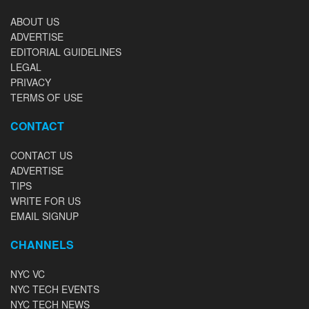
ABOUT US
ADVERTISE
EDITORIAL GUIDELINES
LEGAL
PRIVACY
TERMS OF USE
CONTACT
CONTACT US
ADVERTISE
TIPS
WRITE FOR US
EMAIL SIGNUP
CHANNELS
NYC VC
NYC TECH EVENTS
NYC TECH NEWS