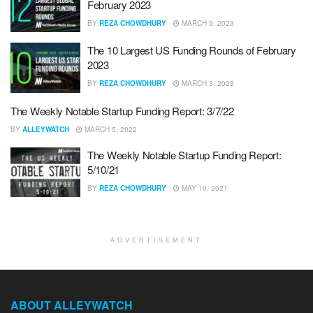
February 2023
BY
REZA CHOWDHURY
MARCH 9, 2023
The 10 Largest US Funding Rounds of February
2023
BY
REZA CHOWDHURY
MARCH 3, 2023
The Weekly Notable Startup Funding Report: 3/7/22
BY
ALLEYWATCH
MARCH 5, 2022
The Weekly Notable Startup Funding Report:
5/10/21
BY
REZA CHOWDHURY
MAY 10, 2021
ADVERTISEMENT
ABOUT ALLEYWATCH