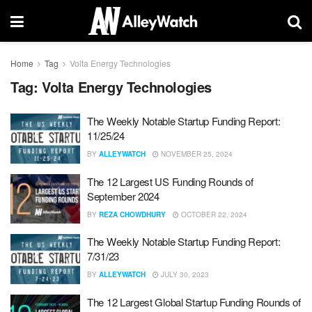
Home
Tag
Volta Energy Technologies
Tag:
Volta Energy Technologies
The Weekly Notable Startup Funding Report:
11/25/24
BY
ALLEYWATCH
NOVEMBER 25, 2024
The 12 Largest US Funding Rounds of
September 2024
BY
REZA CHOWDHURY
OCTOBER 22, 2024
The Weekly Notable Startup Funding Report:
7/31/23
BY
ALLEYWATCH
JULY 30, 2023
The 12 Largest Global Startup Funding Rounds of