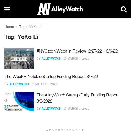
Home
Tag
YoKo Li
Tag:
YoKo Li
#NYCtech Week in Review: 2/27/22 – 3/6/22
BY
ALLEYWATCH
MARCH 7, 2022
The Weekly Notable Startup Funding Report: 3/7/22
BY
ALLEYWATCH
MARCH 5, 2022
The AlleyWatch Startup Daily Funding Report:
3/3/2022
BY
ALLEYWATCH
MARCH 3, 2022
ADVERTISEMENT