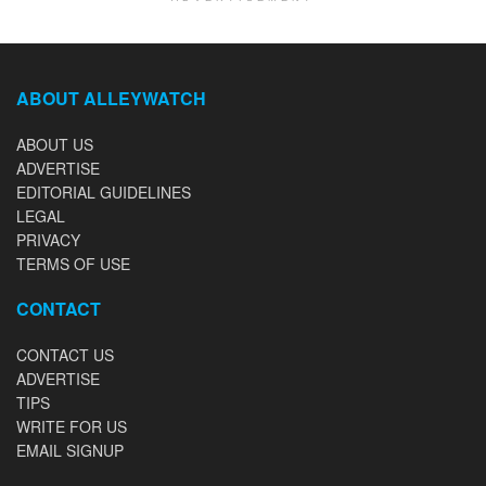
ABOUT ALLEYWATCH
ABOUT US
ADVERTISE
EDITORIAL GUIDELINES
LEGAL
PRIVACY
TERMS OF USE
CONTACT
CONTACT US
ADVERTISE
TIPS
WRITE FOR US
EMAIL SIGNUP