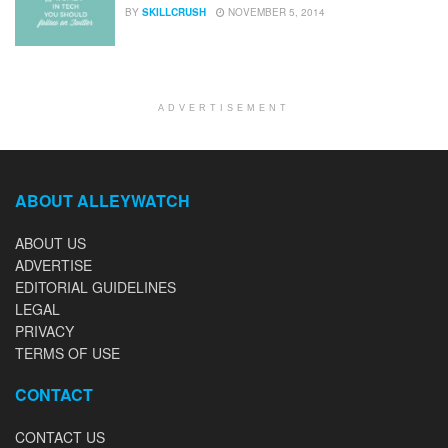
BY
SKILLCRUSH
NOVEMBER 5, 2014
ADVERTISEMENT
ABOUT ALLEYWATCH
ABOUT US
ADVERTISE
EDITORIAL GUIDELINES
LEGAL
PRIVACY
TERMS OF USE
CONTACT
CONTACT US