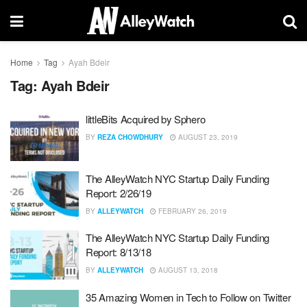
Home
Tag
Ayah Bdeir
Tag:
Ayah Bdeir
littleBits Acquired by Sphero
BY
REZA CHOWDHURY
AUGUST 23, 2019
The AlleyWatch NYC Startup Daily Funding
Report: 2/26/19
BY
ALLEYWATCH
FEBRUARY 26, 2019
The AlleyWatch NYC Startup Daily Funding
Report: 8/13/18
BY
ALLEYWATCH
AUGUST 13, 2018
35 Amazing Women in Tech to Follow on Twitter