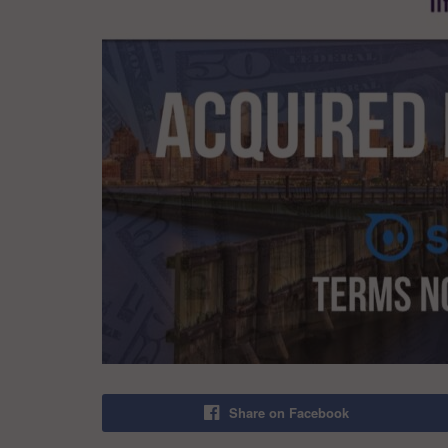
Share on Facebook