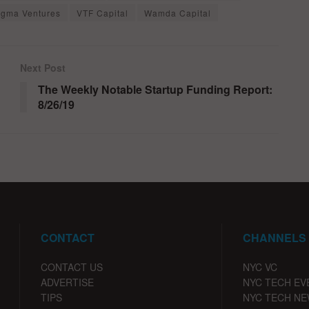
igma Ventures
VTF Capital
Wamda Capital
Next Post
The Weekly Notable Startup Funding Report:
8/26/19
CONTACT
CHANNELS
CONTACT US
NYC VC
ADVERTISE
NYC TECH EV
TIPS
NYC TECH N