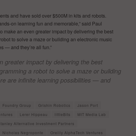
nts and have sold over $500M in kits and robots.
hands-on learning fun and memorable,” said Paul
o make an even greater impact by delivering the best
robot to solve a maze or building an electronic music
es — and they’re all fun.”
 greater impact by delivering the best
ogramming a robot to solve a maze or building
e are infinite learning possibilities — and
Foundry Group
Grishin Robotics
Jason Port
entures
Lerer Hippeau
littleBits
MIT Media Lab
tanley Alternative Investment Partners
Nicholas Negroponte
Oreilly AlphaTech Ventures