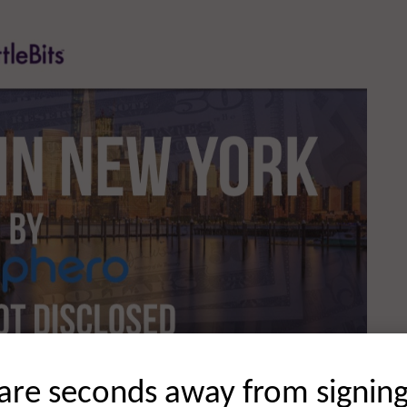
are seconds away from signin