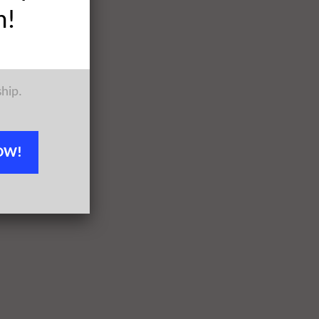
h!
ship.
OW!