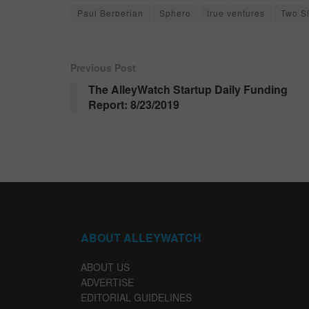
Paul Berberian
Sphero
true ventures
Two S
Previous Post
The AlleyWatch Startup Daily Funding
Report: 8/23/2019
ABOUT ALLEYWATCH
ABOUT US
ADVERTISE
EDITORIAL GUIDELINES