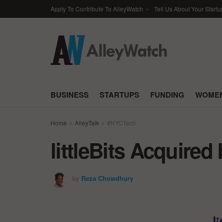
Apply To Contribute To AlleyWatch
Tell Us About Your Startu
BUSINESS
STARTUPS
FUNDING
WOMEN
Home
AlleyTalk
#NYCTech
littleBits Acquired
by
Reza Chowdhury