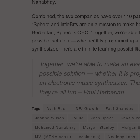
Nanabhay.
Combined, the two companies have over 140 pate
“Sphero and littleBits are on a mission to make 
Berberian, Sphero’s CEO. “Together, we’re able t
possible solution — whether it is programming a 
synthesizer. There are infinite learning possibiliti
Together, we’re able to make an even
possible solution — whether it is pr
an electronic music synthesizer. Ther
they’re all fun – Paul Berberian
Tags:
Ayah Bdeir
DFJ Growth
Fadi Ghandour
Joanne Wilson
Joi Ito
Josh Spear
Khosla V
Mohamed Nanabhay
Morgan Stanley
Morgan S
MVI (MENA Venture Investments)
Neoteny Labs