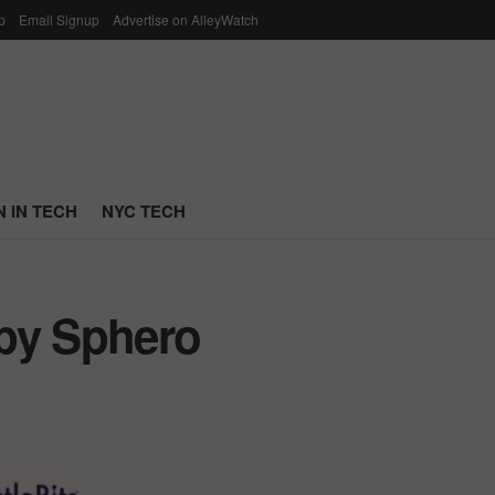
p
Email Signup
Advertise on AlleyWatch
 IN TECH
NYC TECH
 by Sphero