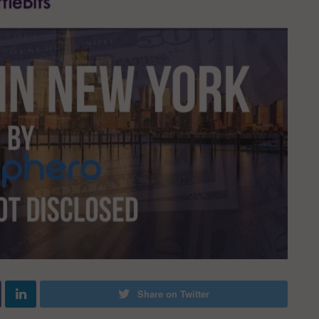
Share on Twitter