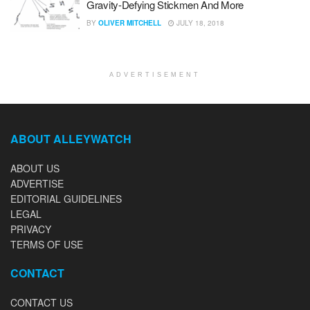
Gravity-Defying Stickmen And More
BY
OLIVER MITCHELL
JULY 18, 2018
ADVERTISEMENT
ABOUT ALLEYWATCH
ABOUT US
ADVERTISE
EDITORIAL GUIDELINES
LEGAL
PRIVACY
TERMS OF USE
CONTACT
CONTACT US