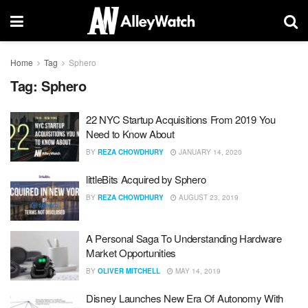
Home
Tag
Sphero
Tag:
Sphero
22 NYC Startup Acquisitions From 2019 You
Need to Know About
BY
REZA CHOWDHURY
JANUARY 14, 2020
littleBits Acquired by Sphero
BY
REZA CHOWDHURY
AUGUST 23, 2019
A Personal Saga To Understanding Hardware
Market Opportunities
BY
OLIVER MITCHELL
MAY 14, 2019
Disney Launches New Era Of Autonomy With