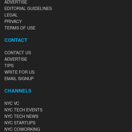
ADVERTISE
EDITORIAL GUIDELINES
LEGAL
PRIVACY
TERMS OF USE
CONTACT
CONTACT US
ADVERTISE
TIPS
WRITE FOR US
EMAIL SIGNUP
CHANNELS
NYC VC
NYC TECH EVENTS
NYC TECH NEWS
NYC STARTUPS
NYC COWORKING