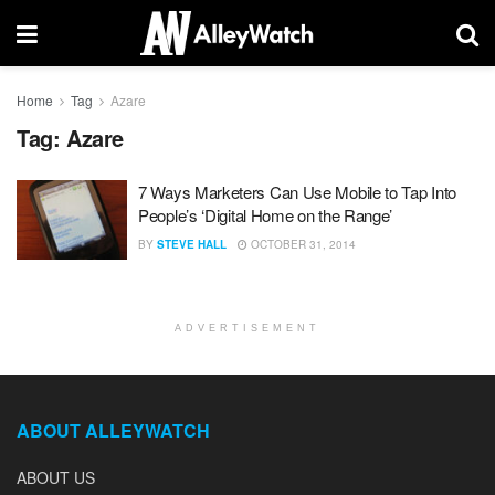
Home
Tag
Azare
Tag:
Azare
7 Ways Marketers Can Use Mobile to Tap Into
People’s ‘Digital Home on the Range’
BY
STEVE HALL
OCTOBER 31, 2014
ADVERTISEMENT
ABOUT ALLEYWATCH
ABOUT US