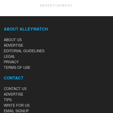
ADVERTISEMENT
ABOUT ALLEYWATCH
ABOUT US
ADVERTISE
EDITORIAL GUIDELINES
LEGAL
PRIVACY
TERMS OF USE
CONTACT
CONTACT US
ADVERTISE
TIPS
WRITE FOR US
EMAIL SIGNUP