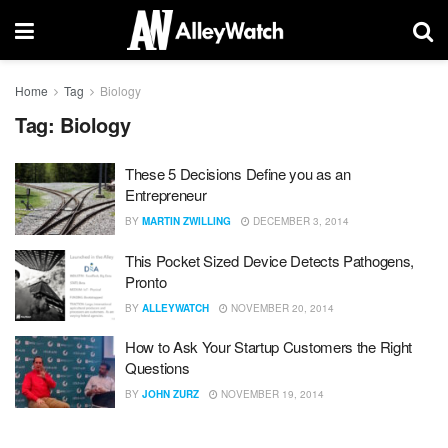
Home
Tag
Biology
Tag:
Biology
These 5 Decisions Define you as an
Entrepreneur
BY
MARTIN ZWILLING
DECEMBER 3, 2014
This Pocket Sized Device Detects Pathogens,
Pronto
BY
ALLEYWATCH
NOVEMBER 20, 2014
How to Ask Your Startup Customers the Right
Questions
BY
JOHN ZURZ
NOVEMBER 19, 2014