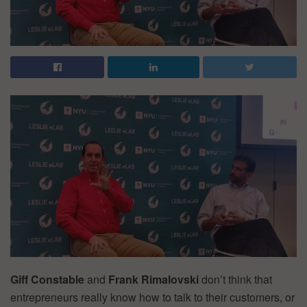
Giff Constable
and
Frank Rimalovski
don’t think that
entrepreneurs really know how to talk to their customers, or