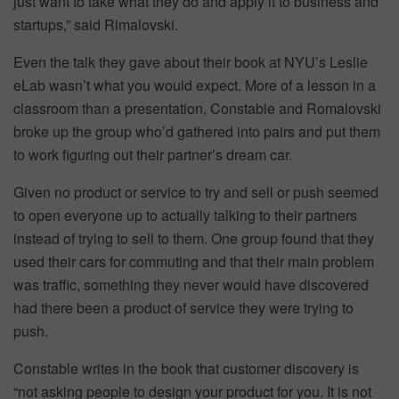
just want to take what they do and apply it to business and
startups,” said Rimalovski.
Even the talk they gave about their book at NYU’s Leslie
eLab wasn’t what you would expect. More of a lesson in a
classroom than a presentation, Constable and Romalovski
broke up the group who’d gathered into pairs and put them
to work figuring out their partner’s dream car.
Given no product or service to try and sell or push seemed
to open everyone up to actually talking to their partners
instead of trying to sell to them. One group found that they
used their cars for commuting and that their main problem
was traffic, something they never would have discovered
had there been a product of service they were trying to
push.
Constable writes in the book that customer discovery is
“not asking people to design your product for you. It is not