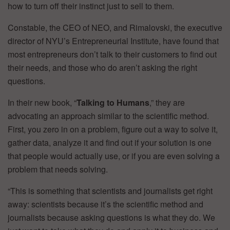
how to turn off their instinct just to sell to them.
Constable, the CEO of NEO, and Rimalovski, the executive
director of NYU’s Entrepreneurial Institute, have found that
most entrepreneurs don’t talk to their customers to find out
their needs, and those who do aren’t asking the right
questions.
In their new book, “
Talking to Humans
,” they are
advocating an approach similar to the scientific method.
First, you zero in on a problem, figure out a way to solve it,
gather data, analyze it and find out if your solution is one
that people would actually use, or if you are even solving a
problem that needs solving.
“This is something that scientists and journalists get right
away: scientists because it’s the scientific method and
journalists because asking questions is what they do. We