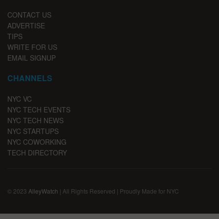
CONTACT US
ADVERTISE
TIPS
WRITE FOR US
EMAIL SIGNUP
CHANNELS
NYC VC
NYC TECH EVENTS
NYC TECH NEWS
NYC STARTUPS
NYC COWORKING
TECH DIRECTORY
© 2023
AlleyWatch
| All Rights Reserved | Proudly Made for NYC