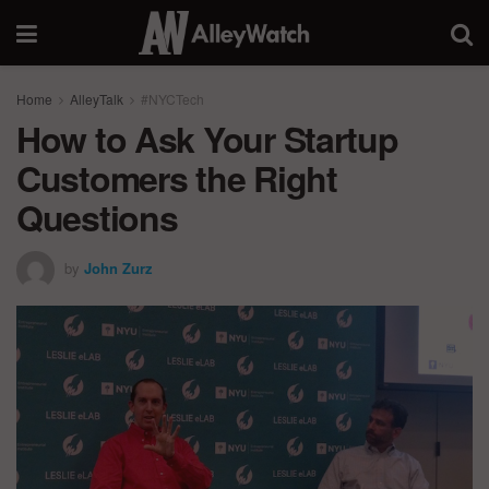
Home
AlleyTalk
#NYCTech
How to Ask Your Startup
Customers the Right
Questions
by
John Zurz