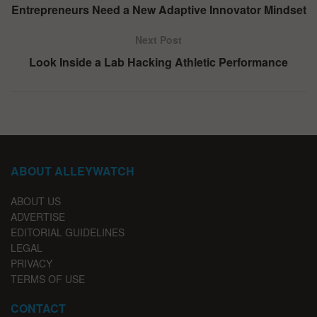
Entrepreneurs Need a New Adaptive Innovator Mindset
Next Post
Look Inside a Lab Hacking Athletic Performance
ABOUT ALLEYWATCH
ABOUT US
ADVERTISE
EDITORIAL GUIDELINES
LEGAL
PRIVACY
TERMS OF USE
CONTACT