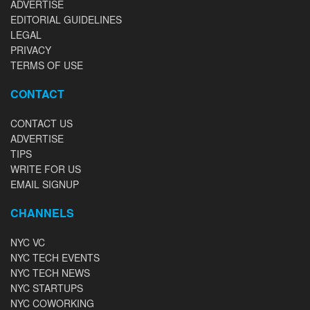
ADVERTISE
EDITORIAL GUIDELINES
LEGAL
PRIVACY
TERMS OF USE
CONTACT
CONTACT US
ADVERTISE
TIPS
WRITE FOR US
EMAIL SIGNUP
CHANNELS
NYC VC
NYC TECH EVENTS
NYC TECH NEWS
NYC STARTUPS
NYC COWORKING