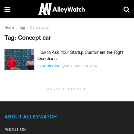
Home
Tag
Concept car
Tag:
Concept car
How to Ask Your Startup Customers the Right
Questions
BY
JOHN ZURZ
NOVEMBER 19, 2014
ADVERTISEMENT
ABOUT ALLEYWATCH
ABOUT US