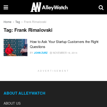
Home
Tag
Frank Rimalovski
Tag:
Frank Rimalovski
How to Ask Your Startup Customers the Right
Questions
BY
JOHN ZURZ
NOVEMBER 19, 2014
ADVERTISEMENT
ABOUT ALLEYWATCH
ABOUT US