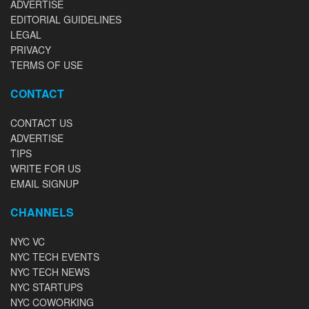
ADVERTISE
EDITORIAL GUIDELINES
LEGAL
PRIVACY
TERMS OF USE
CONTACT
CONTACT US
ADVERTISE
TIPS
WRITE FOR US
EMAIL SIGNUP
CHANNELS
NYC VC
NYC TECH EVENTS
NYC TECH NEWS
NYC STARTUPS
NYC COWORKING