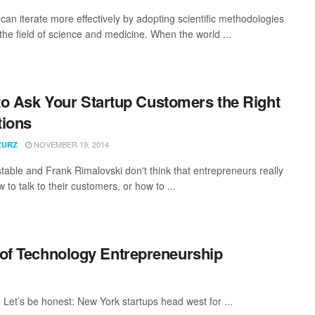
can iterate more effectively by adopting scientific methodologies
the field of science and medicine. When the world ...
o Ask Your Startup Customers the Right
tions
NOVEMBER 19, 2014
ZURZ
stable and Frank Rimalovski don't think that entrepreneurs really
to talk to their customers, or how to ...
w of Technology Entrepreneurship
ey. Let’s be honest: New York startups head west for ...