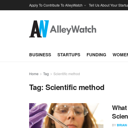
Apply To Contribute To AlleyWatch
Tell Us About Your Startu
BUSINESS
STARTUPS
FUNDING
WOMEN
Home
Tag
Scientific method
Tag:
Scientific method
What 
Scien
BY
BRIAN