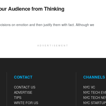
our Audience from Thinking
isions on emotion and then justify them with fact. Although we
ADVERTISEMENT
CONTACT
CHANNELS
CONTACT US
NYC VC
ADVERTISE
NYC TECH EV
TIPS
NYC TECH N
WRITE FOR US
NYC STARTUP