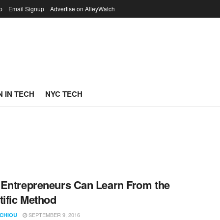
p
Email Signup
Advertise on AlleyWatch
 IN TECH
NYC TECH
Entrepreneurs Can Learn From the
tific Method
SEPTEMBER 9, 2016
 CHIOU