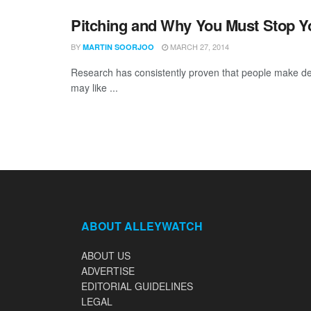
Pitching and Why You Must Stop Y
BY
MARCH 27, 2014
MARTIN SOORJOO
Research has consistently proven that people make dec
may like ...
ABOUT ALLEYWATCH
ABOUT US
ADVERTISE
EDITORIAL GUIDELINES
LEGAL