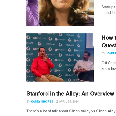
Startups 
found in 
How t
Ques
BY
JOHN 
Giff Con
know how 
Stanford in the Alley: An Overvie
BY
APRIL 25, 2014
KASEY SHORES
There’s a lot of talk about Silicon Valley vs Silicon All