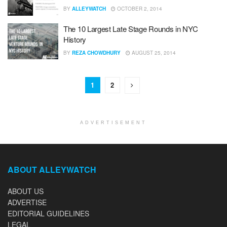
BY
ALLEYWATCH
OCTOBER 2, 2014
The 10 Largest Late Stage Rounds in NYC
History
BY
REZA CHOWDHURY
AUGUST 25, 2014
1
2
ADVERTISEMENT
ABOUT ALLEYWATCH
ABOUT US
ADVERTISE
EDITORIAL GUIDELINES
LEGAL