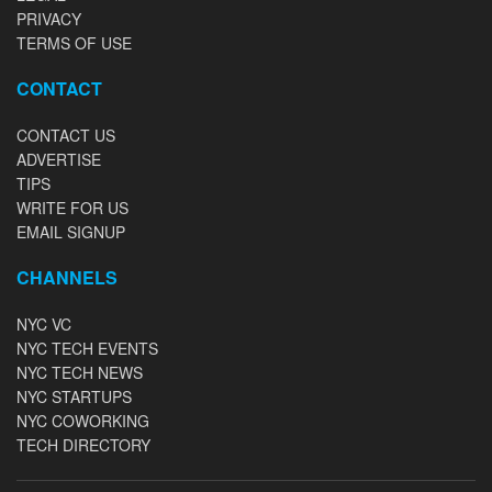
PRIVACY
TERMS OF USE
CONTACT
CONTACT US
ADVERTISE
TIPS
WRITE FOR US
EMAIL SIGNUP
CHANNELS
NYC VC
NYC TECH EVENTS
NYC TECH NEWS
NYC STARTUPS
NYC COWORKING
TECH DIRECTORY