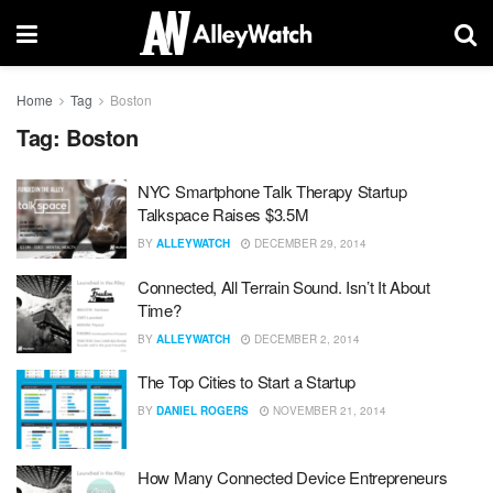
Home
Tag
Boston
Tag:
Boston
NYC Smartphone Talk Therapy Startup
Talkspace Raises $3.5M
BY
ALLEYWATCH
DECEMBER 29, 2014
Connected, All Terrain Sound. Isn’t It About
Time?
BY
ALLEYWATCH
DECEMBER 2, 2014
The Top Cities to Start a Startup
BY
DANIEL ROGERS
NOVEMBER 21, 2014
How Many Connected Device Entrepreneurs