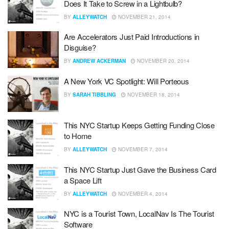
Does It Take to Screw in a Lightbulb?
BY
ALLEYWATCH
NOVEMBER 21, 2014
Are Accelerators Just Paid Introductions in
Disguise?
BY
ANDREW ACKERMAN
NOVEMBER 20, 2014
A New York VC Spotlight: Will Porteous
BY
SARAH TIBBLING
NOVEMBER 18, 2014
This NYC Startup Keeps Getting Funding Close
to Home
BY
ALLEYWATCH
NOVEMBER 7, 2014
This NYC Startup Just Gave the Business Card
a Space Lift
BY
ALLEYWATCH
NOVEMBER 4, 2014
NYC is a Tourist Town, LocalNav Is The Tourist
Software